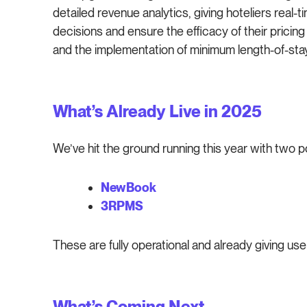
detailed revenue analytics, giving hoteliers real
decisions and ensure the efficacy of their pricing 
and the implementation of minimum length-of-stay
What’s Already Live in 2025
We’ve hit the ground running this year with two p
NewBook
3RPMS
These are fully operational and already giving us
What’s Coming Next