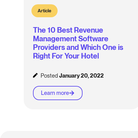
Article
The 10 Best Revenue
Management Software
Providers and Which One is
Right For Your Hotel
Posted
January 20, 2022
Learn more