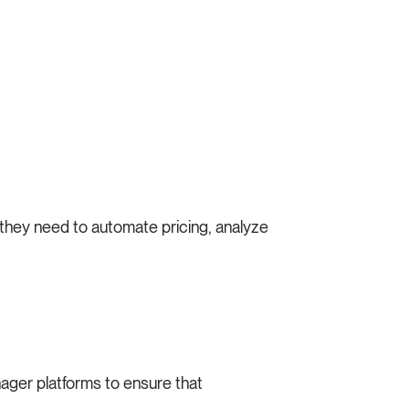
s they need to automate pricing, analyze
nager platforms to ensure that