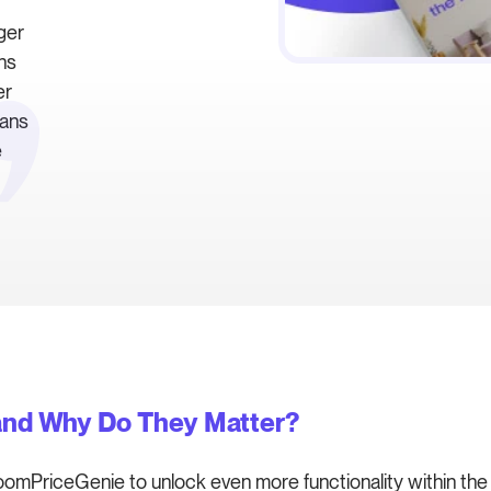
ger
ons
er
eans
e
and Why Do They Matter?
oomPriceGenie to unlock even more functionality within th