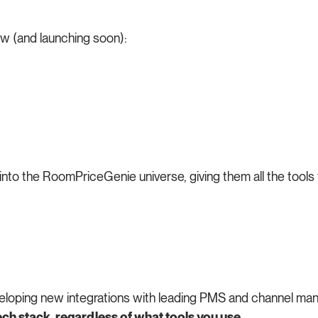
w (and launching soon):
 into the RoomPriceGenie universe, giving them all the tool
eveloping new integrations with leading PMS and channel ma
ch stack, regardless of what tools you use.