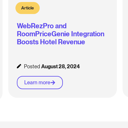
Article
WebRezPro and
RoomPriceGenie Integration
Boosts Hotel Revenue
Posted
August 28, 2024
Learn more