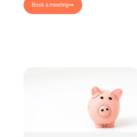
Book a meeting