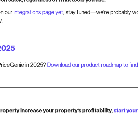
on our
integrations page yet
, stay tuned—we’re probably work
y.
2025
mPriceGenie in 2025?
Download our product roadmap to find
perty increase your property’s profitability,
start your 