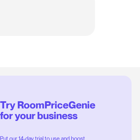
Try RoomPriceGenie
for your business
Put our 14-day trial to use and boost