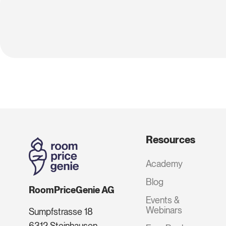
Resources
Academy
Blog
RoomPriceGenie AG
Events &
Webinars
Sumpfstrasse 18
6312 Steinhausen