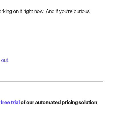
ing on it right now. And if you’re curious
 out.
free trial
of our automated pricing solution