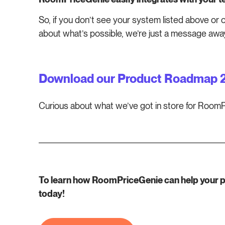
So, if you don’t see your system listed above or 
about what’s possible, we’re just a message awa
Download our Product Roadmap 
Curious about what we’ve got in store for Roo
To learn how RoomPriceGenie can help your pro
today!