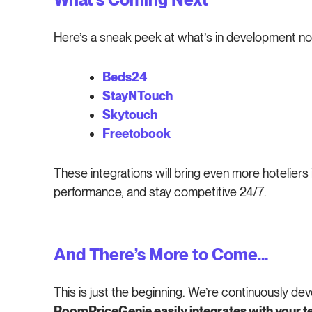
Here’s a sneak peek at what’s in development no
Beds24
StayNTouch
Skytouch
Freetobook
These integrations will bring even more hoteliers
performance, and stay competitive 24/7.
And There’s More to Come…
This is just the beginning. We’re continuously d
RoomPriceGenie easily integrates with your te