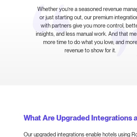
Whether you’re a seasoned revenue mana
or just starting out, our premium integrati
with partners give you more control, bett
insights, and less manual work. And that m
more time to do what you love, and mor
revenue to show for it.
What Are Upgraded Integrations 
Our upgraded integrations enable hotels using R