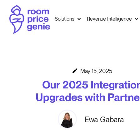
Solutions
Revenue Intelligence
May 15, 2025
Our 2025 Integratio
Upgrades with Partne
Ewa Gabara