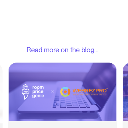
Read more on the blog...