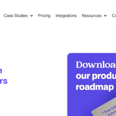
Case Studies
Pricing
Integrations
Resources
C
n
rs