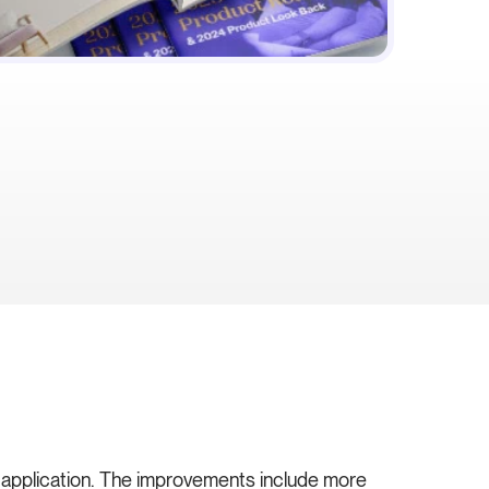
e application. The improvements include more