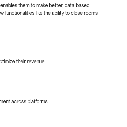
his enables them to make better, data-based
w functionalities like the ability to close rooms
ptimize their revenue:
ement across platforms.