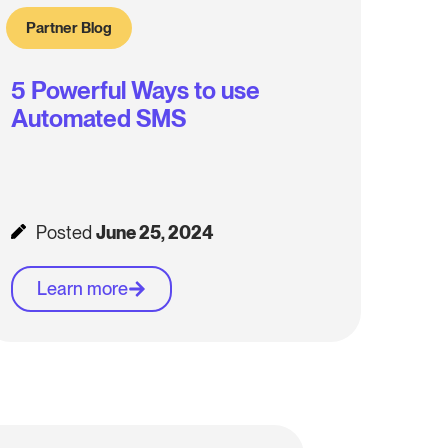
Partner Blog
5 Powerful Ways to use
Automated SMS
Posted
June 25, 2024
Learn more