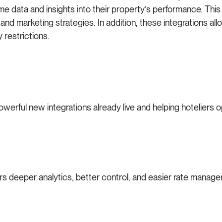
-time data and insights into their property’s performance. T
and marketing strategies. In addition, these integrations allo
 restrictions.
owerful new integrations already live and helping hoteliers o
ers deeper analytics, better control, and easier rate manag