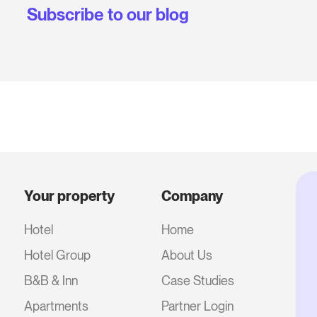
Subscribe to our blog
Your property
Company
Hotel
Home
Hotel Group
About Us
B&B & Inn
Case Studies
Apartments
Partner Login