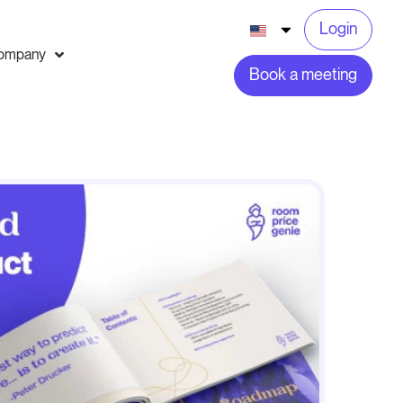
Login
ompany
Book a meeting