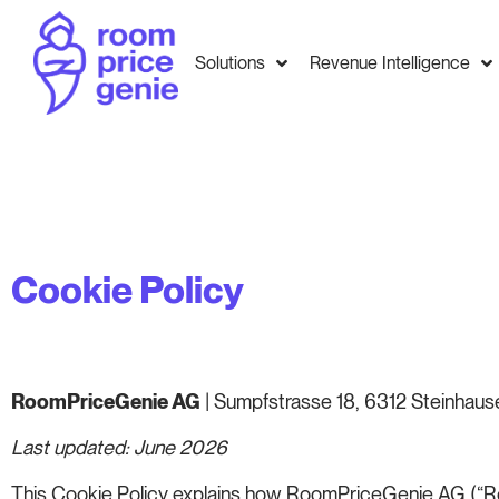
Solutions
Revenue Intelligence
Cookie Policy
RoomPriceGenie AG
| Sumpfstrasse 18, 6312 Steinhause
Last updated: June 2026
This Cookie Policy explains how RoomPriceGenie AG (“Roo