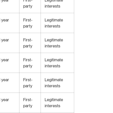
party
interests
1 year
First-
Legitimate
party
interests
1 year
First-
Legitimate
party
interests
1 year
First-
Legitimate
party
interests
1 year
First-
Legitimate
party
interests
1 year
First-
Legitimate
party
interests