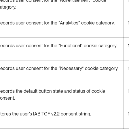
ategory.
ecords user consent for the “Analytics” cookie category.
ecords user consent for the “Functional” cookie category.
ecords user consent for the “Necessary” cookie category.
ecords the default button state and status of cookie
onsent.
tores the user’s IAB TCF v2.2 consent string.