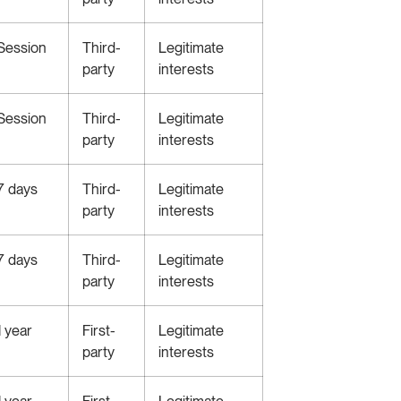
Session
Third-
Legitimate
party
interests
Session
Third-
Legitimate
party
interests
7 days
Third-
Legitimate
party
interests
7 days
Third-
Legitimate
party
interests
1 year
First-
Legitimate
party
interests
1 year
First-
Legitimate