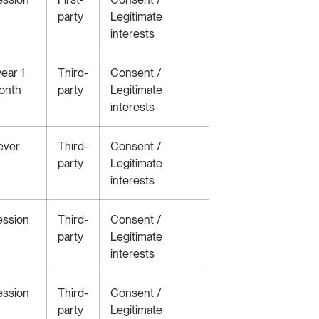
party
Legitimate
interests
year 1
Third-
Consent /
onth
party
Legitimate
interests
ever
Third-
Consent /
party
Legitimate
interests
ession
Third-
Consent /
party
Legitimate
interests
ession
Third-
Consent /
party
Legitimate