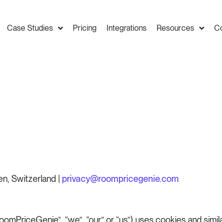
Case Studies
Pricing
Integrations
Resources
C
n, Switzerland |
privacy@roompricegenie.com
mPriceGenie”, “we”, “our” or “us”) uses cookies and simil