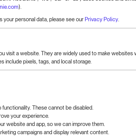
nie.com
).
s your personal data, please see our
Privacy Policy
.
you visit a website. They are widely used to make website
 include pixels, tags, and local storage.
functionality. These cannot be disabled.
ove your experience.
 our website and app, so we can improve them.
keting campaigns and display relevant content.