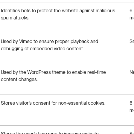
Identifies bots to protect the website against malicious
6
spam attacks.
m
Used by Vimeo to ensure proper playback and
S
debugging of embedded video content.
Used by the WordPress theme to enable real-time
N
content changes.
Stores visitor’s consent for non-essential cookies.
6
m
Stores the user’s timezone to improve website
S