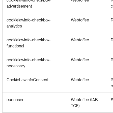
advertisement
c
cookielawinfo-checkbox-
Webtoffee
R
analytics
cookielawinfo-checkbox-
Webtoffee
R
functional
cookielawinfo-checkbox-
Webtoffee
R
necessary
CookieLawInfoConsent
Webtoffee
R
c
euconsent
Webtoffee (IAB
S
TCF)