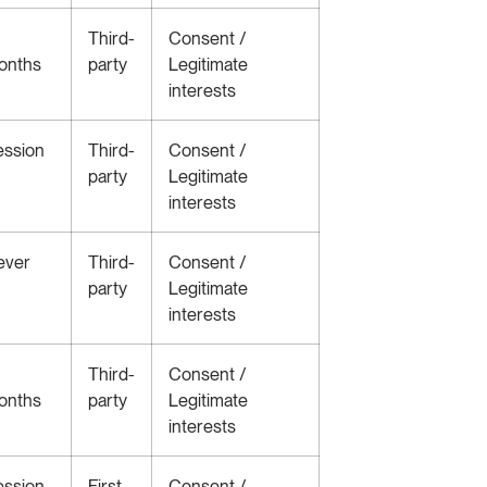
Third-
Consent /
onths
party
Legitimate
interests
ession
Third-
Consent /
party
Legitimate
interests
ever
Third-
Consent /
party
Legitimate
interests
Third-
Consent /
onths
party
Legitimate
interests
ession
First-
Consent /