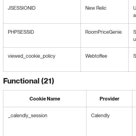
JSESSIONID
New Relic
U
a
PHPSESSID
RoomPriceGenie
S
u
viewed_cookie_policy
Webtoffee
S
Functional (21)
Cookie Name
Provider
_calendly_session
Calendly