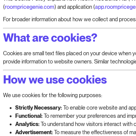
(
roompricegenie.com
) and application (
app.roompricege
For broader information about how we collect and proces
What are cookies?
Cookies are small text files placed on your device when 
provide information to website owners. Similar technologies
How we use cookies
We use cookies for the following purposes:
Strictly Necessary:
To enable core website and app 
Functional:
To remember your preferences and impr
Analytics:
To understand how visitors interact with
Advertisement:
To measure the effectiveness of mar