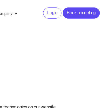
Login
Book a meeting
ompany
ar technologies on our website