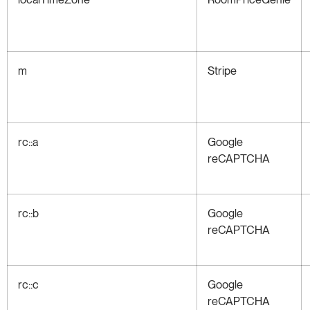
m
Stripe
rc::a
Google
reCAPTCHA
rc::b
Google
reCAPTCHA
rc::c
Google
reCAPTCHA