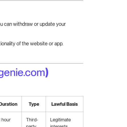
You can withdraw or update your
onality of the website or app.
genie.com
)
Duration
Type
Lawful Basis
1 hour
Third-
Legitimate
party
interests