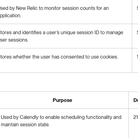
sed by New Relic to monitor session counts for an
pplication.
tores and identifies a user’s unique session ID to manage
ser sessions.
tores whether the user has consented to use cookies.
Purpose
D
Used by Calendly to enable scheduling functionality and
21
maintain session state.