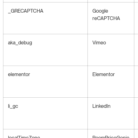
_GRECAPTCHA
Google
reCAPTCHA
aka_debug
Vimeo
elementor
Elementor
li_gc
LinkedIn
localTimeZone
RoomPriceGenie