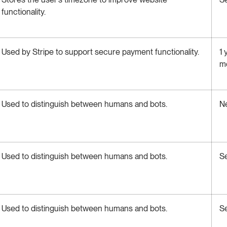
functionality.
Used by Stripe to support secure payment functionality.
1 
m
Used to distinguish between humans and bots.
N
Used to distinguish between humans and bots.
S
Used to distinguish between humans and bots.
S