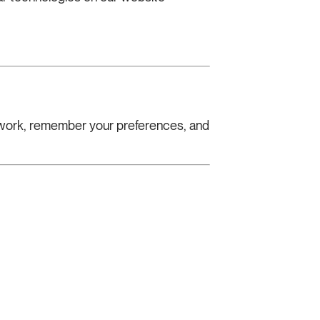
s work, remember your preferences, and