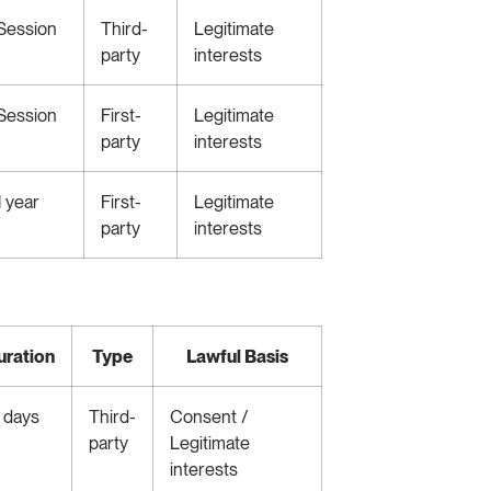
Session
Third-
Legitimate
party
interests
Session
First-
Legitimate
party
interests
1 year
First-
Legitimate
party
interests
uration
Type
Lawful Basis
 days
Third-
Consent /
party
Legitimate
interests