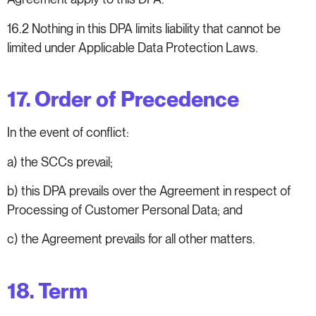
16.2 Nothing in this DPA limits liability that cannot be
limited under Applicable Data Protection Laws.
17. Order of Precedence
In the event of conflict:
a) the SCCs prevail;
b) this DPA prevails over the Agreement in respect of
Processing of Customer Personal Data; and
c) the Agreement prevails for all other matters.
18. Term