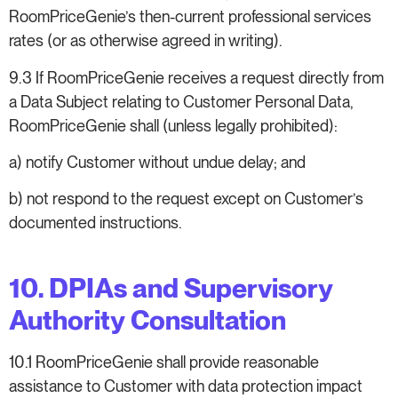
RoomPriceGenie’s then-current professional services
rates (or as otherwise agreed in writing).
9.3 If RoomPriceGenie receives a request directly from
a Data Subject relating to Customer Personal Data,
RoomPriceGenie shall (unless legally prohibited):
a) notify Customer without undue delay; and
b) not respond to the request except on Customer’s
documented instructions.
10. DPIAs and Supervisory
Authority Consultation
10.1 RoomPriceGenie shall provide reasonable
assistance to Customer with data protection impact