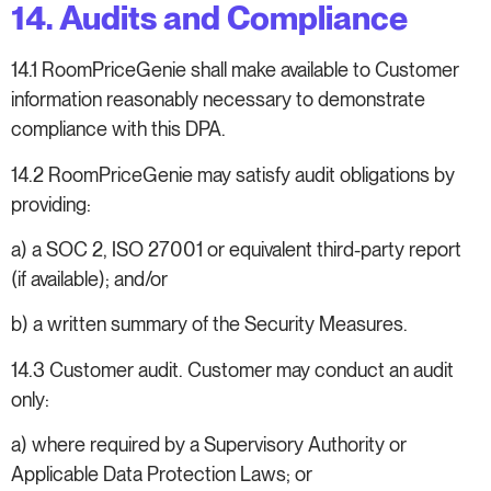
14. Audits and Compliance
14.1 RoomPriceGenie shall make available to Customer
information reasonably necessary to demonstrate
compliance with this DPA.
14.2 RoomPriceGenie may satisfy audit obligations by
providing:
a) a SOC 2, ISO 27001 or equivalent third-party report
(if available); and/or
b) a written summary of the Security Measures.
14.3 Customer audit. Customer may conduct an audit
only:
a) where required by a Supervisory Authority or
Applicable Data Protection Laws; or