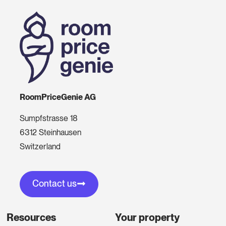
RoomPriceGenie AG
Sumpfstrasse 18
6312 Steinhausen
Switzerland
Contact us
Resources
Your property