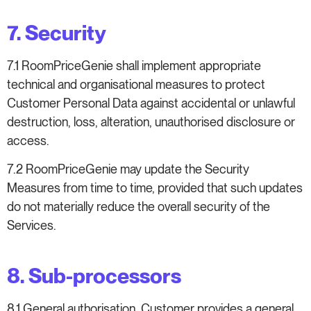
7. Security
7.1 RoomPriceGenie shall implement appropriate
technical and organisational measures to protect
Customer Personal Data against accidental or unlawful
destruction, loss, alteration, unauthorised disclosure or
access.
7.2 RoomPriceGenie may update the Security
Measures from time to time, provided that such updates
do not materially reduce the overall security of the
Services.
8. Sub-processors
8.1 General authorisation. Customer provides a general