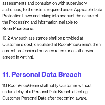
assessments and consultation with supervisory
authorities, to the extent required under Applicable Data
Protection Laws and taking into account the nature of
the Processing and information available to
RoomPriceGenie.
10.2 Any such assistance shall be provided at
Customer’s cost, calculated at RoomPriceGenie’s then-
current professional services rates (or as otherwise
agreed in writing).
11. Personal Data Breach
11.1 RoomPriceGenie shall notify Customer without
undue delay of a Personal Data Breach affecting
Customer Personal Data after becoming aware.