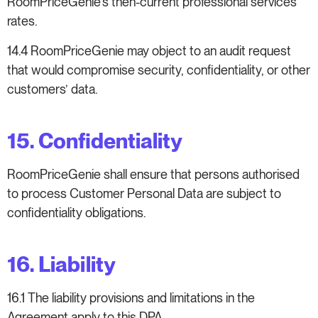
RoomPriceGenie’s then-current professional services
rates.
14.4 RoomPriceGenie may object to an audit request
that would compromise security, confidentiality, or other
customers’ data.
15. Confidentiality
RoomPriceGenie shall ensure that persons authorised
to process Customer Personal Data are subject to
confidentiality obligations.
16. Liability
16.1 The liability provisions and limitations in the
Agreement apply to this DPA.