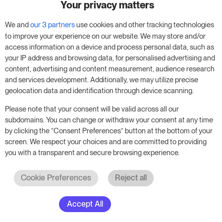
Your privacy matters
We and
our 3 partners
use cookies and other tracking technologies
to improve your experience on our website. We may store and/or
access information on a device and process personal data, such as
your IP address and browsing data, for personalised advertising and
content, advertising and content measurement, audience research
See all Awards
and services development. Additionally, we may utilize precise
geolocation data and identification through device scanning.
Please note that your consent will be valid across all our
Try RoomPriceGenie for your
subdomains. You can change or withdraw your consent at any time
business
by clicking the “Consent Preferences” button at the bottom of your
screen. We respect your choices and are committed to providing
you with a transparent and secure browsing experience.
Put our 14-day trial to use and boost your
business – no obligation.
Cookie Preferences
Reject all
Book a meeting to start your free 14-day trial.
Accept All