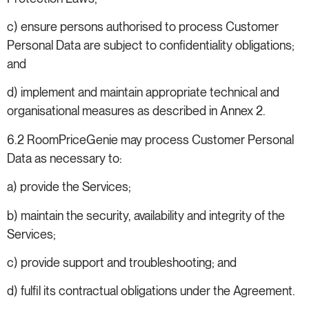
c) ensure persons authorised to process Customer
Personal Data are subject to confidentiality obligations;
and
d) implement and maintain appropriate technical and
organisational measures as described in Annex 2.
6.2 RoomPriceGenie may process Customer Personal
Data as necessary to:
a) provide the Services;
b) maintain the security, availability and integrity of the
Services;
c) provide support and troubleshooting; and
d) fulfil its contractual obligations under the Agreement.