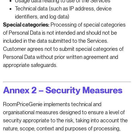
Usage data relating to use of the Services
Technical data (such as IP address, device
identifiers, and log data)
Special categories:
Processing of special categories
of Personal Data is not intended and should not be
included in the data submitted to the Services.
Customer agrees not to submit special categories of
Personal Data without prior written agreement and
appropriate safeguards.
Annex 2 – Security Measures
RoomPriceGenie implements technical and
organisational measures designed to ensure a level of
security appropriate to the risk, taking into account the
nature, scope, context and purposes of processing,