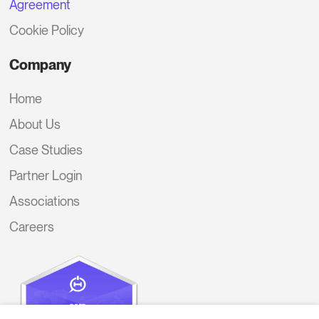
Agreement
Cookie Policy
Company
Home
About Us
Case Studies
Partner Login
Associations
Careers