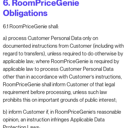
6. RoomPriceGenie
Obligations
6.1 RoomPriceGenie shall:
a) process Customer Personal Data only on
documented instructions from Customer (including with
regard to transfers), unless required to do otherwise by
applicable law; where RoomPriceGenie is required by
applicable law to process Customer Personal Data
other than in accordance with Customer’s instructions,
RoomPriceGenie shall inform Customer of that legal
requirement before processing, unless such law
prohibits this on important grounds of public interest;
b) inform Customer if, in RoomPriceGenie’s reasonable
opinion, an instruction infringes Applicable Data
Protection Laws;