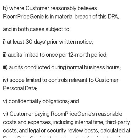
b) where Customer reasonably believes
RoomPriceGenie is in material breach of this DPA,
and in both cases subject to:
i) at least 30 days’ prior written notice;
ii) audits limited to once per 12-month period;
iii) audits conducted during normal business hours;
iv) scope limited to controls relevant to Customer
Personal Data;
v) confidentiality obligations; and
vi) Customer paying RoomPriceGenie’s reasonable
costs and expenses, including internal time, third-party
costs, and legal or security review costs, calculated at