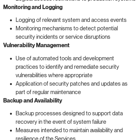
Monitoring and Logging
Logging of relevant system and access events
Monitoring mechanisms to detect potential
security incidents or service disruptions
Vulnerability Management
Use of automated tools and development
practices to identify and remediate security
vulnerabilities where appropriate
Application of security patches and updates as
part of regular maintenance
Backup and Availability
Backup processes designed to support data
recovery in the event of system failure
Measures intended to maintain availability and
resilience of the Services