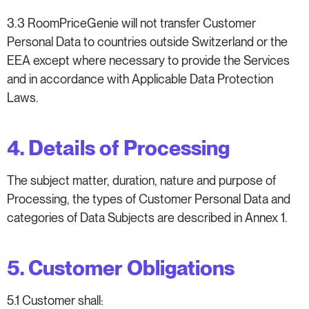
3.3 RoomPriceGenie will not transfer Customer
Personal Data to countries outside Switzerland or the
EEA except where necessary to provide the Services
and in accordance with Applicable Data Protection
Laws.
4. Details of Processing
The subject matter, duration, nature and purpose of
Processing, the types of Customer Personal Data and
categories of Data Subjects are described in Annex 1.
5. Customer Obligations
5.1 Customer shall: