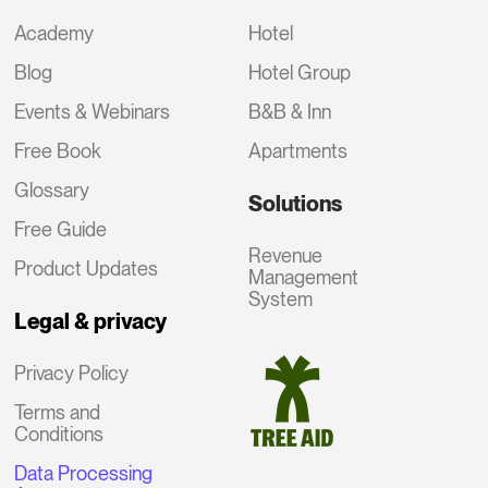
Academy
Hotel
Blog
Hotel Group
Events & Webinars
B&B & Inn
Free Book
Apartments
Glossary
Solutions
Free Guide
Revenue
Product Updates
Management
System
Legal & privacy
Privacy Policy
Terms and
Conditions
Data Processing