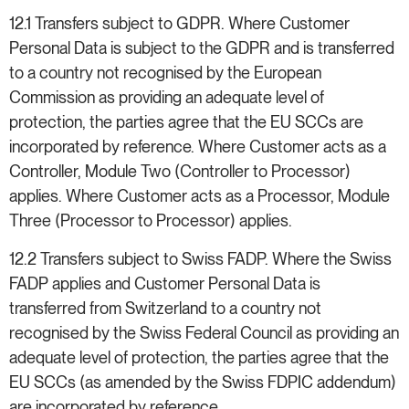
12.1 Transfers subject to GDPR. Where Customer
Personal Data is subject to the GDPR and is transferred
to a country not recognised by the European
Commission as providing an adequate level of
protection, the parties agree that the EU SCCs are
incorporated by reference. Where Customer acts as a
Controller, Module Two (Controller to Processor)
applies. Where Customer acts as a Processor, Module
Three (Processor to Processor) applies.
12.2 Transfers subject to Swiss FADP. Where the Swiss
FADP applies and Customer Personal Data is
transferred from Switzerland to a country not
recognised by the Swiss Federal Council as providing an
adequate level of protection, the parties agree that the
EU SCCs (as amended by the Swiss FDPIC addendum)
are incorporated by reference.