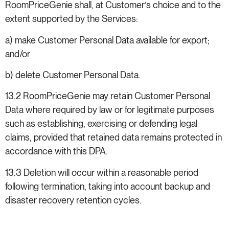
RoomPriceGenie shall, at Customer’s choice and to the
extent supported by the Services:
a) make Customer Personal Data available for export;
and/or
b) delete Customer Personal Data.
13.2 RoomPriceGenie may retain Customer Personal
Data where required by law or for legitimate purposes
such as establishing, exercising or defending legal
claims, provided that retained data remains protected in
accordance with this DPA.
13.3 Deletion will occur within a reasonable period
following termination, taking into account backup and
disaster recovery retention cycles.