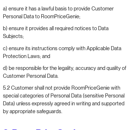
a) ensure it has a lawful basis to provide Customer
Personal Data to RoomPriceGenie;
b) ensure it provides all required notices to Data
Subjects;
c) ensure its instructions comply with Applicable Data
Protection Laws; and
d) be responsible for the legality, accuracy and quality of
Customer Personal Data.
5.2 Customer shall not provide RoomPriceGenie with
special categories of Personal Data (sensitive Personal
Data) unless expressly agreed in writing and supported
by appropriate safeguards.