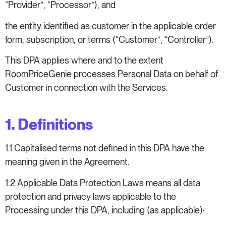
“Provider”, “Processor”), and
the entity identified as customer in the applicable order
form, subscription, or terms (“Customer”, “Controller”).
This DPA applies where and to the extent
RoomPriceGenie processes Personal Data on behalf of
Customer in connection with the Services.
1. Definitions
1.1 Capitalised terms not defined in this DPA have the
meaning given in the Agreement.
1.2 Applicable Data Protection Laws means all data
protection and privacy laws applicable to the
Processing under this DPA, including (as applicable):