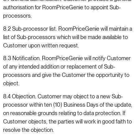
authorisation for RoomPriceGenie to appoint Sub-
processors.
8.2 Sub-processor list. RoomPriceGenie will maintain a
list of Sub-processors which will be made available to
Customer upon written request.
8.3 Notification. RoomPriceGenie will notify Customer
of any intended addition or replacement of Sub-
processors and give the Customer the opportunity to
object.
8.4 Objection. Customer may object to a new Sub-
processor within ten (10) Business Days of the update,
on reasonable grounds relating to data protection. If
Customer objects, the parties will work in good faith to
resolve the objection.