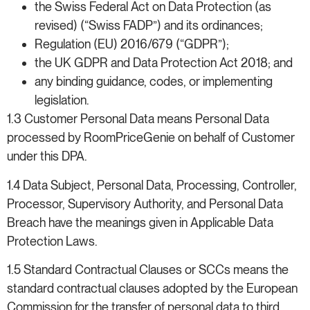
the Swiss Federal Act on Data Protection (as
revised) (“Swiss FADP”) and its ordinances;
Regulation (EU) 2016/679 (“GDPR”);
the UK GDPR and Data Protection Act 2018; and
any binding guidance, codes, or implementing
legislation.
1.3 Customer Personal Data means Personal Data
processed by RoomPriceGenie on behalf of Customer
under this DPA.
1.4 Data Subject, Personal Data, Processing, Controller,
Processor, Supervisory Authority, and Personal Data
Breach have the meanings given in Applicable Data
Protection Laws.
1.5 Standard Contractual Clauses or SCCs means the
standard contractual clauses adopted by the European
Commission for the transfer of personal data to third