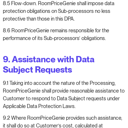
8.5 Flow-down. RoomPriceGenie shall impose data
protection obligations on Sub-processors no less
protective than those in this DPA.
8.6 RoomPriceGenie remains responsible for the
performance of its Sub-processors’ obligations.
9. Assistance with Data
Subject Requests
9.1 Taking into account the nature of the Processing,
RoomPriceGenie shall provide reasonable assistance to
Customer to respond to Data Subject requests under
Applicable Data Protection Laws.
9.2 Where RoomPriceGenie provides such assistance,
it shall do so at Customer’s cost, calculated at