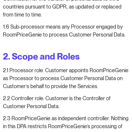
countries pursuant to GDPR, as updated or replaced
from time to time.
1.6 Sub-processor means any Processor engaged by
RoomPriceGenie to process Customer Personal Data.
2. Scope and Roles
2.1 Processor role. Customer appoints RoomPriceGenie
as Processor to process Customer Personal Data on
Customer’s behalf to provide the Services.
2.2 Controller role. Customer is the Controller of
Customer Personal Data.
2.3 RoomPriceGenie as independent controller. Nothing
in this DPA restricts RoomPriceGenie’s processing of