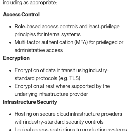
including as appropriate:
Access Control
Role-based access controls and least-privilege
principles for internal systems
Multi-factor authentication (MFA) for privileged or
administrative access
Encryption
Encryption of data in transit using industry-
standard protocols (e.g. TLS)
Encryption at rest where supported by the
underlying infrastructure provider
Infrastructure Security
Hosting on secure cloud infrastructure providers
with industry-standard security controls
Logical access restrictions to production systems