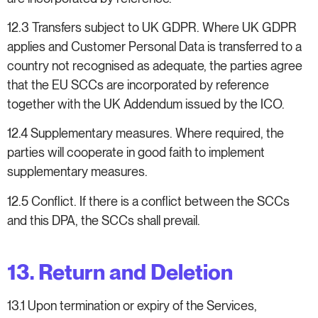
12.3 Transfers subject to UK GDPR. Where UK GDPR
applies and Customer Personal Data is transferred to a
country not recognised as adequate, the parties agree
that the EU SCCs are incorporated by reference
together with the UK Addendum issued by the ICO.
12.4 Supplementary measures. Where required, the
parties will cooperate in good faith to implement
supplementary measures.
12.5 Conflict. If there is a conflict between the SCCs
and this DPA, the SCCs shall prevail.
13. Return and Deletion
13.1 Upon termination or expiry of the Services,