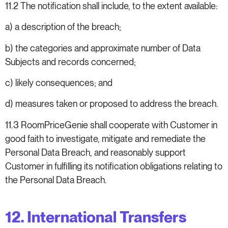
11.2 The notification shall include, to the extent available:
a) a description of the breach;
b) the categories and approximate number of Data
Subjects and records concerned;
c) likely consequences; and
d) measures taken or proposed to address the breach.
11.3 RoomPriceGenie shall cooperate with Customer in
good faith to investigate, mitigate and remediate the
Personal Data Breach, and reasonably support
Customer in fulfilling its notification obligations relating to
the Personal Data Breach.
12. International Transfers