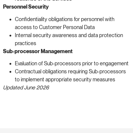
Personnel Security
Confidentiality obligations for personnel with
access to Customer Personal Data
Internal security awareness and data protection
practices
Sub-processor Management
Evaluation of Sub-processors prior to engagement
Contractual obligations requiring Sub-processors
to implement appropriate security measures
Updated June 2026