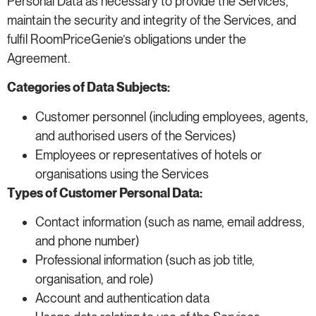
Personal Data as necessary to provide the Services,
maintain the security and integrity of the Services, and
fulfil RoomPriceGenie’s obligations under the
Agreement.
Categories of Data Subjects:
Customer personnel (including employees, agents,
and authorised users of the Services)
Employees or representatives of hotels or
organisations using the Services
Types of Customer Personal Data:
Contact information (such as name, email address,
and phone number)
Professional information (such as job title,
organisation, and role)
Account and authentication data