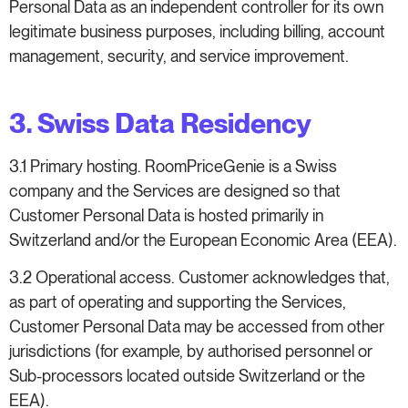
Personal Data as an independent controller for its own
legitimate business purposes, including billing, account
management, security, and service improvement.
3. Swiss Data Residency
3.1 Primary hosting. RoomPriceGenie is a Swiss
company and the Services are designed so that
Customer Personal Data is hosted primarily in
Switzerland and/or the European Economic Area (EEA).
3.2 Operational access. Customer acknowledges that,
as part of operating and supporting the Services,
Customer Personal Data may be accessed from other
jurisdictions (for example, by authorised personnel or
Sub-processors located outside Switzerland or the
EEA).