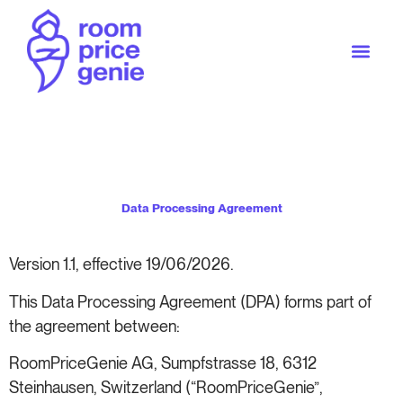
Data Processing Agreement
Version 1.1, effective 19/06/2026.
This Data Processing Agreement (DPA) forms part of
the agreement between:
RoomPriceGenie AG, Sumpfstrasse 18, 6312
Steinhausen, Switzerland (“RoomPriceGenie”,