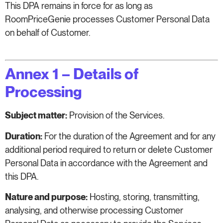
This DPA remains in force for as long as
RoomPriceGenie processes Customer Personal Data
on behalf of Customer.
Annex 1 – Details of
Processing
Subject matter:
Provision of the Services.
Duration:
For the duration of the Agreement and for any
additional period required to return or delete Customer
Personal Data in accordance with the Agreement and
this DPA.
Nature and purpose:
Hosting, storing, transmitting,
analysing, and otherwise processing Customer