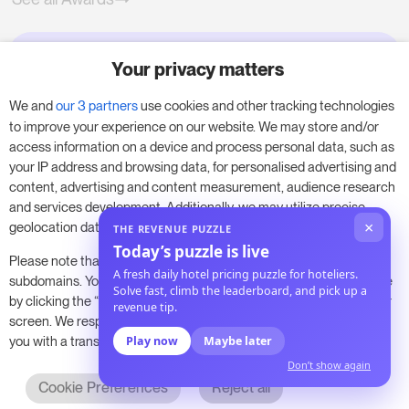
Your privacy matters
Try RoomPriceGenie for your
business
We and
our 3 partners
use cookies and other tracking technologies
to improve your experience on our website. We may store and/or
access information on a device and process personal data, such as
Put our 14-day trial to use and boost your
your IP address and browsing data, for personalised advertising and
business – no obligation.
content, advertising and content measurement, audience research
and services development. Additionally, we may utilize precise
Book a meeting to start your free 14-day trial.
×
geolocation data and identification through device scanning.
THE REVENUE PUZZLE
Today’s puzzle is live
Please note that your consent will be valid across all our
A fresh daily hotel pricing puzzle for hoteliers.
subdomains. You can change or withdraw your consent at any time
Solve fast, climb the leaderboard, and pick up a
Start free trial
Book a meeting
by clicking the “Consent Preferences” button at the bottom of your
revenue tip.
screen. We respect your choices and are committed to providing
you with a transparent and secure browsing experience.
Play now
Maybe later
Don’t show again
Cookie Preferences
Reject all