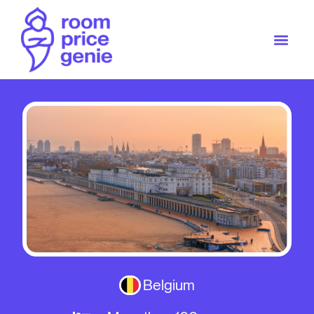
Belgium