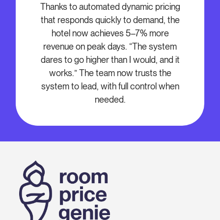
Thanks to automated dynamic pricing
that responds quickly to demand, the
hotel now achieves 5–7% more
revenue on peak days. “The system
dares to go higher than I would, and it
works.” The team now trusts the
system to lead, with full control when
needed.