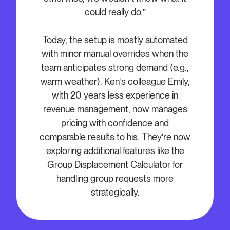
could really do.”
Today, the setup is mostly automated
with minor manual overrides when the
team anticipates strong demand (e.g.,
warm weather). Ken’s colleague Emily,
with 20 years less experience in
revenue management, now manages
pricing with confidence and
comparable results to his. They’re now
exploring additional features like the
Group Displacement Calculator for
handling group requests more
strategically.