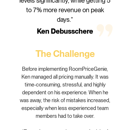
levels significantly, while getting 5
to 7% more revenue on peak
days.”
Ken Debusschere
The Challenge
Before implementing RoomPriceGenie,
Ken managed all pricing manually. It was
time-consuming, stressful, and highly
dependent on his experience. When he
was away, the risk of mistakes increased,
especially when less experienced team
members had to take over.