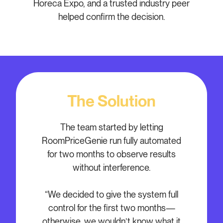
Horeca Expo, and a trusted industry peer
helped confirm the decision.
The Solution
The team started by letting
RoomPriceGenie run fully automated
for two months to observe results
without interference.
“We decided to give the system full
control for the first two months—
otherwise, we wouldn’t know what it