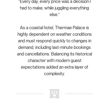
“Every day, every price was a decision I
had to make, while juggling everything
else.”
As a coastal hotel, Thermae Palace is
highly dependent on weather conditions
and must respond quickly to changes in
demand, including last-minute bookings
and cancellations. Balancing its historical
character with modern guest
expectations added an extra layer of
complexity.