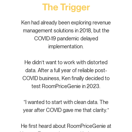
The Trigger
Ken had already been exploring revenue
management solutions in 2018, but the
COVID-19 pandemic delayed
implementation.
He didn’t want to work with distorted
data. After a full year of reliable post-
COVID business, Ken finally decided to
test RoomPriceGenie in 2023.
“I wanted to start with clean data. The
year after COVID gave me that clarity.”
He first heard about RoomPriceGenie at