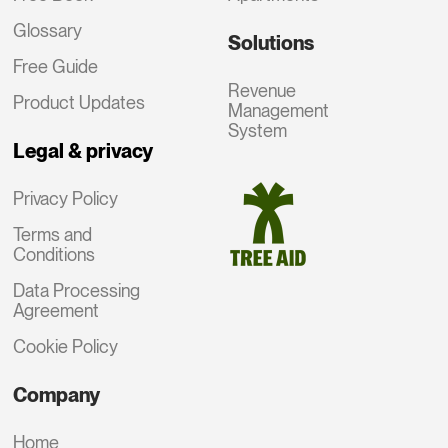
Glossary
Solutions
Free Guide
Revenue
Product Updates
Management
System
Legal & privacy
Privacy Policy
Terms and
Conditions
Data Processing
Agreement
Cookie Policy
Company
Home