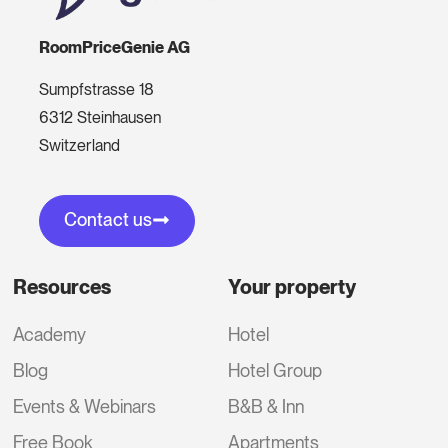
RoomPriceGenie AG
Sumpfstrasse 18
6312 Steinhausen
Switzerland
Contact us
Resources
Your property
Academy
Hotel
Blog
Hotel Group
Events & Webinars
B&B & Inn
Free Book
Apartments