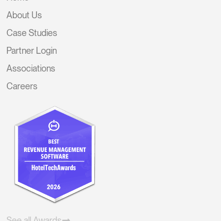
About Us
Case Studies
Partner Login
Associations
Careers
See all Awards