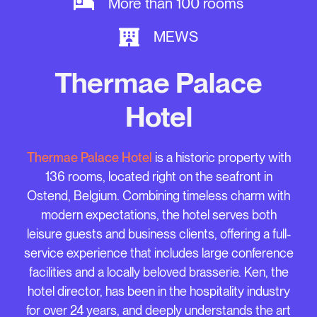
More than 100 rooms
MEWS
Thermae Palace
Hotel
Thermae Palace Hotel
is a historic property with
136 rooms, located right on the seafront in
Ostend, Belgium. Combining timeless charm with
modern expectations, the hotel serves both
leisure guests and business clients, offering a full-
service experience that includes large conference
facilities and a locally beloved brasserie. Ken, the
hotel director, has been in the hospitality industry
for over 24 years, and deeply understands the art