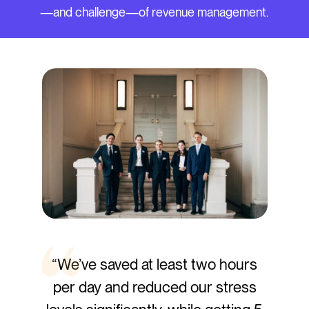
—and challenge—of revenue management.
“We’ve saved at least two hours
per day and reduced our stress