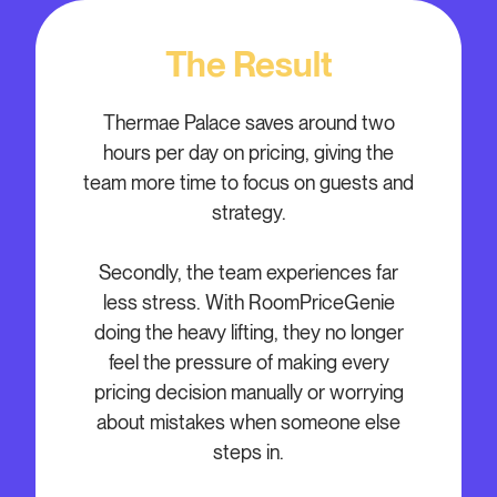
The Result
Thermae Palace saves around two
hours per day on pricing, giving the
team more time to focus on guests and
strategy.
Secondly, the team experiences far
less stress. With RoomPriceGenie
doing the heavy lifting, they no longer
feel the pressure of making every
pricing decision manually or worrying
about mistakes when someone else
steps in.