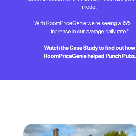
model.
"With RoomPriceGenie we're seeing a 15% 
increase in our average daily rate."
Watch the Case Study to find out how
RoomPriceGenie helped Punch Pubs.