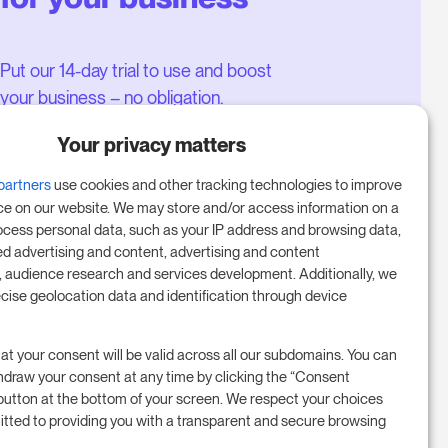
Put our 14-day trial to use and boost
your business – no obligation.
Book a meeting to start your free
Your privacy matters
14-day trial.
partners
use cookies and other tracking technologies to improve
ce on our website. We may store and/or access information on a
ocess personal data, such as your IP address and browsing data,
Start free trial
ed advertising and content, advertising and content
audience research and services development. Additionally, we
ecise geolocation data and identification through device
Book a meeting
at your consent will be valid across all our subdomains. You can
hdraw your consent at any time by clicking the “Consent
button at the bottom of your screen. We respect your choices
tted to providing you with a transparent and secure browsing