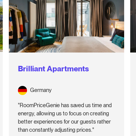
Brilliant Apartments
Germany
"RoomPriceGenie has saved us time and
energy, allowing us to focus on creating
better experiences for our guests rather
than constantly adjusting prices."