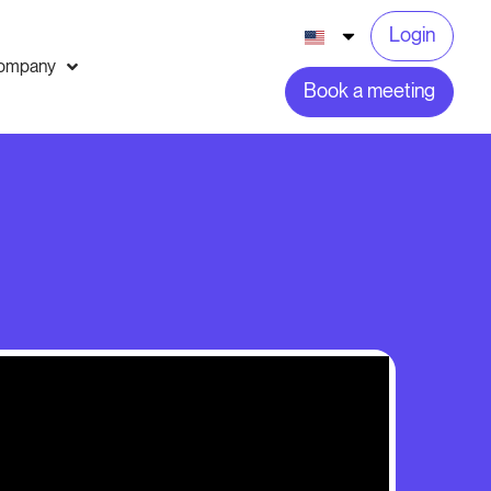
Login
ompany
Book a meeting