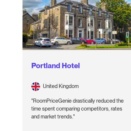
Portland Hotel
United Kingdom
"RoomPriceGenie drastically reduced the
time spent comparing competitors, rates
and market trends."