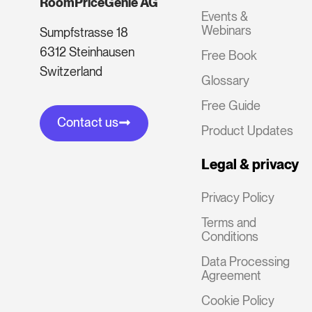
RoomPriceGenie AG
Events &
Webinars
Sumpfstrasse 18
6312 Steinhausen
Free Book
Switzerland
Glossary
Free Guide
Contact us
Product Updates
Legal & privacy
Privacy Policy
Terms and
Conditions
Data Processing
Agreement
Cookie Policy