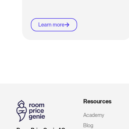
Learn more
Resources
Academy
Blog