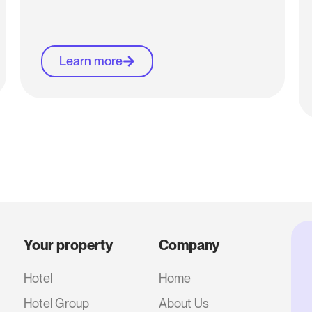
Learn more
Your property
Company
Hotel
Home
Hotel Group
About Us