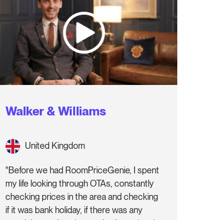
Walker & Williams
United Kingdom
"Before we had RoomPriceGenie, I spent
my life looking through OTAs, constantly
checking prices in the area and checking
if it was bank holiday, if there was any