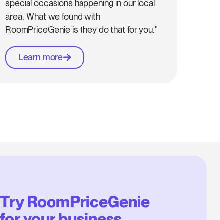
special occasions happening in our local
area. What we found with
RoomPriceGenie is they do that for you."
Learn more
Try RoomPriceGenie
for your business