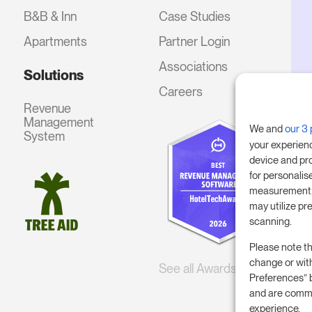
B&B & Inn
Case Studies
Apartments
Partner Login
Associations
Solutions
Careers
Revenue
Management
We and
our 3 
System
your experien
device and pr
for personalis
measurement, 
may utilize pr
scanning.
Please note th
change or wit
See all Awards
Preferences” 
and are commi
experience.