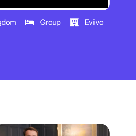
ngdom
Group
Eviivo