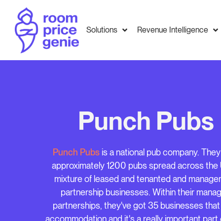
Solutions
Revenue Intelligence
Punch Pubs
Punch Pubs
is a national pub company. The
approximately 1200 pubs spread across the 
mixture of leased and tenanted and manag
partnership businesses. Within their mana
partnerships, they've got 35 businesses that
accommodation and it's a really important part o