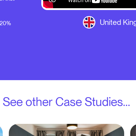
United Ki
- 20%
See other Case Studies...