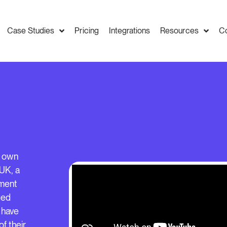
Case Studies
Pricing
Integrations
Resources
C
y own
UK, a
ement
ged
 have
f their