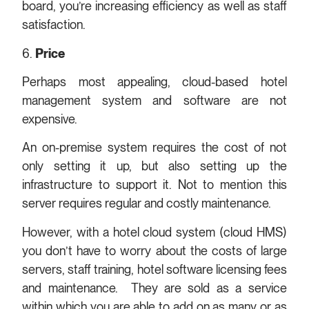
board, you’re increasing efficiency as well as staff
satisfaction.
6.
Price
Perhaps most appealing, cloud-based hotel
management system and software are not
expensive.
An on-premise system requires the cost of not
only setting it up, but also setting up the
infrastructure to support it. Not to mention this
server requires regular and costly maintenance.
However, with a hotel cloud system (cloud HMS)
you don’t have to worry about the costs of large
servers, staff training, hotel software licensing fees
and maintenance. They are sold as a service
within which you are able to add on as many or as