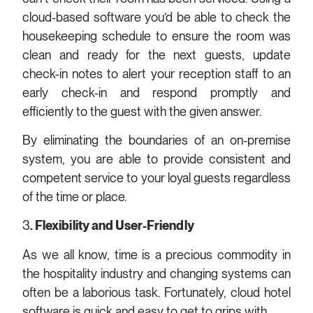
cloud-based software you’d be able to check the
housekeeping schedule to ensure the room was
clean and ready for the next guests, update
check-in notes to alert your reception staff to an
early check-in and respond promptly and
efficiently to the guest with the given answer.
By eliminating the boundaries of an on-premise
system, you are able to provide consistent and
competent service to your loyal guests regardless
of the time or place.
3
.
Flexibility and User-Friendly
As we all know, time is a precious commodity in
the hospitality industry and changing systems can
often be a laborious task. Fortunately, cloud hotel
software is quick and easy to get to grips with.