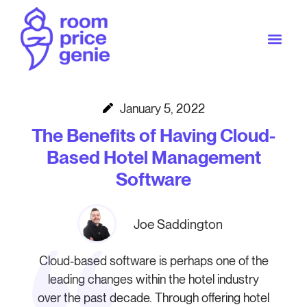
January 5, 2022
The Benefits of Having Cloud-
Based Hotel Management
Software
Joe Saddington
Cloud-based software is perhaps one of the
leading changes within the hotel industry
over the past decade. Through offering hotel