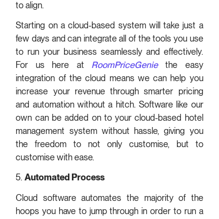
to align.
Starting on a cloud-based system will take just a
few days and can integrate all of the tools you use
to run your business seamlessly and effectively.
For us here at
RoomPriceGenie
the easy
integration of the cloud means we can help you
increase your revenue through smarter pricing
and automation without a hitch. Software like our
own can be added on to your cloud-based hotel
management system without hassle, giving you
the freedom to not only customise, but to
customise with ease.
5.
Automated Process
Cloud software automates the majority of the
hoops you have to jump through in order to run a