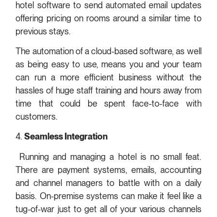
hotel software to send automated email updates
offering pricing on rooms around a similar time to
previous stays.
The automation of a cloud-based software, as well
as being easy to use, means you and your team
can run a more efficient business without the
hassles of huge staff training and hours away from
time that could be spent face-to-face with
customers.
4.
Seamless Integration
Running and managing a hotel is no small feat.
There are payment systems, emails, accounting
and channel managers to battle with on a daily
basis. On-premise systems can make it feel like a
tug-of-war just to get all of your various channels