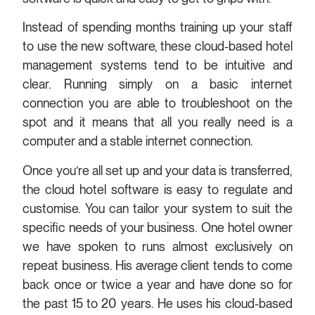
Instead of spending months training up your staff
to use the new software, these cloud-based hotel
management systems tend to be intuitive and
clear. Running simply on a basic internet
connection you are able to troubleshoot on the
spot and it means that all you really need is a
computer and a stable internet connection.
Once you’re all set up and your data is transferred,
the cloud hotel software is easy to regulate and
customise. You can tailor your system to suit the
specific needs of your business. One hotel owner
we have spoken to runs almost exclusively on
repeat business. His average client tends to come
back once or twice a year and have done so for
the past 15 to 20 years. He uses his cloud-based