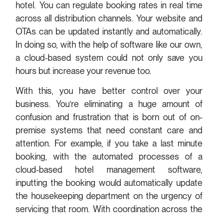
hotel. You can regulate booking rates in real time
across all distribution channels. Your website and
OTAs can be updated instantly and automatically.
In doing so, with the help of software like our own,
a cloud-based system could not only save you
hours but increase your revenue too.
With this, you have better control over your
business. You’re eliminating a huge amount of
confusion and frustration that is born out of on-
premise systems that need constant care and
attention. For example, if you take a last minute
booking, with the automated processes of a
cloud-based hotel management software,
inputting the booking would automatically update
the housekeeping department on the urgency of
servicing that room. With coordination across the