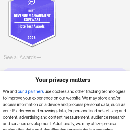
See all Awards
Your privacy matters
Try RoomPriceGenie for your
business
We and
our 3 partners
use cookies and other tracking technologies
to improve your experience on our website. We may store and/or
access information on a device and process personal data, such as
Put our 14-day trial to use and boost your
your IP address and browsing data, for personalised advertising and
business – no obligation.
content, advertising and content measurement, audience research
and services development. Additionally, we may utilize precise
Book a meeting to start your free 14-day trial.