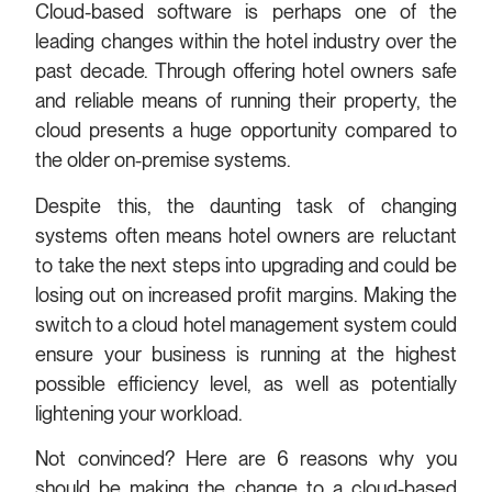
Cloud-based software is perhaps one of the
leading changes within the hotel industry over the
past decade. Through offering hotel owners safe
and reliable means of running their property, the
cloud presents a huge opportunity compared to
the older on-premise systems.
Despite this, the daunting task of changing
systems often means hotel owners are reluctant
to take the next steps into upgrading and could be
losing out on increased profit margins. Making the
switch to a cloud hotel management system could
ensure your business is running at the highest
possible efficiency level, as well as potentially
lightening your workload.
Not convinced? Here are 6 reasons why you
should be making the change to a cloud-based