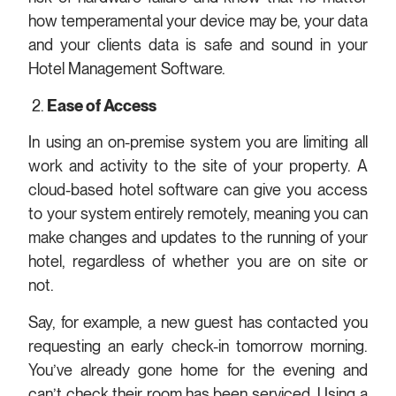
how temperamental your device may be, your data
and your clients data is safe and sound in your
Hotel Management Software.
2.
Ease of Access
In using an on-premise system you are limiting all
work and activity to the site of your property. A
cloud-based hotel software can give you access
to your system entirely remotely, meaning you can
make changes and updates to the running of your
hotel, regardless of whether you are on site or
not.
Say, for example, a new guest has contacted you
requesting an early check-in tomorrow morning.
You’ve already gone home for the evening and
can’t check their room has been serviced. Using a