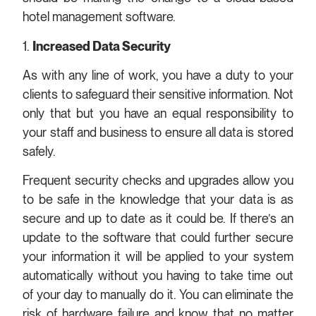
hotel management software.
1.
Increased Data Security
As with any line of work, you have a duty to your
clients to safeguard their sensitive information. Not
only that but you have an equal responsibility to
your staff and business to ensure all data is stored
safely.
Frequent security checks and upgrades allow you
to be safe in the knowledge that your data is as
secure and up to date as it could be. If there’s an
update to the software that could further secure
your information it will be applied to your system
automatically without you having to take time out
of your day to manually do it. You can eliminate the
risk of hardware failure and know that no matter