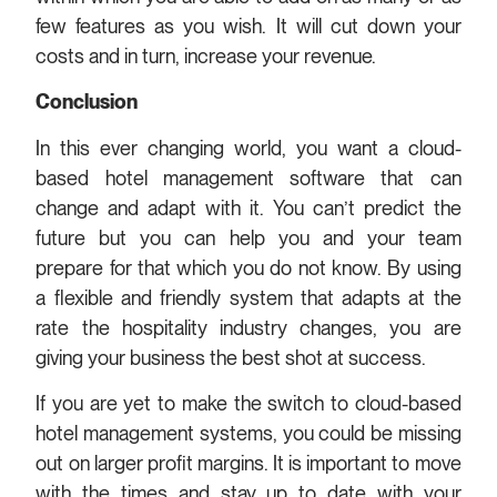
few features as you wish. It will cut down your
costs and in turn, increase your revenue.
Conclusion
In this ever changing world, you want a cloud-
based hotel management software that can
change and adapt with it. You can’t predict the
future but you can help you and your team
prepare for that which you do not know. By using
a flexible and friendly system that adapts at the
rate the hospitality industry changes, you are
giving your business the best shot at success.
If you are yet to make the switch to cloud-based
hotel management systems, you could be missing
out on larger profit margins. It is important to move
with the times and stay up to date with your