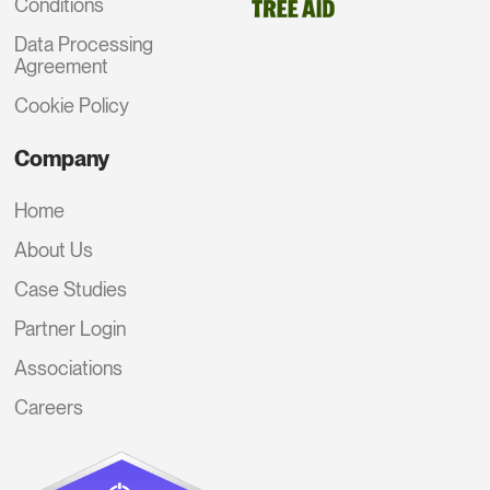
Conditions
Data Processing
Agreement
Cookie Policy
Company
Home
About Us
Case Studies
Partner Login
Associations
Careers