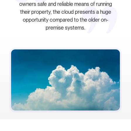
owners safe and reliable means of running
their property, the cloud presents a huge
opportunity compared to the older on-
premise systems.