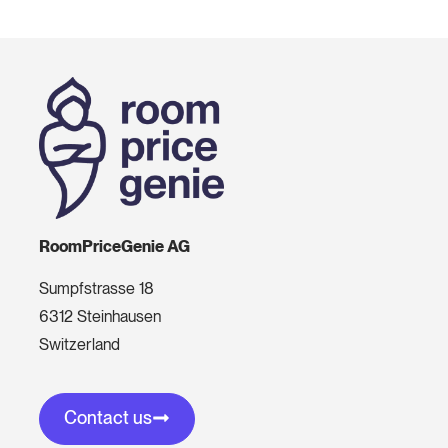
RoomPriceGenie AG
Sumpfstrasse 18
6312 Steinhausen
Switzerland
Contact us