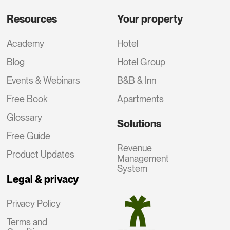
Resources
Your property
Academy
Hotel
Blog
Hotel Group
Events & Webinars
B&B & Inn
Free Book
Apartments
Glossary
Solutions
Free Guide
Revenue
Product Updates
Management
System
Legal & privacy
Privacy Policy
Terms and