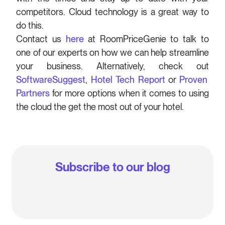
competitors. Cloud technology is a great way to
do this.
Contact us
here
at RoomPriceGenie to talk to
one of our experts on how we can help streamline
your business. Alternatively, check out
SoftwareSuggest
,
Hotel Tech Report
or
Proven
Partners
for more options when it comes to using
the cloud the get the most out of your hotel.
Subscribe to our blog