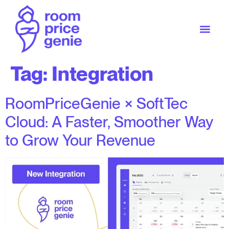
Tag:
Integration
RoomPriceGenie × SoftTec
Cloud: A Faster, Smoother Way
to Grow Your Revenue