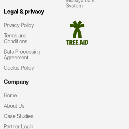
System
Legal & privacy
Privacy Policy
Terms and
Conditions
Data Processing
Agreement
Cookie Policy
Company
Home
About Us
Case Studies
Partner Login