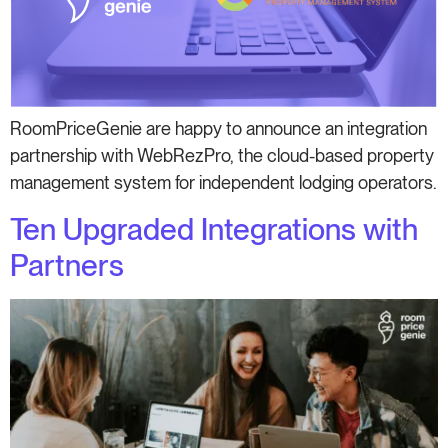
RoomPriceGenie are happy to announce an integration
partnership with WebRezPro, the cloud-based property
management system for independent lodging operators.
Ten Upgraded Integrations with
Partners