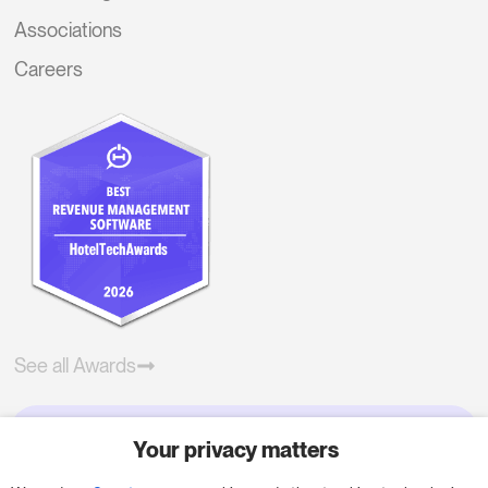
Associations
Careers
See all Awards
Your privacy matters
Try RoomPriceGenie for your