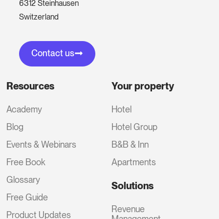
6312 Steinhausen
Switzerland
Contact us
Resources
Your property
Academy
Hotel
Blog
Hotel Group
Events & Webinars
B&B & Inn
Free Book
Apartments
Glossary
Solutions
Free Guide
Revenue
Product Updates
Management