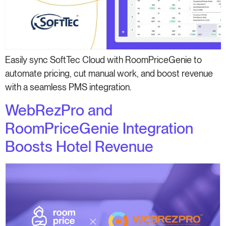
Easily sync SoftTec Cloud with RoomPriceGenie to
automate pricing, cut manual work, and boost revenue
with a seamless PMS integration.
WebRezPro and
RoomPriceGenie Integration
Boosts Hotel Revenue