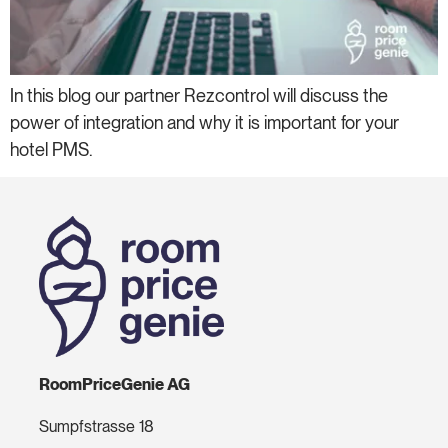
In this blog our partner Rezcontrol will discuss the
power of integration and why it is important for your
hotel PMS.
RoomPriceGenie AG
Sumpfstrasse 18