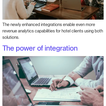
The newly enhanced integrations enable even more
revenue analytics capabilities for hotel clients using both
solutions.
The power of integration