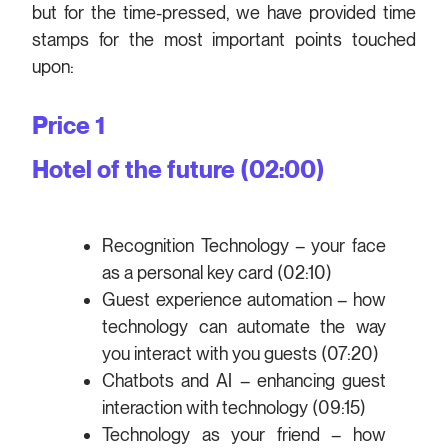
but for the time-pressed, we have provided time
stamps for the most important points touched
upon:
Price 1
Hotel of the future (02:00)
Recognition Technology – your face
as a personal key card (02:10)
Guest experience automation – how
technology can automate the way
you interact with you guests (07:20)
Chatbots and AI – enhancing guest
interaction with technology (09:15)
Technology as your friend – how