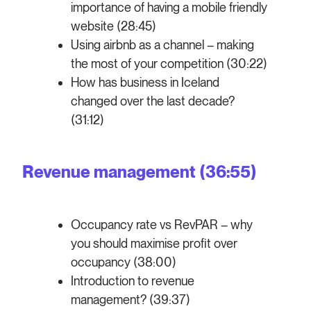
importance of having a mobile friendly
website (28:45)
Using airbnb as a channel – making
the most of your competition (30:22)
How has business in Iceland
changed over the last decade?
(31:12)
Revenue management (36:55)
Occupancy rate vs RevPAR – why
you should maximise profit over
occupancy (38:00)
Introduction to revenue
management? (39:37)