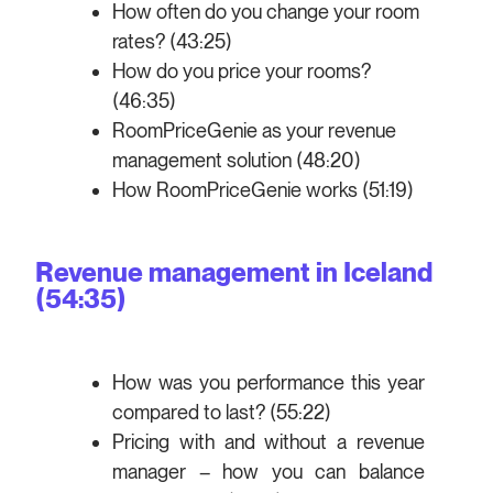
How often do you change your room
rates? (43:25)
How do you price your rooms?
(46:35)
RoomPriceGenie as your revenue
management solution (48:20)
How RoomPriceGenie works (51:19)
Revenue management in Iceland
(54:35)
How was you performance this year
compared to last? (55:22)
Pricing with and without a revenue
manager – how you can balance