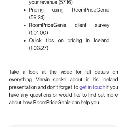
your revenue (57:16)
Pricing using RoomPriceGenie
(59:24)
RoomPriceGenie client survey
(1:01:00)
Quick tips on pricing in Iceland
(1:03:27)
Take a look at the video for full details on
everything Marvin spoke about in his Iceland
presentation and don’t forget to
get in touch
if you
have any questions or would like to find out more
about how RoomPriceGenie can help you.