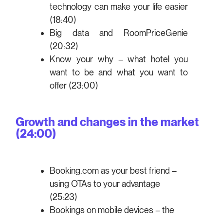
technology can make your life easier
(18:40)
Big data and RoomPriceGenie
(20:32)
Know your why – what hotel you
want to be and what you want to
offer (23:00)
Growth and changes in the market
(24:00)
Booking.com as your best friend –
using OTAs to your advantage
(25:23)
Bookings on mobile devices – the