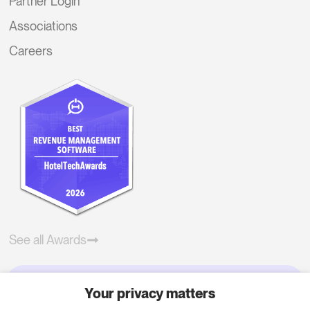
Partner Login
Associations
Careers
See all Awards
Your privacy matters
Try RoomPriceGenie for your