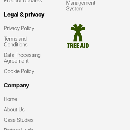
Product Updates
Management
System
Legal & privacy
Privacy Policy
Terms and
Conditions
Data Processing
Agreement
Cookie Policy
Company
Home
About Us
Case Studies