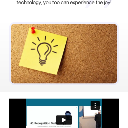
technology, you too can experience the joy!