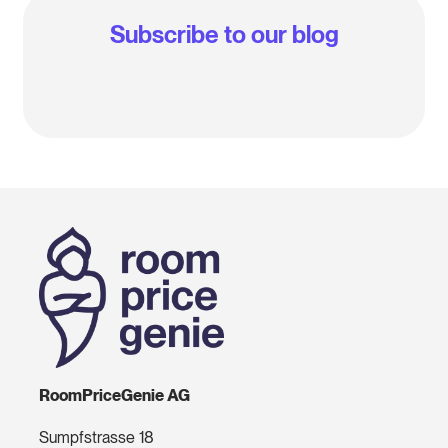
Subscribe to our blog
RoomPriceGenie AG
Sumpfstrasse 18