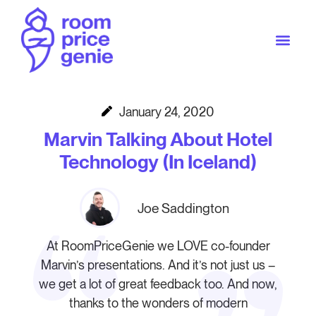
January 24, 2020
Marvin Talking About Hotel
Technology (In Iceland)
Joe Saddington
At RoomPriceGenie we LOVE co-founder
Marvin’s presentations. And it’s not just us –
we get a lot of great feedback too. And now,
thanks to the wonders of modern