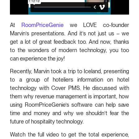
At
RoomPriceGenie
we LOVE co-founder
Marvin’s presentations. And it’s not just us – we
get a lot of great feedback too. And now, thanks
to the wonders of modern technology, you too
can experience the joy!
Recently, Marvin took a trip to Iceland, presenting
to a group of hoteliers information on hotel
technology with Cover PMS. He discussed with
them why revenue management is important, how
using RoomPriceGenie’s software can help save
time and money and why we shouldn’t fear the
future of hospitality technology.
Watch the full video to get the total experience,