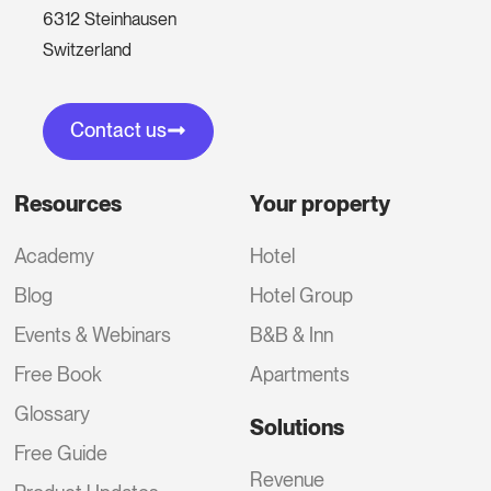
6312 Steinhausen
Switzerland
Contact us
Resources
Your property
Academy
Hotel
Blog
Hotel Group
Events & Webinars
B&B & Inn
Free Book
Apartments
Glossary
Solutions
Free Guide
Revenue