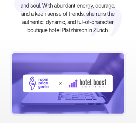
and soul. With abundant energy, courage,
and a keen sense of trends, she runs the
authentic, dynamic, and full-of-character
boutique hotel Platzhirsch in Zurich.