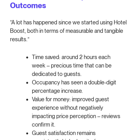
Outcomes
“A lot has happened since we started using Hotel
Boost, both in terms of measurable and tangible
results.”
Time saved: around 2 hours each
week – precious time that can be
dedicated to guests.
Occupancy has seen a double-digit
percentage increase.
Value for money: improved guest
experience without negatively
impacting price perception – reviews
confirm it.
Guest satisfaction remains