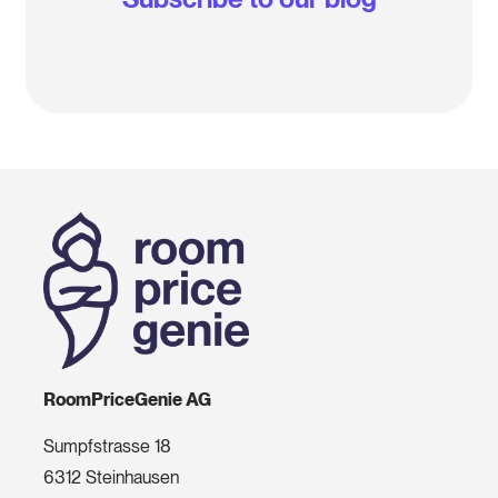
RoomPriceGenie AG
Sumpfstrasse 18
6312 Steinhausen