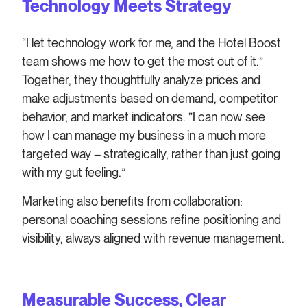
Technology Meets Strategy
“I let technology work for me, and the Hotel Boost
team shows me how to get the most out of it.”
Together, they thoughtfully analyze prices and
make adjustments based on demand, competitor
behavior, and market indicators. ”I can now see
how I can manage my business in a much more
targeted way – strategically, rather than just going
with my gut feeling.”
Marketing also benefits from collaboration:
personal coaching sessions refine positioning and
visibility, always aligned with revenue management.
Measurable Success, Clear