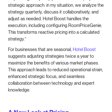
strategic approach: in my situation, we analyze the
strategy quarterly, discuss it collaboratively, and
adjust as needed. Hotel Boost handles the
execution, including configuring RoomPriceGenie.
This transforms reactive pricing into a calculated
strategy.”
For businesses that are seasonal,
Hotel Boost
suggests adjusting strategies twice a year to
maximize the benefits of various market phases.
This approach leads to reduced operational strain,
enhanced strategic focus, and seamless
collaboration between technology and expert
knowledge.