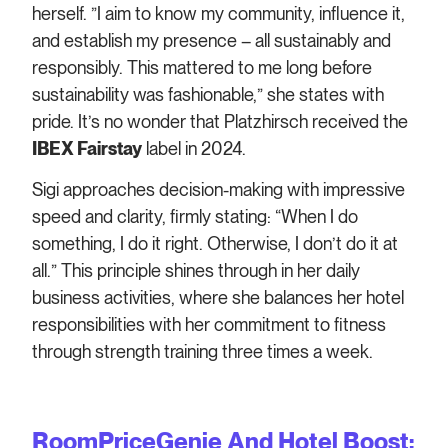
herself. ”I aim to know my community, influence it,
and establish my presence – all sustainably and
responsibly. This mattered to me long before
sustainability was fashionable,” she states with
pride. It’s no wonder that Platzhirsch received the
IBEX Fairstay
label in 2024.
Sigi approaches decision-making with impressive
speed and clarity, firmly stating: “When I do
something, I do it right. Otherwise, I don’t do it at
all.” This principle shines through in her daily
business activities, where she balances her hotel
responsibilities with her commitment to fitness
through strength training three times a week.
RoomPriceGenie And Hotel Boost: