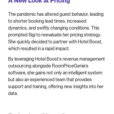
A New Look at Pricing
The pandemic has altered guest behavior, leading
to shorter booking lead times, increased
dynamics, and swiftly changing conditions. This
prompted Sigi to reevaluate her pricing strategy.
She quickly decided to partner with Hotel Boost,
which resulted in a rapid impact.
By leveraging Hotel Boost’s revenue management
outsourcing alongside RoomPriceGenie’s
software, she gains not only an intelligent system
but also an experienced team that provides
support and training, offering new insights into her
data.