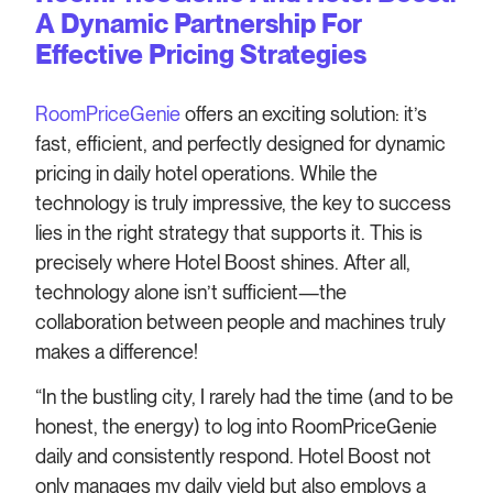
A Dynamic Partnership For
Effective Pricing Strategies
RoomPriceGenie
offers an exciting solution: it’s
fast, efficient, and perfectly designed for dynamic
pricing in daily hotel operations. While the
technology is truly impressive, the key to success
lies in the right strategy that supports it. This is
precisely where Hotel Boost shines. After all,
technology alone isn’t sufficient—the
collaboration between people and machines truly
makes a difference!
“In the bustling city, I rarely had the time (and to be
honest, the energy) to log into RoomPriceGenie
daily and consistently respond. Hotel Boost not
only manages my daily yield but also employs a