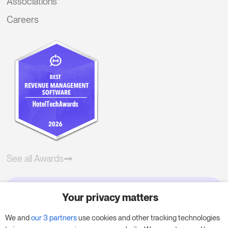
Associations
Careers
See all Awards
Your privacy matters
Try RoomPriceGenie for your
business
We and
our 3 partners
use cookies and other tracking technologies