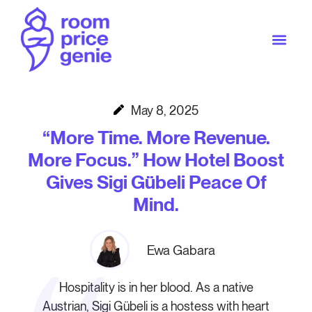
May 8, 2025
“More Time. More Revenue.
More Focus.” How Hotel Boost
Gives Sigi Gübeli Peace Of
Mind.
Ewa Gabara
Hospitality is in her blood. As a native
Austrian, Sigi Gübeli is a hostess with heart