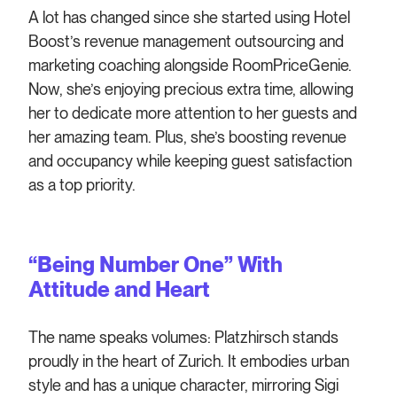
A lot has changed since she started using Hotel
Boost’s revenue management outsourcing and
marketing coaching alongside RoomPriceGenie.
Now, she’s enjoying precious extra time, allowing
her to dedicate more attention to her guests and
her amazing team. Plus, she’s boosting revenue
and occupancy while keeping guest satisfaction
as a top priority.
“Being Number One” With
Attitude and Heart
The name speaks volumes: Platzhirsch stands
proudly in the heart of Zurich. It embodies urban
style and has a unique character, mirroring Sigi