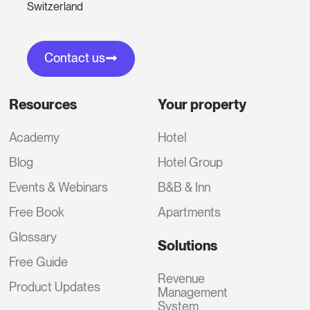
Switzerland
Contact us
Resources
Your property
Academy
Hotel
Blog
Hotel Group
Events & Webinars
B&B & Inn
Free Book
Apartments
Glossary
Solutions
Free Guide
Revenue
Product Updates
Management
System