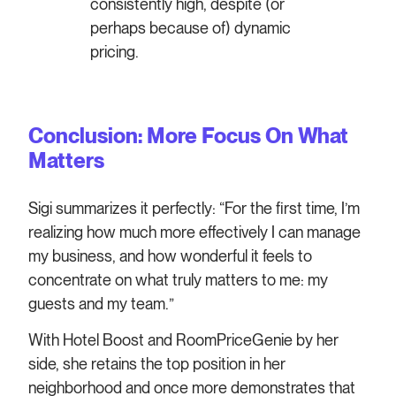
consistently high, despite (or
perhaps because of) dynamic
pricing.
Conclusion: More Focus On What
Matters
Sigi summarizes it perfectly: “For the first time, I’m
realizing how much more effectively I can manage
my business, and how wonderful it feels to
concentrate on what truly matters to me: my
guests and my team.”
With Hotel Boost and RoomPriceGenie by her
side, she retains the top position in her
neighborhood and once more demonstrates that