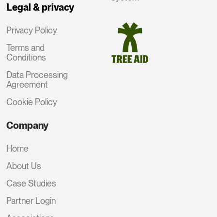
Legal & privacy
Privacy Policy
Terms and
Conditions
Data Processing
Agreement
Cookie Policy
Company
Home
About Us
Case Studies
Partner Login