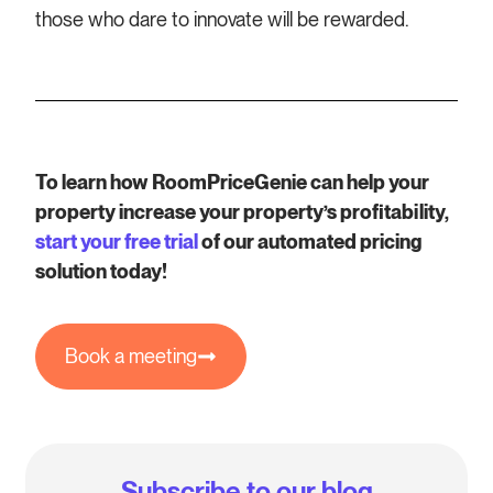
those who dare to innovate will be rewarded.
To learn how RoomPriceGenie can help your
property increase your property’s profitability,
start your free trial
of our automated pricing
solution today!
Book a meeting
Subscribe to our blog