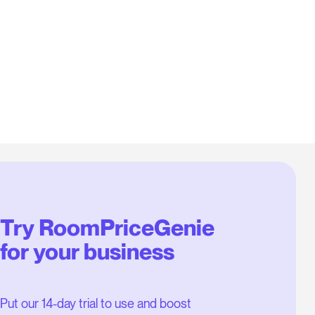
Try RoomPriceGenie
for your business
Put our 14-day trial to use and boost