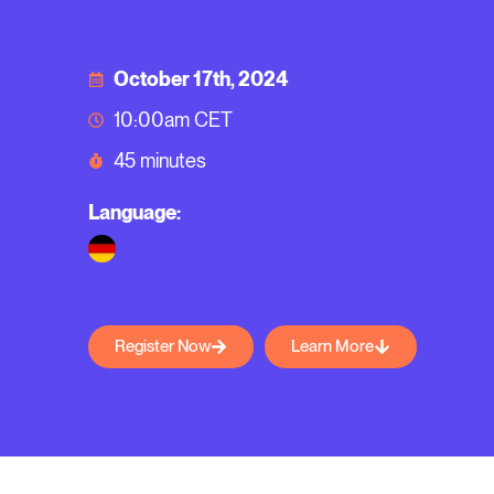
October 17th, 2024
10:00am CET
45 minutes
Language:
Register Now
Learn More