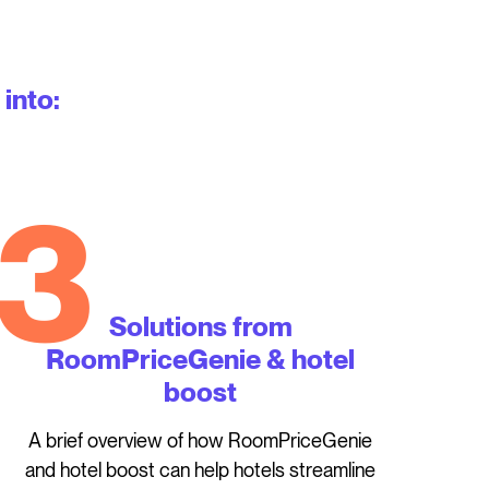
 into:
3
Solutions from
RoomPriceGenie & hotel
boost
A brief overview of how RoomPriceGenie
and hotel boost can help hotels streamline