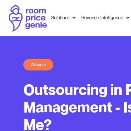
Solutions
Revenue Intelligence
Webinar
Outsourcing in
Management - Is 
Me?