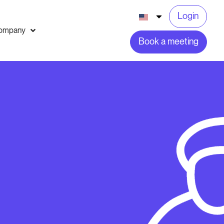
Login
ompany
Book a meeting