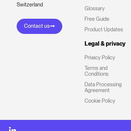
Switzerland
Glossary
Free Guide
Contact us
Product Updates
Legal & privacy
Privacy Policy
Terms and
Conditions
Data Processing
Agreement
Cookie Policy