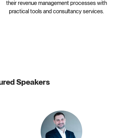
their revenue management processes with
practical tools and consultancy services.
ured Speakers