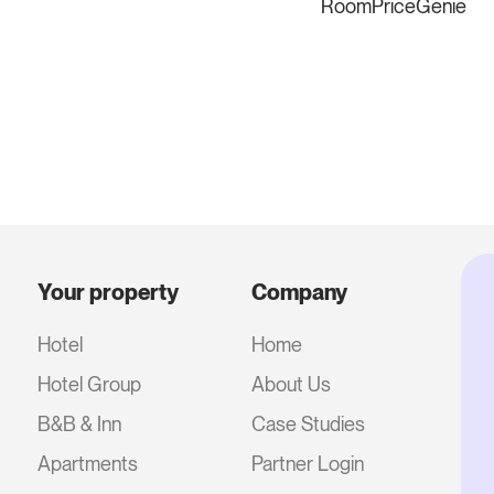
RoomPriceGenie
Your property
Company
Hotel
Home
Hotel Group
About Us
B&B & Inn
Case Studies
Apartments
Partner Login