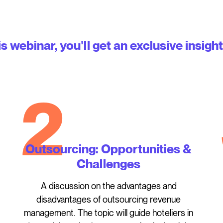
is webinar, you'll get an exclusive insight
2
Outsourcing: Opportunities &
Challenges
A discussion on the advantages and
disadvantages of outsourcing revenue
management. The topic will guide hoteliers in