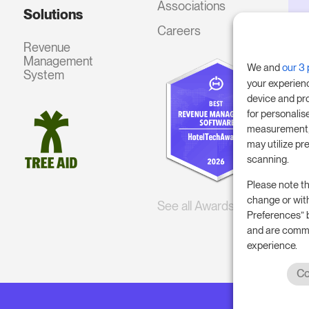
Associations
Solutions
Careers
Revenue
Management
We and
our 3 
System
your experien
device and pr
for personalis
measurement, 
may utilize pr
scanning.
Please note th
change or wit
See all Awards
Preferences” 
and are commi
experience.
Co