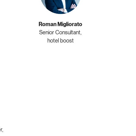
Roman Migliorato
Senior Consultant,
hotel boost
r,