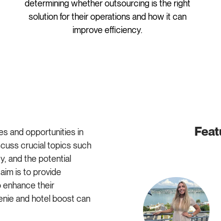
determining whether outsourcing is the right
solution for their operations and how it can
improve efficiency.
Feat
es and opportunities in
cuss crucial topics such
, and the potential
im is to provide
o enhance their
enie and hotel boost can