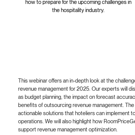
how to prepare for the upcoming challenges in
the hospitality industry.
This webinar offers an in-depth look at the challeng
revenue management for 2025. Our experts will dis
as budget planning, the impact on forecast accuracy
benefits of outsourcing revenue management. The a
actionable solutions that hoteliers can implement t
operations. We will also highlight how RoomPriceG
support revenue management optimization.