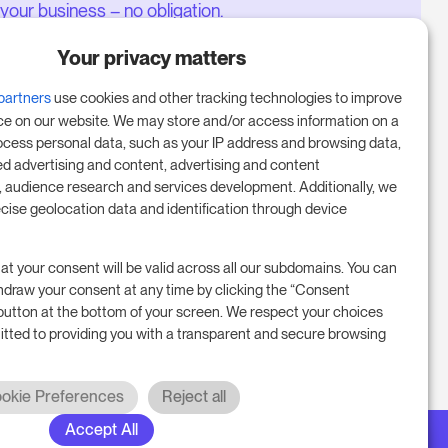
your business – no obligation.
Book a meeting to start your free
Your privacy matters
14-day trial.
partners
use cookies and other tracking technologies to improve
ce on our website. We may store and/or access information on a
ocess personal data, such as your IP address and browsing data,
Start free trial
ed advertising and content, advertising and content
audience research and services development. Additionally, we
ecise geolocation data and identification through device
Book a meeting
at your consent will be valid across all our subdomains. You can
hdraw your consent at any time by clicking the “Consent
button at the bottom of your screen. We respect your choices
tted to providing you with a transparent and secure browsing
okie Preferences
Reject all
Accept All