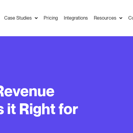
Case Studies
Pricing
Integrations
Resources
C
 Revenue
it Right for