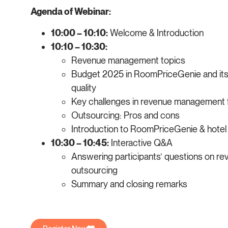
Agenda of Webinar:
10:00 – 10:10:
Welcome & Introduction
10:10 – 10:30:
Revenue management topics
Budget 2025 in RoomPriceGenie and its
quality
Key challenges in revenue management 
Outsourcing: Pros and cons
Introduction to RoomPriceGenie & hotel 
10:30 – 10:45:
Interactive Q&A
Answering participants’ questions on 
outsourcing
Summary and closing remarks