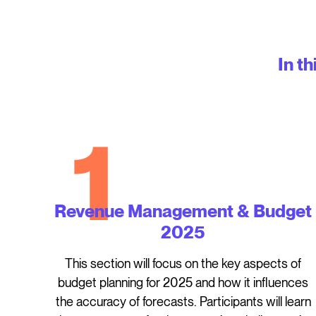
In th
1
Revenue Management & Budget
2025
This section will focus on the key aspects of
budget planning for 2025 and how it influences
the accuracy of forecasts. Participants will learn