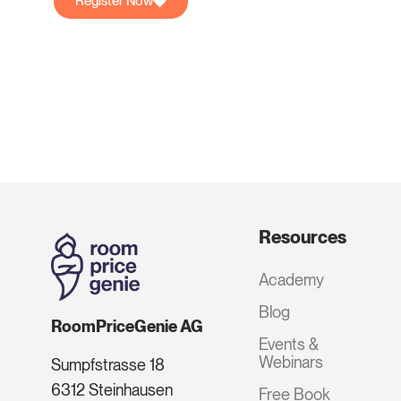
Register Now
Resources
Academy
Blog
RoomPriceGenie AG
Events &
Webinars
Sumpfstrasse 18
6312 Steinhausen
Free Book