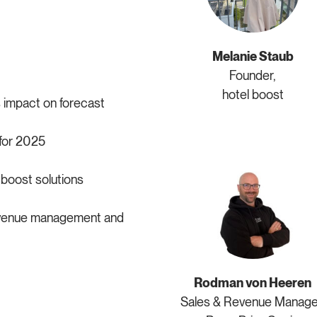
Melanie Staub
Founder,
hotel boost
 impact on forecast
for 2025
boost solutions
revenue management and
Rodman von Heeren
Sales & Revenue Manage