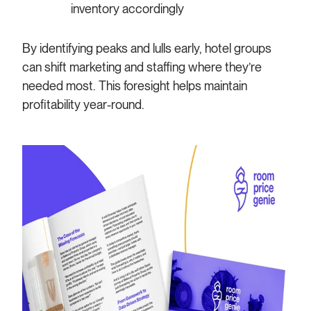
inventory accordingly
By identifying peaks and lulls early, hotel groups
can shift marketing and staffing where they’re
needed most. This foresight helps maintain
profitability year-round.