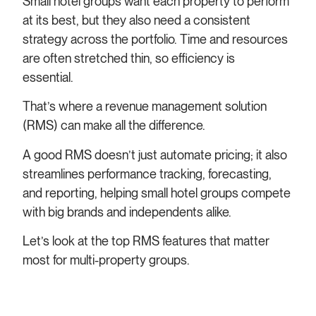
Small hotel groups want each property to perform
at its best, but they also need a consistent
strategy across the portfolio. Time and resources
are often stretched thin, so efficiency is
essential.
That’s where a revenue management solution
(RMS) can make all the difference.
A good RMS doesn’t just automate pricing; it also
streamlines performance tracking, forecasting,
and reporting, helping small hotel groups compete
with big brands and independents alike.
Let’s look at the top RMS features that matter
most for multi-property groups.