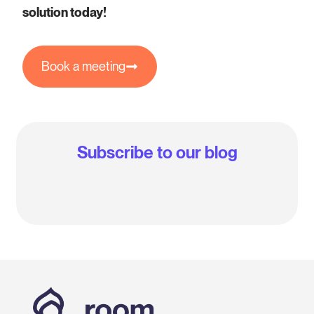
solution today!
Book a meeting
Subscribe to our blog