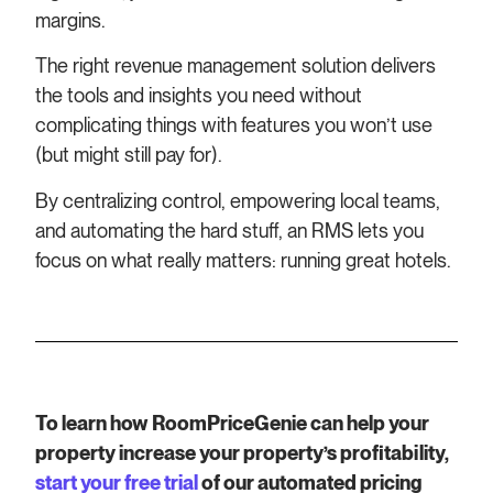
margins.
The right revenue management solution delivers
the tools and insights you need without
complicating things with features you won’t use
(but might still pay for).
By centralizing control, empowering local teams,
and automating the hard stuff, an RMS lets you
focus on what really matters: running great hotels.
To learn how RoomPriceGenie can help your
property increase your property’s profitability,
start your free trial
of our automated pricing