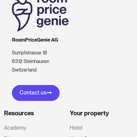
RoomPriceGenie AG
Sumpfstrasse 18
6312 Steinhausen
Switzerland
Contact us
Resources
Your property
Academy
Hotel