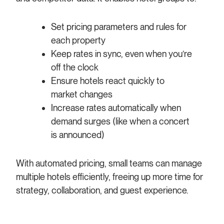
Set pricing parameters and rules for
each property
Keep rates in sync, even when you’re
off the clock
Ensure hotels react quickly to
market changes
Increase rates automatically when
demand surges (like when a concert
is announced)
With automated pricing, small teams can manage
multiple hotels efficiently, freeing up more time for
strategy, collaboration, and guest experience.