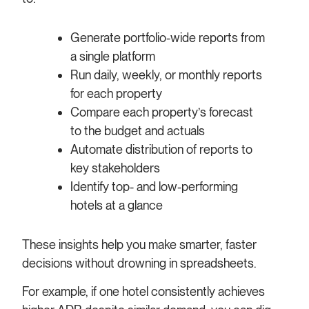
Generate portfolio-wide reports from
a single platform
Run daily, weekly, or monthly reports
for each property
Compare each property’s forecast
to the budget and actuals
Automate distribution of reports to
key stakeholders
Identify top- and low-performing
hotels at a glance
These insights help you make smarter, faster
decisions without drowning in spreadsheets.
For example, if one hotel consistently achieves