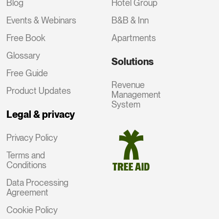
Blog
Hotel Group
Events & Webinars
B&B & Inn
Free Book
Apartments
Glossary
Solutions
Free Guide
Revenue
Product Updates
Management
System
Legal & privacy
Privacy Policy
Terms and
Conditions
Data Processing
Agreement
Cookie Policy