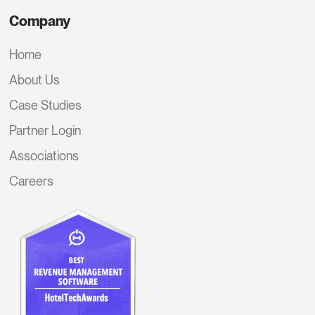
Company
Home
About Us
Case Studies
Partner Login
Associations
Careers