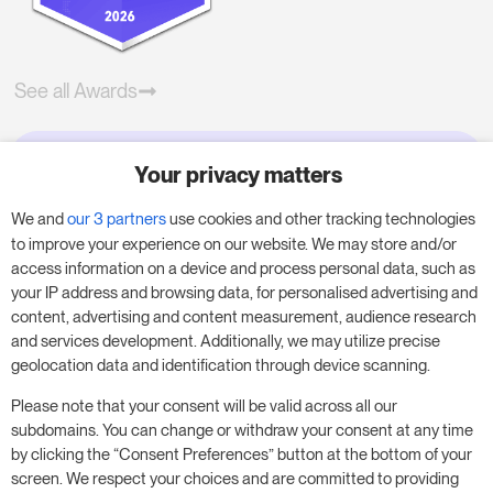
See all Awards
Your privacy matters
Try RoomPriceGenie for your
business
We and
our 3 partners
use cookies and other tracking technologies
to improve your experience on our website. We may store and/or
access information on a device and process personal data, such as
Put our 14-day trial to use and boost your
your IP address and browsing data, for personalised advertising and
business – no obligation.
content, advertising and content measurement, audience research
and services development. Additionally, we may utilize precise
Book a meeting to start your free 14-day trial.
geolocation data and identification through device scanning.
Please note that your consent will be valid across all our
subdomains. You can change or withdraw your consent at any time
Start free trial
Book a meeting
by clicking the “Consent Preferences” button at the bottom of your
screen. We respect your choices and are committed to providing