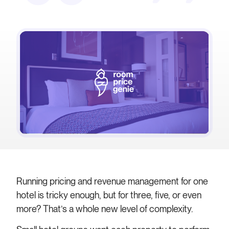
Running pricing and revenue management for one
hotel is tricky enough, but for three, five, or even
more? That’s a whole new level of complexity.