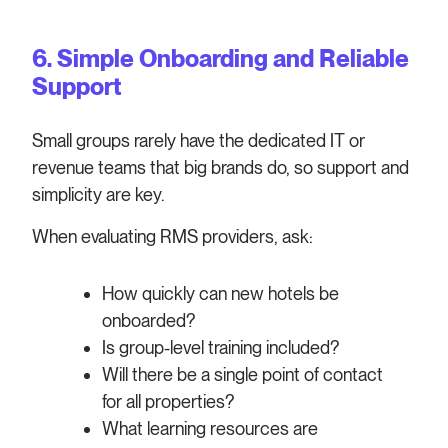
6. Simple Onboarding and Reliable
Support
Small groups rarely have the dedicated IT or
revenue teams that big brands do, so support and
simplicity are key.
When evaluating RMS providers, ask:
How quickly can new hotels be
onboarded?
Is group-level training included?
Will there be a single point of contact
for all properties?
What learning resources are