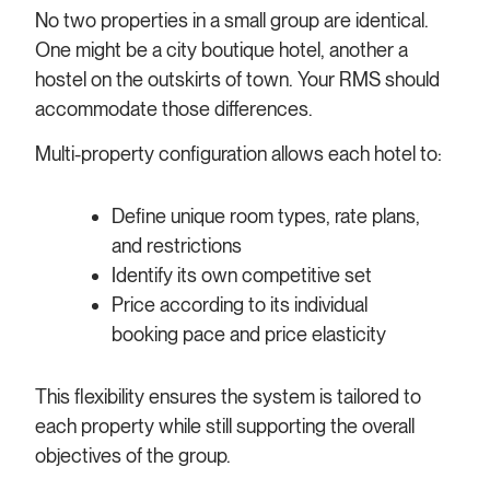
No two properties in a small group are identical.
One might be a city boutique hotel, another a
hostel on the outskirts of town. Your RMS should
accommodate those differences.
Multi-property configuration allows each hotel to:
Define unique room types, rate plans,
and restrictions
Identify its own competitive set
Price according to its individual
booking pace and price elasticity
This flexibility ensures the system is tailored to
each property while still supporting the overall
objectives of the group.