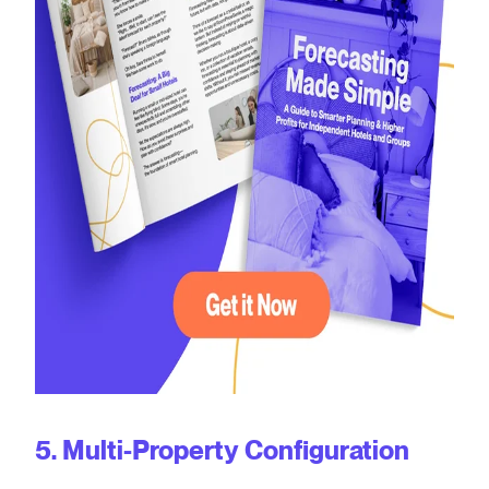
5. Multi-Property Configuration