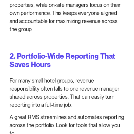
properties, while on-site managers focus on their
own performance. This keeps everyone aligned
and accountable for maximizing revenue across
the group.
2.
Portfolio-Wide Reporting That
Saves Hours
For many small hotel groups, revenue
responsibility often falls to one revenue manager
shared across properties. That can easily turn
reporting into a full-time job.
A great RMS streamlines and automates reporting
across the portfolio. Look for tools that allow you
to: