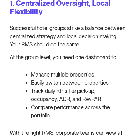
1. Centralized Oversight, Local
Flexibility
Successful hotel groups strike a balance between
centralized strategy and local decision-making.
Your RMS should do the same.
At the group level, you need one dashboard to:
Manage multiple properties
Easily switch between properties
Track daily KPIs like pick-up,
occupancy, ADR, and RevPAR
Compare performance across the
portfolio
With the right RMS, corporate teams can view all