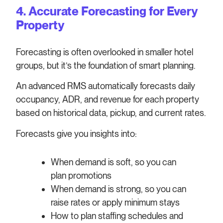
4. Accurate Forecasting for Every
Property
Forecasting is often overlooked in smaller hotel
groups, but it’s the foundation of smart planning.
An advanced RMS automatically forecasts daily
occupancy, ADR, and revenue for each property
based on historical data, pickup, and current rates.
Forecasts give you insights into:
When demand is soft, so you can
plan promotions
When demand is strong, so you can
raise rates or apply minimum stays
How to plan staffing schedules and