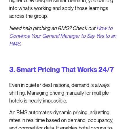
higher ADR despite similar demand, you can dig
into what’s working and apply those learnings
across the group.
Need help pitching an RMS? Check out
How to
Convince Your General Manager to Say Yes to an
RMS
.
3. Smart Pricing That Works 24/7
Even in quieter destinations, demand is always
shifting. Managing pricing manually for multiple
hotels is nearly impossible.
An RMS automates dynamic pricing, adjusting
rates in real time based on demand, occupancy,
and competitor data. It enables hotel groups to: