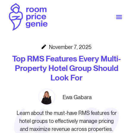
November 7, 2025
Top RMS Features Every Multi-
Property Hotel Group Should
Look For
Ewa Gabara
Learn about the must-have RMS features for
hotel groups to effectively manage pricing
and maximize revenue across properties.