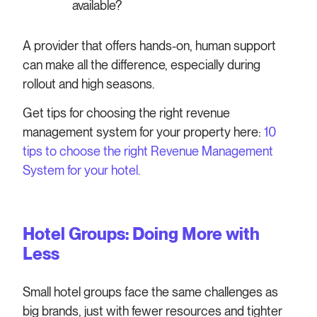
available?
A provider that offers hands-on, human support
can make all the difference, especially during
rollout and high seasons.
Get tips for choosing the right revenue
management system for your property here:
10
tips to choose the right Revenue Management
System for your hotel.
Hotel Groups: Doing More with
Less
Small hotel groups face the same challenges as
big brands, just with fewer resources and tighter