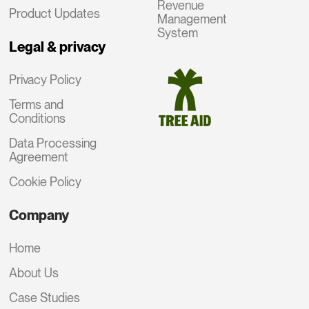
Revenue
Product Updates
Management
System
Legal & privacy
Privacy Policy
Terms and
Conditions
Data Processing
Agreement
Cookie Policy
Company
Home
About Us
Case Studies