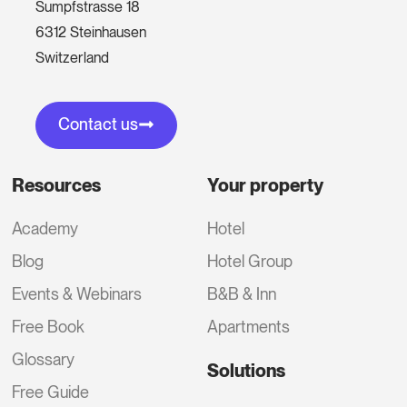
Sumpfstrasse 18
6312 Steinhausen
Switzerland
Contact us
Resources
Your property
Academy
Hotel
Blog
Hotel Group
Events & Webinars
B&B & Inn
Free Book
Apartments
Glossary
Solutions
Free Guide