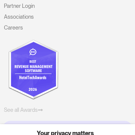
Partner Login
Associations
Careers
See all Awards
Your privacy matters