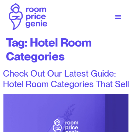
Tag:
Hotel Room
Categories
Check Out Our Latest Guide:
Hotel Room Categories That Sell