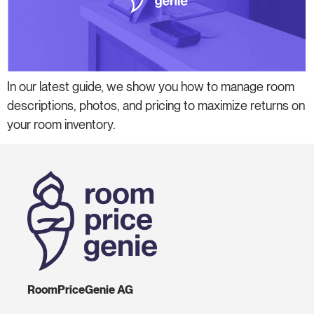
In our latest guide, we show you how to manage room
descriptions, photos, and pricing to maximize returns on
your room inventory.
RoomPriceGenie AG