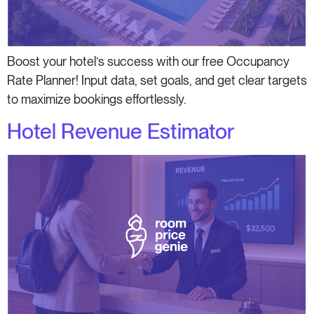
Boost your hotel’s success with our free Occupancy
Rate Planner! Input data, set goals, and get clear targets
to maximize bookings effortlessly.
Hotel Revenue Estimator