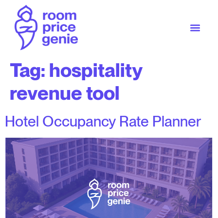
Tag:
hospitality
revenue tool
Hotel Occupancy Rate Planner