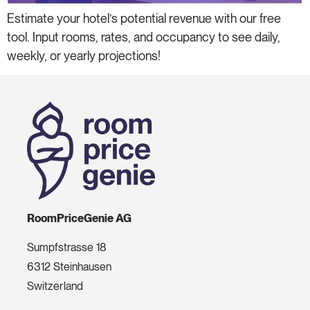
Estimate your hotel’s potential revenue with our free
tool. Input rooms, rates, and occupancy to see daily,
weekly, or yearly projections!
RoomPriceGenie AG
Sumpfstrasse 18
6312 Steinhausen
Switzerland