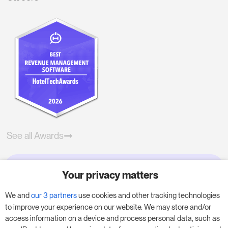
See all Awards
Your privacy matters
Try RoomPriceGenie for your
business
We and
our 3 partners
use cookies and other tracking technologies
to improve your experience on our website. We may store and/or
access information on a device and process personal data, such as
Put our 14-day trial to use and boost your