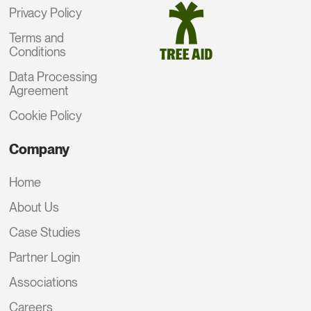
Privacy Policy
Terms and
Conditions
Data Processing
Agreement
Cookie Policy
Company
Home
About Us
Case Studies
Partner Login
Associations
Careers