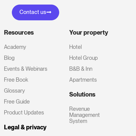
Contact us
Resources
Your property
Academy
Hotel
Blog
Hotel Group
Events & Webinars
B&B & Inn
Free Book
Apartments
Glossary
Solutions
Free Guide
Revenue
Product Updates
Management
System
Legal & privacy