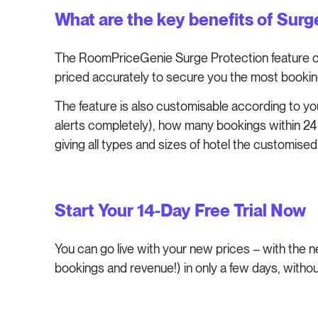
What are the key benefits of Sur
The RoomPriceGenie Surge Protection feature ca
priced accurately to secure you the most bookin
The feature is also customisable according to you
alerts completely), how many bookings within 24 
giving all types and sizes of hotel the customis
Start Your 14-Day Free Trial Now
You can go live with your new prices – with the
bookings and revenue!) in only a few days, withou