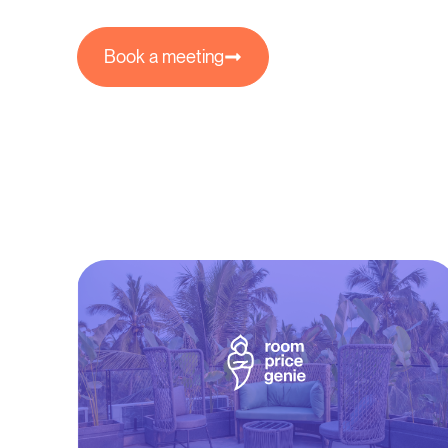
Book a meeting