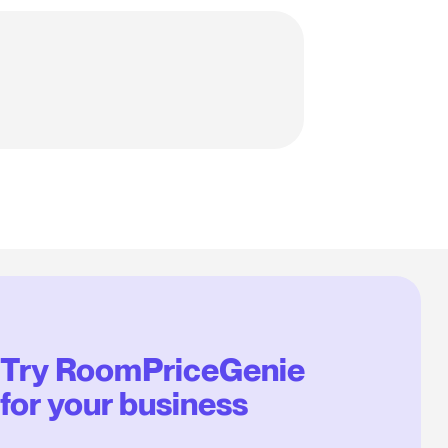
Try RoomPriceGenie
for your business