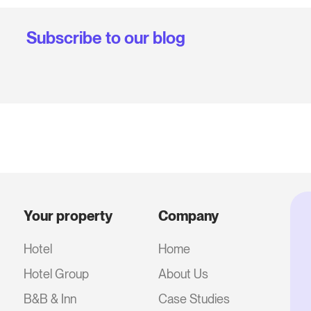
Subscribe to our blog
Your property
Company
Hotel
Home
Hotel Group
About Us
B&B & Inn
Case Studies