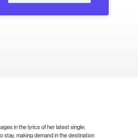
s in the lyrics of her latest single;
to stay, making demand in the destination