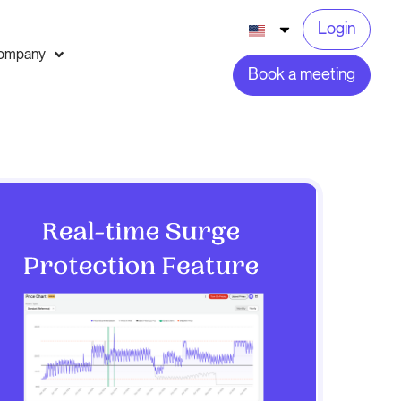
Login
ompany
Book a meeting