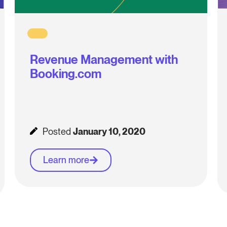
Revenue Management with
Booking.com
Posted
January 10, 2020
Learn more