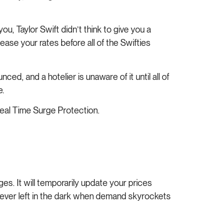
ou, Taylor Swift didn’t think to give you a
se your rates before all of the Swifties
d, and a hotelier is unaware of it until all of
e.
 Real Time Surge Protection.
s. It will temporarily update your prices
never left in the dark when demand skyrockets