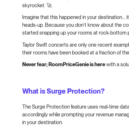
skyrocket. 🚀
Imagine that this happened in your destination… it 
heads-up. Because you don’t know about the conce
started snapping up your rooms at rock-bottom pr
Taylor Swift concerts are only one recent example 
their rooms have been booked at a fraction of the
Never fear; RoomPriceGenie is here
with a solu
What is Surge Protection?
The Surge Protection feature uses real-time data
accordingly while prompting your revenue manage
in your destination.