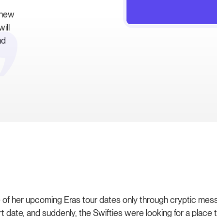
 new
ill
nd
of her upcoming Eras tour dates only through cryptic message
 date, and suddenly, the Swifties were looking for a place 