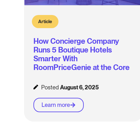
Article
How Concierge Company
Runs 5 Boutique Hotels
Smarter With
RoomPriceGenie at the Core
Posted
August 6, 2025
Learn more