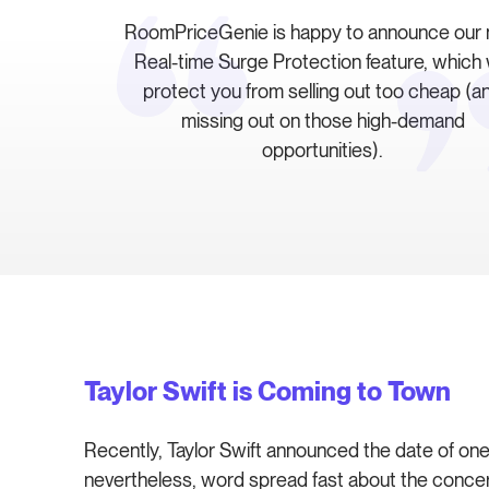
RoomPriceGenie is happy to announce our
Real-time Surge Protection feature, which w
protect you from selling out too cheap (a
missing out on those high-demand
opportunities).
Taylor Swift is Coming to Town
Recently, Taylor Swift announced the date of one 
nevertheless, word spread fast about the concert