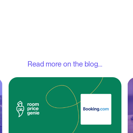
Read more on the blog...