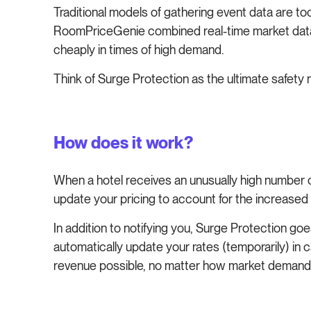
Traditional models of gathering event data are t
RoomPriceGenie combined real-time market data a
cheaply in times of high demand.
Think of Surge Protection as the ultimate safety 
How does it work?
When a hotel receives an unusually high number o
update your pricing to account for the increased 
In addition to notifying you, Surge Protection goe
automatically update your rates (temporarily) in 
revenue possible, no matter how market deman