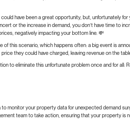
could have been a great opportunity, but, unfortunately for y
rt or the increase in demand, you don’t have time to increa
ices, negatively impacting your bottom line. 💸
of this scenario, which happens often: a big event is announce
 price they could have charged, leaving revenue on the tabl
tion to eliminate this unfortunate problem once and for all:
 to monitor your property data for unexpected demand surge
ment team to take action, ensuring that your property is 