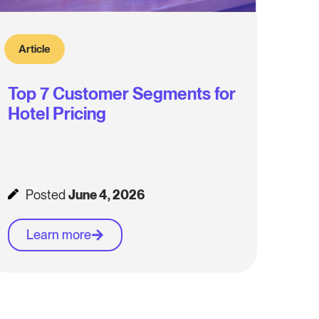
Article
Top 7 Customer Segments for
Hotel Pricing
Posted
June 4, 2026
Learn more