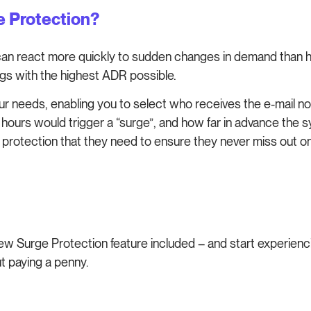
ge Protection?
n react more quickly to sudden changes in demand than hu
gs with the highest ADR possible.
r needs, enabling you to select who receives the e-mail noti
hours would trigger a “surge”, and how far in advance the s
ed protection that they need to ensure they never miss out 
 new Surge Protection feature included – and start experie
t paying a penny.