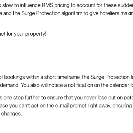
oo slow to influence RMS pricing to account for these sudde
nd the Surge Protection algorithm to give hoteliers maximu
net for your property!
f bookings within a short timeframe, the Surge Protection 
demand. You also will notice a notification on the calendar
s one step further to ensure that you never lose out on poten
case you can’t act on the e-mail prompt right away, ensuring
d changes.