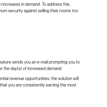
n increases in demand. To address this,
m security against selling their rooms too
feature sends you an e-mail prompting you to
 for the day(s) of increased demand.
tial revenue opportunities: the solution will
 that you are consistently earning the most