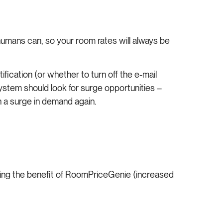
mans can, so your room rates will always be
fication (or whether to turn off the e-mail
ystem should look for surge opportunities –
on a surge in demand again.
ncing the benefit of RoomPriceGenie (increased