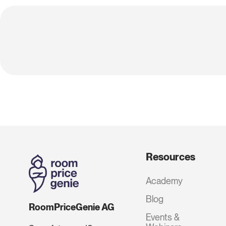
Resources
Academy
Blog
RoomPriceGenie AG
Events &