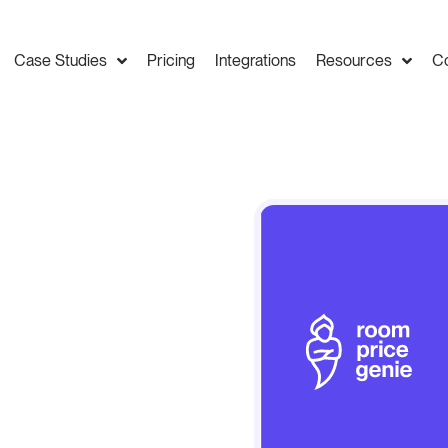
Case Studies
Pricing
Integrations
Resources
C