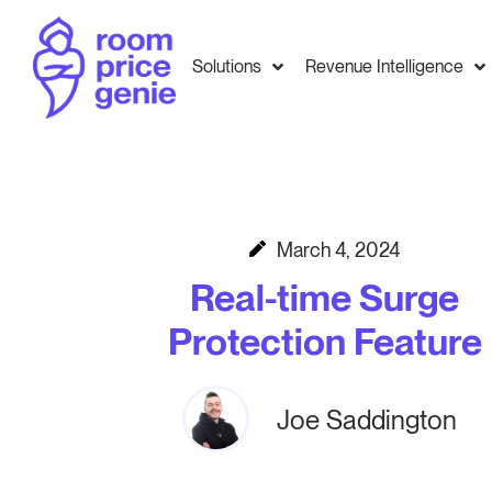
Solutions
Revenue Intelligence
March 4, 2024
Real-time Surge
Protection Feature
Joe Saddington