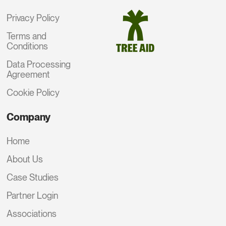
Privacy Policy
Terms and
Conditions
Data Processing
Agreement
Cookie Policy
Company
Home
About Us
Case Studies
Partner Login
Associations