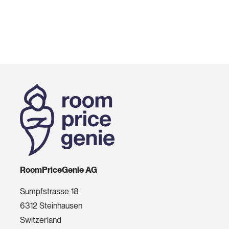
RoomPriceGenie AG
Sumpfstrasse 18
6312 Steinhausen
Switzerland