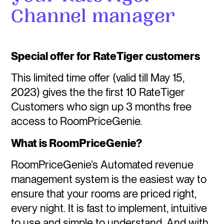
Channel manager
Special offer for RateTiger customers
This limited time offer (valid till May 15,
2023) gives the the first 10 RateTiger
Customers who sign up 3 months free
access to RoomPriceGenie.
What is RoomPriceGenie?
RoomPriceGenie’s Automated revenue
management system is the easiest way to
ensure that your rooms are priced right,
every night. It is fast to implement, intuitive
to use and simple to understand. And with