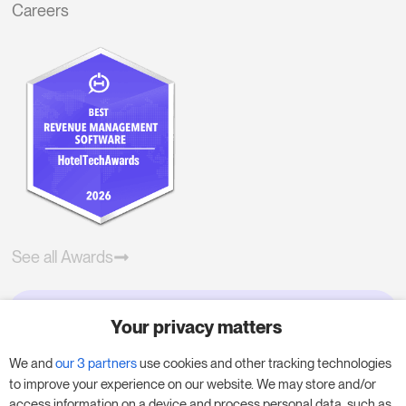
Careers
See all Awards
Your privacy matters
Try RoomPriceGenie for your
business
We and
our 3 partners
use cookies and other tracking technologies
to improve your experience on our website. We may store and/or
access information on a device and process personal data, such as