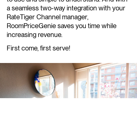
a seamless two-way integration with your
RateTiger Channel manager,
RoomPriceGenie saves you time while
increasing revenue.
First come, first serve!