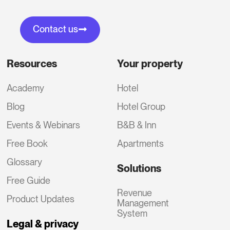
Contact us
Resources
Your property
Academy
Hotel
Blog
Hotel Group
Events & Webinars
B&B & Inn
Free Book
Apartments
Glossary
Solutions
Free Guide
Revenue
Product Updates
Management
System
Legal & privacy