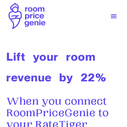
Lift your room
revenue by 22%
When you connect
RoomPriceGenie to
your RateTiger