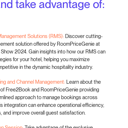
d take advantage of:
Management Solutions (RMS):
Discover cutting-
ment solution offered by RoomPriceGenie at
y Show 2024. Gain insights into how our RMS can
tegies for your hotel, helping you maximize
etitive in the dynamic hospitality industry.
oking and Channel Management:
Learn about the
n of Free2Book and RoomPriceGenie providing
eamlined approach to manage bookings across
is integration can enhance operational efficiency,
 and improve overall guest satisfaction.
on Session:
Take advantage of the exclusive