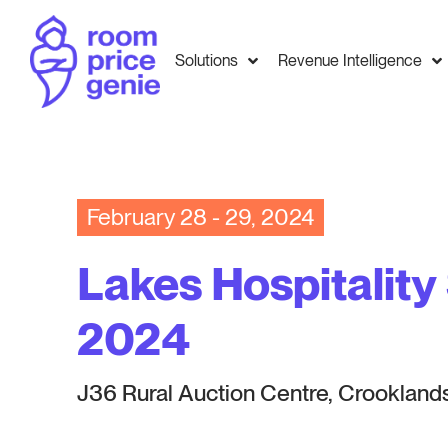
Solutions
Revenue Intelligence
February 28 - 29, 2024
Lakes Hospitalit
2024
J36 Rural Auction Centre, Crookland