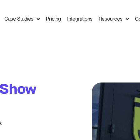
Case Studies
Pricing
Integrations
Resources
C
y Show
s