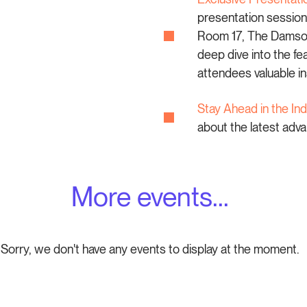
presentation session
Room 17, The Damson 
deep dive into the f
attendees valuable in
Stay Ahead in the Ind
about the latest ad
More events...
Sorry, we don't have any events to display at the moment.