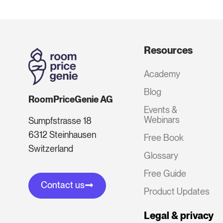
Resources
Academy
Blog
RoomPriceGenie AG
Events &
Webinars
Sumpfstrasse 18
6312 Steinhausen
Free Book
Switzerland
Glossary
Free Guide
Contact us
Product Updates
Legal & privacy