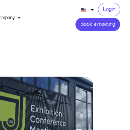
Login
ompany
Book a meeting