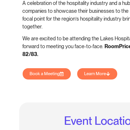
A celebration of the hospitality industry and a hub
companies to showcase their businesses to the 
focal point for the region’s hospitality industry br
together.
We are excited to be attending the Lakes Hospit
forward to meeting you face-to-face.
RoomPriceG
82/83.
Book a Meeting
Learn More
Event Locati