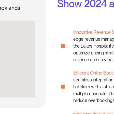
Show 2024 an
ooklands
Innovative Revenue 
edge revenue manage
the Lakes Hospitalit
optimize pricing stra
revenue and stay comp
Efficient Online Bo
seamless integratio
hoteliers with a str
multiple channels. Th
reduce overbookings,
Exclusive Presentati