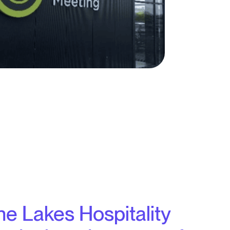
the Lakes Hospitality