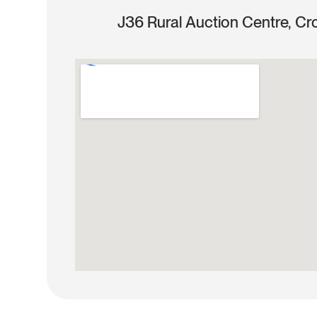
J36 Rural Auction Centre, Cr