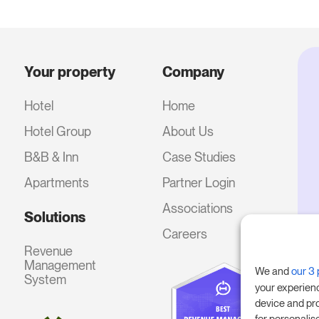
Your property
Company
Hotel
Home
Hotel Group
About Us
B&B & Inn
Case Studies
Apartments
Partner Login
Associations
Solutions
Careers
Revenue
Management
We and
our 3 
System
your experien
device and pr