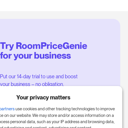
Try RoomPriceGenie
for your business
Put our 14-day trial to use and boost
your business – no obligation.
Book a meeting to start your free
Your privacy matters
14-day trial.
partners
use cookies and other tracking technologies to improve
ce on our website. We may store and/or access information on a
ocess personal data, such as your IP address and browsing data,
Start free trial