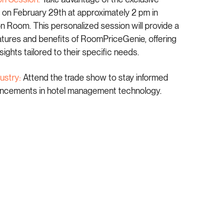
 on February 29th at approximately 2 pm in
Room. This personalized session will provide a
eatures and benefits of RoomPriceGenie, offering
sights tailored to their specific needs.
ustry:
Attend the trade show to stay informed
vancements in hotel management technology.