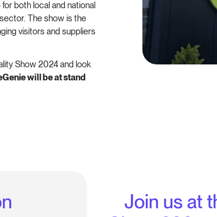
 for both local and national
sector. The show is the
inging visitors and suppliers
ality Show 2024 and look
enie will be at stand
on
Join us at 