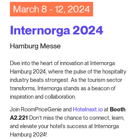
March 8 - 12, 2024
Internorga 2024
Hamburg Messe
Dive into the heart of innovation at Internorga
Hamburg 2024, where the pulse of the hospitality
industry beats strongest. As the tourism sector
transforms, Internorga stands as a beacon of
inspiration and collaboration.
Join RoomPriceGenie and
Hotelnext.io
at
Booth
A2.221
Don’t miss the chance to connect, learn,
and elevate your hotel’s success at Internorga
Hamburg 2024!