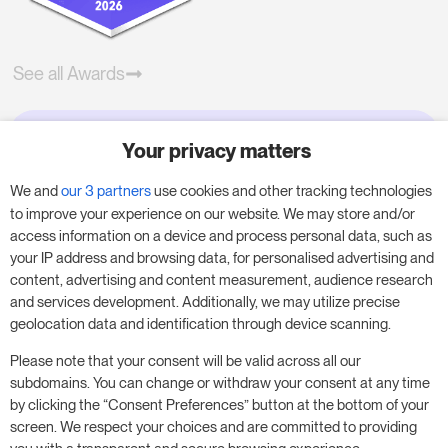
See all Awards
Your privacy matters
Try RoomPriceGenie for your
business
We and
our 3 partners
use cookies and other tracking technologies
to improve your experience on our website. We may store and/or
access information on a device and process personal data, such as
Put our 14-day trial to use and boost your
your IP address and browsing data, for personalised advertising and
business – no obligation.
content, advertising and content measurement, audience research
and services development. Additionally, we may utilize precise
Book a meeting to start your free 14-day trial.
geolocation data and identification through device scanning.
Please note that your consent will be valid across all our
subdomains. You can change or withdraw your consent at any time
Start free trial
Book a meeting
by clicking the “Consent Preferences” button at the bottom of your
screen. We respect your choices and are committed to providing