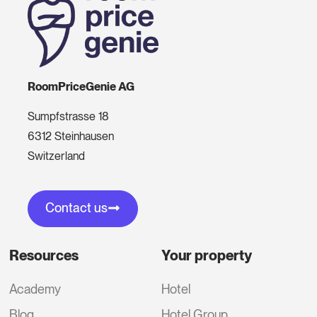
RoomPriceGenie AG
Sumpfstrasse 18
6312 Steinhausen
Switzerland
Contact us
Resources
Your property
Academy
Hotel
Blog
Hotel Group