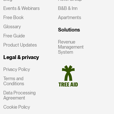
Events & Webinars
B&B & Inn
Free Book
Apartments
Glossary
Solutions
Free Guide
Revenue
Product Updates
Management
System
Legal & privacy
Privacy Policy
Terms and
Conditions
Data Processing
Agreement
Cookie Policy