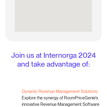
Join us at Internorga 2024
and take advantage of:
Dynamic Revenue Management Solutions:
Explore the synergy of RoomPriceGenie's
innovative Revenue Management Software