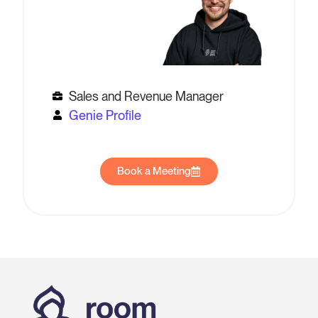
Sales and Revenue Manager
Genie Profile
Book a Meeting