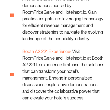
demonstrations hosted by
RoomPriceGenie and Hotelnext.io. Gain
practical insights into leveraging technology
for efficient revenue management and
discover strategies to navigate the evolving
landscape of the hospitality industry.
Booth A2.221 Experience:
Visit
RoomPriceGenie and Hotelnext.io at Booth
A2.221 to experience firsthand the solutions
that can transform your hotel's
management. Engage in personalized
discussions, explore live demonstrations,
and discover the collaborative power that
can elevate your hotel's success.