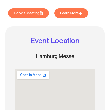
Book a Meeting
Learn More
Event Location
Hamburg Messe