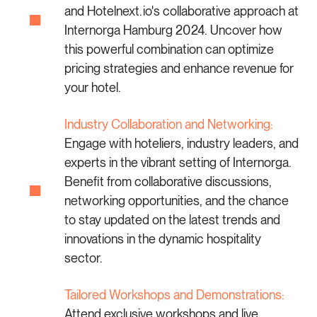
and Hotelnext.io's collaborative approach at
Internorga Hamburg 2024. Uncover how
this powerful combination can optimize
pricing strategies and enhance revenue for
your hotel.
Industry Collaboration and Networking:
Engage with hoteliers, industry leaders, and
experts in the vibrant setting of Internorga.
Benefit from collaborative discussions,
networking opportunities, and the chance
to stay updated on the latest trends and
innovations in the dynamic hospitality
sector.
Tailored Workshops and Demonstrations:
Attend exclusive workshops and live