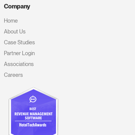
Company
Home
About Us
Case Studies
Partner Login
Associations
Careers