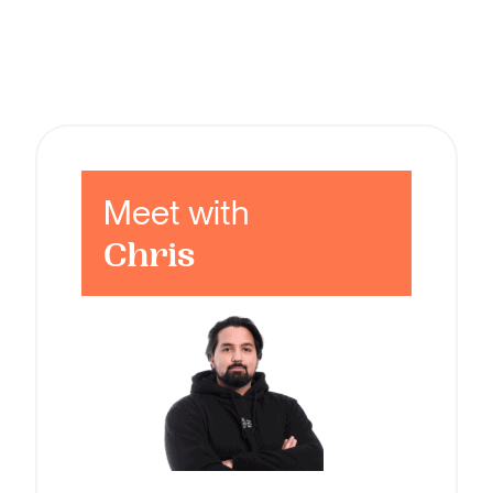
Meet with
Chris