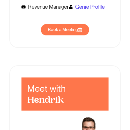
Revenue Manager
Genie Profile
Book a Meeting
Meet with
Hendrik