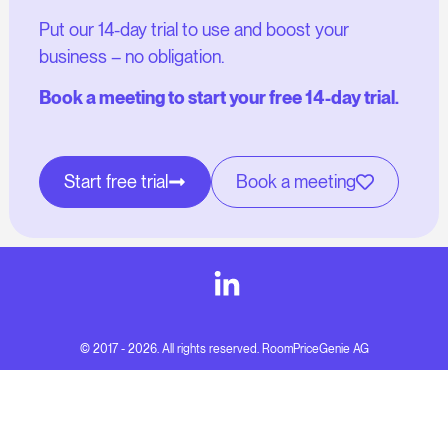
Put our 14-day trial to use and boost your
business – no obligation.
Book a meeting to start your free 14-day trial.
Start free trial
Book a meeting
© 2017 - 2026. All rights reserved. RoomPriceGenie AG