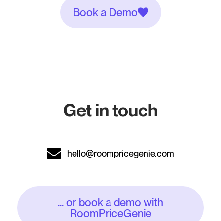
Book a Demo
Get in touch
hello@roompricegenie.com
... or book a demo with
RoomPriceGenie