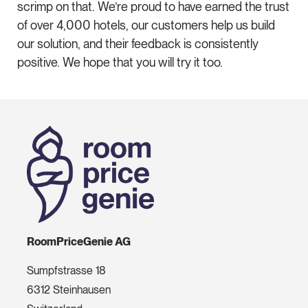
scrimp on that. We’re proud to have earned the trust
of over 4,000 hotels, our customers help us build
our solution, and their feedback is consistently
positive. We hope that you will try it too.
RoomPriceGenie AG
Sumpfstrasse 18
6312 Steinhausen