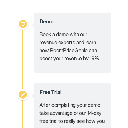
Demo
Book a demo with our
revenue experts and learn
how RoomPriceGenie can
boost your revenue by 19%.
Free Trial
After completing your demo
take advantage of our 14-day
free trial to really see how you