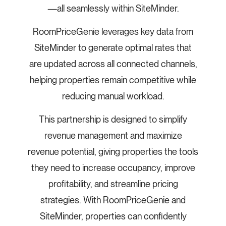
—all seamlessly within SiteMinder.
RoomPriceGenie leverages key data from
SiteMinder to generate optimal rates that
are updated across all connected channels,
helping properties remain competitive while
reducing manual workload.
This partnership is designed to simplify
revenue management and maximize
revenue potential, giving properties the tools
they need to increase occupancy, improve
profitability, and streamline pricing
strategies. With RoomPriceGenie and
SiteMinder, properties can confidently