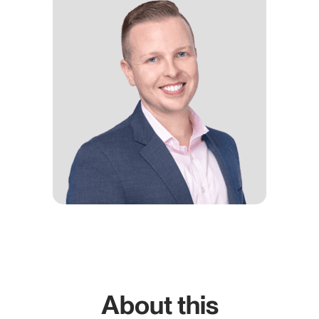
About this