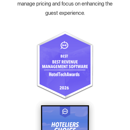
manage pricing and focus on enhancing the
guest experience.