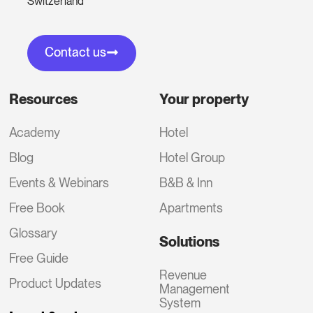
Switzerland
Contact us
Resources
Your property
Academy
Hotel
Blog
Hotel Group
Events & Webinars
B&B & Inn
Free Book
Apartments
Glossary
Solutions
Free Guide
Revenue
Product Updates
Management
System