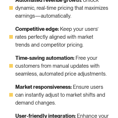
Automated revenue growth:
Unlock
dynamic, real-time pricing that maximizes
earnings—automatically.
Competitive edge:
Keep your users’
rates perfectly aligned with market
trends and competitor pricing.
Time-saving automation:
Free your
customers from manual updates with
seamless, automated price adjustments.
Market responsiveness:
Ensure users
can instantly adjust to market shifts and
demand changes.
User-friendly integration:
Enhance your