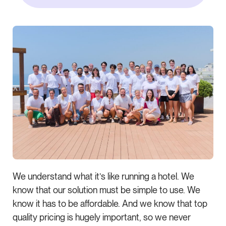
We understand what it’s like running a hotel. We
know that our solution must be simple to use. We
know it has to be affordable. And we know that top
quality pricing is hugely important, so we never