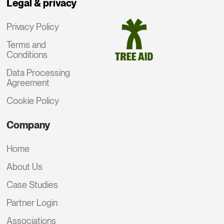
Legal & privacy
Privacy Policy
Terms and
Conditions
Data Processing
Agreement
Cookie Policy
Company
Home
About Us
Case Studies
Partner Login
Associations