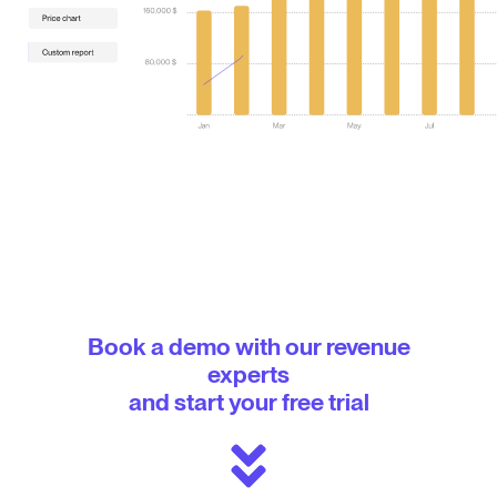
Book a demo with our revenue
experts
and start your free trial