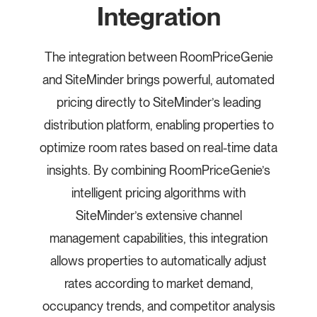
Integration
The integration between RoomPriceGenie
and SiteMinder brings powerful, automated
pricing directly to SiteMinder’s leading
distribution platform, enabling properties to
optimize room rates based on real-time data
insights. By combining RoomPriceGenie’s
intelligent pricing algorithms with
SiteMinder’s extensive channel
management capabilities, this integration
allows properties to automatically adjust
rates according to market demand,
occupancy trends, and competitor analysis