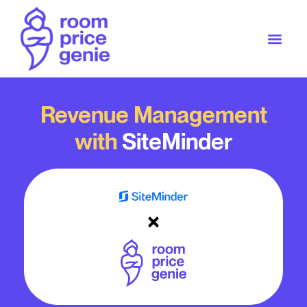
Revenue Management
with
SiteMinder