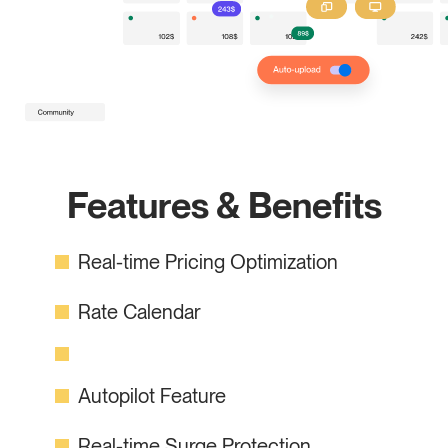
Features & Benefits
Real-time Pricing Optimization
Rate Calendar
Autopilot Feature
Real-time Surge Protection