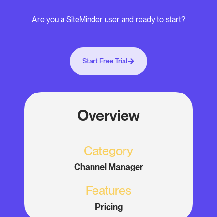
Are you a SiteMinder user and ready to start?
Start Free Trial
Overview
Category
Channel Manager
Features
Pricing