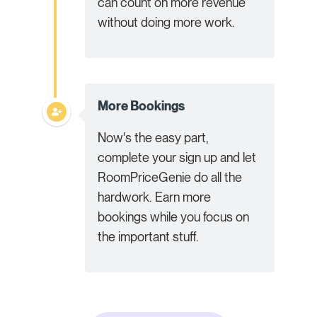
can count on more revenue
without doing more work.
More Bookings
Now's the easy part,
complete your sign up and let
RoomPriceGenie do all the
hardwork. Earn more
bookings while you focus on
the important stuff.