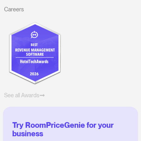
Careers
See all Awards
Try RoomPriceGenie for your
business