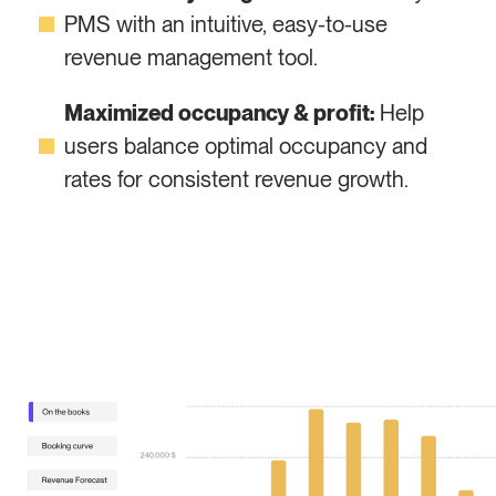
PMS with an intuitive, easy-to-use
revenue management tool.
Maximized occupancy & profit:
Help
users balance optimal occupancy and
rates for consistent revenue growth.