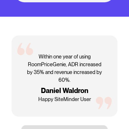
Within one year of using
RoomPriceGenie, ADR increased
by 35% and revenue increased by
60%.
Daniel Waldron
Happy SiteMinder User