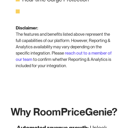
Disclaimer:
The features and benefits listed above represent the
full capabilities of our platform. However, Reporting &
Analytics availability may vary depending on the
specific integration. Please
reach out to a member of
our team
to confirm whether Reporting & Analytics is
included for your integration.
Why RoomPriceGenie?