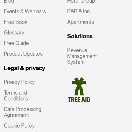
Blog
Hotel Group
Events & Webinars
B&B & Inn
Free Book
Apartments
Glossary
Solutions
Free Guide
Revenue
Product Updates
Management
System
Legal & privacy
Privacy Policy
Terms and
Conditions
Data Processing
Agreement
Cookie Policy