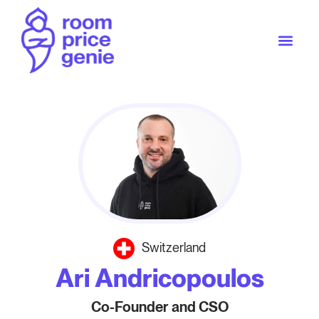
Switzerland
Ari Andricopoulos
Co-Founder and CSO