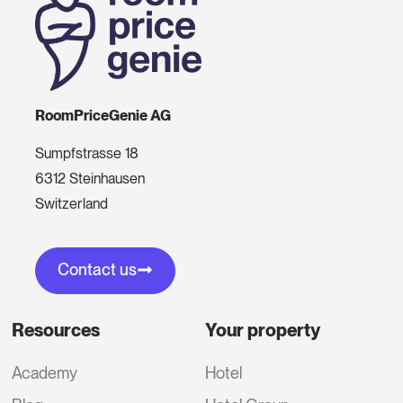
RoomPriceGenie AG
Sumpfstrasse 18
6312 Steinhausen
Switzerland
Contact us
Resources
Your property
Academy
Hotel