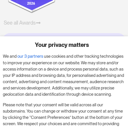
See all Awards
Your privacy matters
Try RoomPriceGenie for your
business
We and
our 3 partners
use cookies and other tracking technologies
to improve your experience on our website. We may store and/or
access information on a device and process personal data, such as
Put our 14-day trial to use and boost your
your IP address and browsing data, for personalised advertising and
business – no obligation.
content, advertising and content measurement, audience research
and services development. Additionally, we may utilize precise
Book a meeting to start your free 14-day trial.
geolocation data and identification through device scanning.
Please note that your consent will be valid across all our
subdomains. You can change or withdraw your consent at any time
Start free trial
Book a meeting
by clicking the “Consent Preferences” button at the bottom of your
screen. We respect your choices and are committed to providing