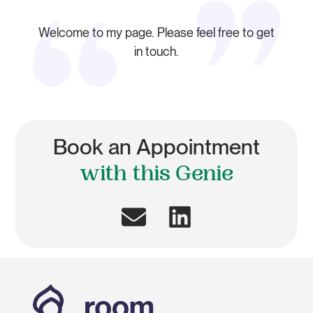
Welcome to my page. Please feel free to get
in touch.
Book an Appointment
with this Genie