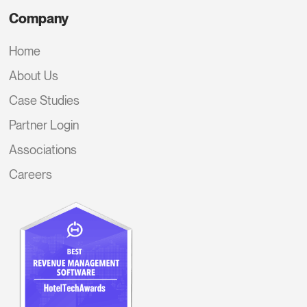
Company
Home
About Us
Case Studies
Partner Login
Associations
Careers