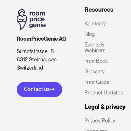
Resources
Academy
Blog
RoomPriceGenie AG
Events &
Webinars
Sumpfstrasse 18
6312 Steinhausen
Free Book
Switzerland
Glossary
Free Guide
Contact us
Product Updates
Legal & privacy
Privacy Policy