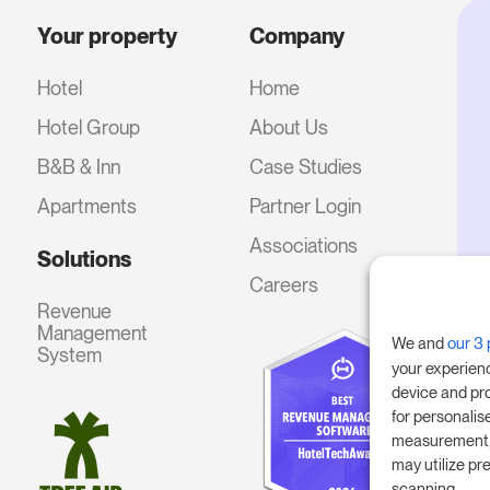
Your property
Company
Hotel
Home
Hotel Group
About Us
B&B & Inn
Case Studies
Apartments
Partner Login
Associations
Solutions
Careers
Revenue
Management
We and
our 3 
System
your experien
device and pr
for personalis
measurement, 
may utilize pr
scanning.