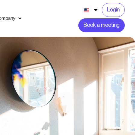
Login
ompany
Book a meeting