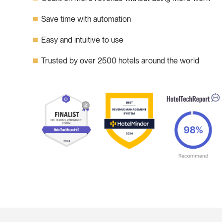
Save time with automation
Easy and intuitive to use
Trusted by over 2500 hotels around the world