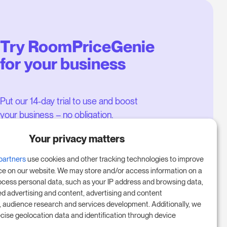
Try RoomPriceGenie
for your business
Put our 14-day trial to use and boost
your business – no obligation.
Book a meeting to start your free
Your privacy matters
14-day trial.
partners
use cookies and other tracking technologies to improve
ce on our website. We may store and/or access information on a
ocess personal data, such as your IP address and browsing data,
Start free trial
ed advertising and content, advertising and content
audience research and services development. Additionally, we
ecise geolocation data and identification through device