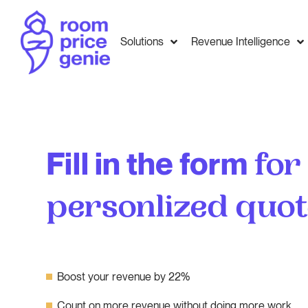
Solutions
Revenue Intelligence
Fill in the form
for
personlized quo
Boost your revenue by 22%
Count on more revenue without doing more work