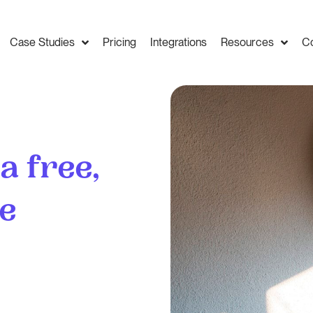
Case Studies
Pricing
Integrations
Resources
C
 a free,
te