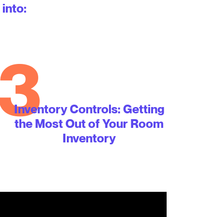
 into:
3
Inventory Controls: Getting
the Most Out of Your Room
Inventory