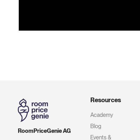
Resources
Academy
Blog
RoomPriceGenie AG
Events &