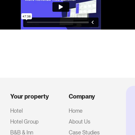
Your property
Company
Hotel
Home
Hotel Group
About Us
B&B & Inn
Case Studies