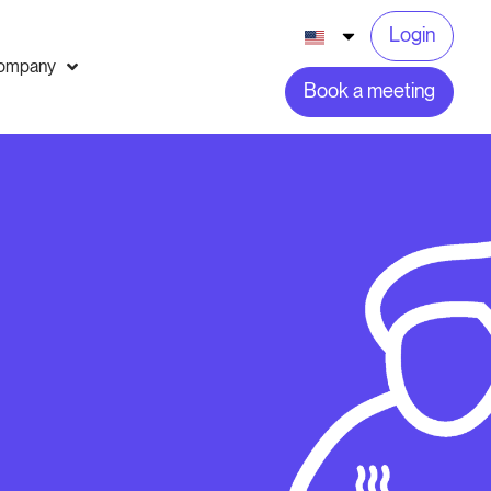
Login
ompany
Book a meeting