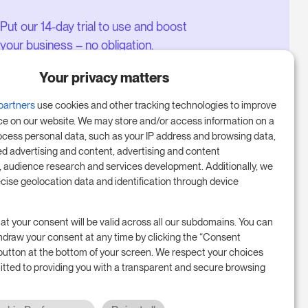
Put our 14-day trial to use and boost
your business – no obligation.
Book a meeting to start your free
Your privacy matters
14-day trial.
partners
use cookies and other tracking technologies to improve
ce on our website. We may store and/or access information on a
ocess personal data, such as your IP address and browsing data,
Start free trial
ed advertising and content, advertising and content
audience research and services development. Additionally, we
ecise geolocation data and identification through device
Book a meeting
at your consent will be valid across all our subdomains. You can
hdraw your consent at any time by clicking the “Consent
button at the bottom of your screen. We respect your choices
tted to providing you with a transparent and secure browsing