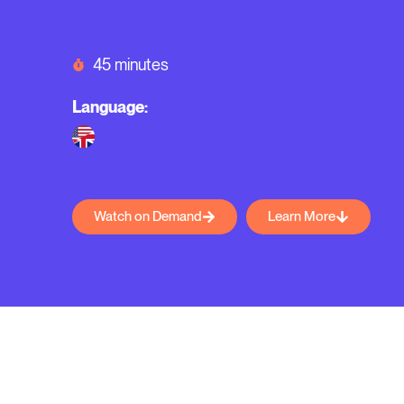
45 minutes
Language:
Watch on Demand
Learn More