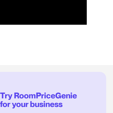
Try RoomPriceGenie
for your business