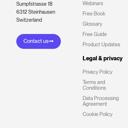
Webinars
Sumpfstrasse 18
6312 Steinhausen
Free Book
Switzerland
Glossary
Free Guide
Contact us
Product Updates
Legal & privacy
Privacy Policy
Terms and
Conditions
Data Processing
Agreement
Cookie Policy