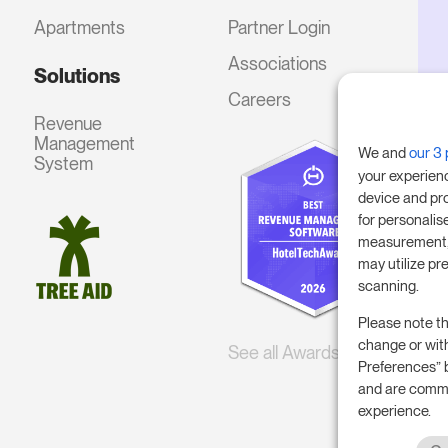
Apartments
Partner Login
Associations
Solutions
Careers
Revenue
Management
We and
our 3 
System
your experien
device and pr
for personalis
measurement, 
may utilize pr
scanning.
Please note th
change or wit
See all Awards
Preferences” 
and are commi
experience.