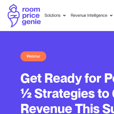
Solutions
Revenue Intelligence
Webinar
Get Ready for P
½ Strategies to
Revenue This 