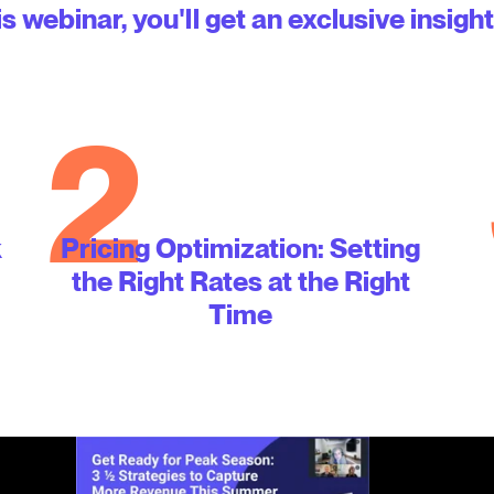
is webinar, you'll get an exclusive insight
2
k
Pricing Optimization: Setting
the Right Rates at the Right
Time