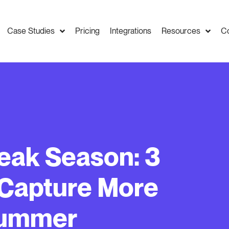
Case Studies
Pricing
Integrations
Resources
C
eak Season: 3
 Capture More
Summer