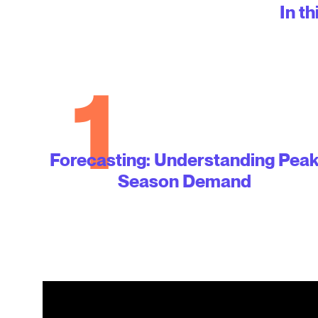
In th
1
Forecasting: Understanding Pea
Season Demand