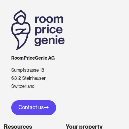
RoomPriceGenie AG
Sumpfstrasse 18
6312 Steinhausen
Switzerland
Contact us
Resources
Your property