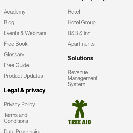
Academy
Hotel
Blog
Hotel Group
Events & Webinars
B&B & Inn
Free Book
Apartments
Glossary
Solutions
Free Guide
Revenue
Product Updates
Management
System
Legal & privacy
Privacy Policy
Terms and
Conditions
Data Processing