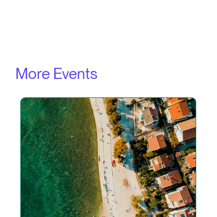
More Events