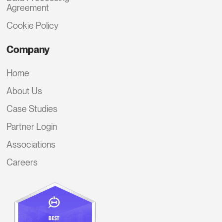
Agreement
Cookie Policy
Company
Home
About Us
Case Studies
Partner Login
Associations
Careers