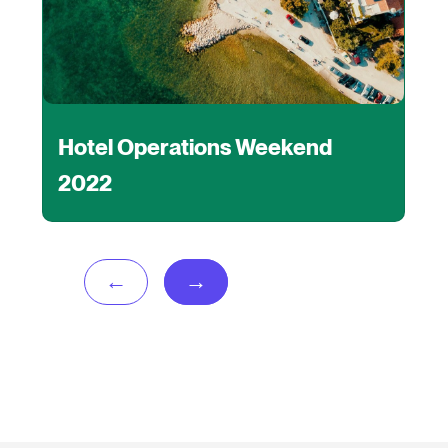
Hotel Operations Weekend
2022