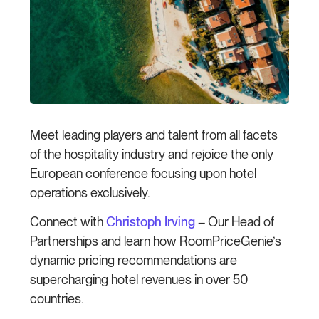
Meet leading players and talent from all facets
of the hospitality industry and rejoice the only
European conference focusing upon hotel
operations exclusively.
Connect with
Christoph Irving
– Our Head of
Partnerships and learn how RoomPriceGenie’s
dynamic pricing recommendations are
supercharging hotel revenues in over 50
countries.