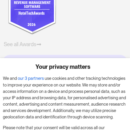
See all Awards
Your privacy matters
Try RoomPriceGenie for your
business
We and
our 3 partners
use cookies and other tracking technologies
to improve your experience on our website. We may store and/or
access information on a device and process personal data, such as
Put our 14-day trial to use and boost your
your IP address and browsing data, for personalised advertising and
business – no obligation.
content, advertising and content measurement, audience research
and services development. Additionally, we may utilize precise
Book a meeting to start your free 14-day trial.
geolocation data and identification through device scanning.
Please note that your consent will be valid across all our