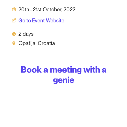
20th - 21st October, 2022
Go to Event Website
2 days
Opatija, Croatia
Book a meeting with a
genie