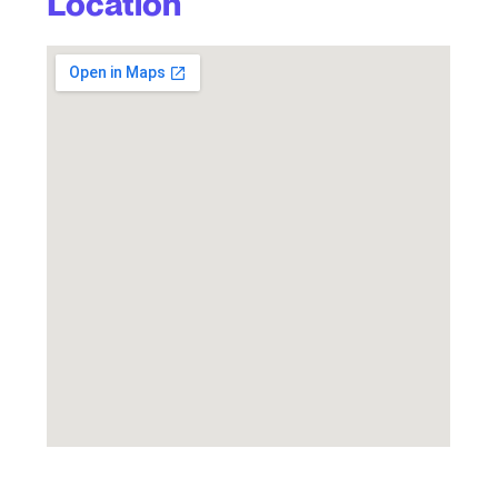
Location