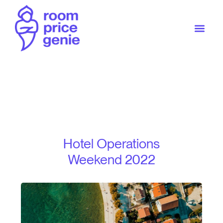
Hotel Operations
Weekend 2022