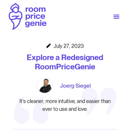
July 27, 2023
Explore a Redesigned
RoomPriceGenie
Joerg Siegel
It’s cleaner, more intuitive, and easier than
ever to use and love.