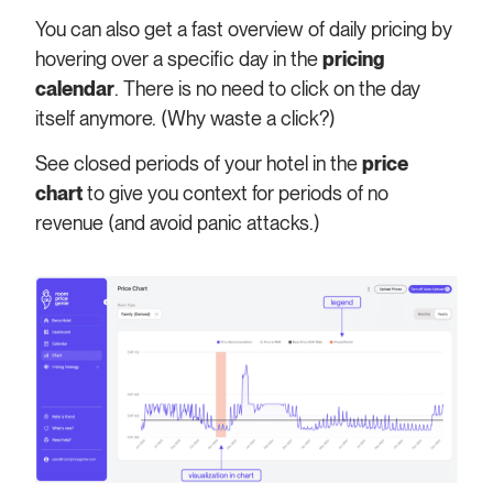
You can also get a fast overview of daily pricing by
hovering over a specific day in the
pricing
calendar
. There is no need to click on the day
itself anymore. (Why waste a click?)
See closed periods of your hotel in the
price
chart
to give you context for periods of no
revenue (and avoid panic attacks.)