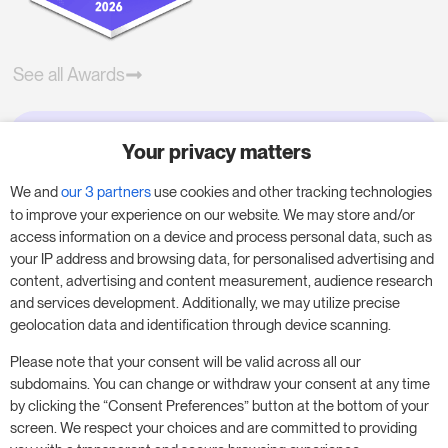
See all Awards
Your privacy matters
Try RoomPriceGenie for your
business
We and
our 3 partners
use cookies and other tracking technologies
to improve your experience on our website. We may store and/or
access information on a device and process personal data, such as
Put our 14-day trial to use and boost your
your IP address and browsing data, for personalised advertising and
business – no obligation.
content, advertising and content measurement, audience research
and services development. Additionally, we may utilize precise
Book a meeting to start your free 14-day trial.
geolocation data and identification through device scanning.
Please note that your consent will be valid across all our
subdomains. You can change or withdraw your consent at any time
Start free trial
Book a meeting
by clicking the “Consent Preferences” button at the bottom of your
screen. We respect your choices and are committed to providing