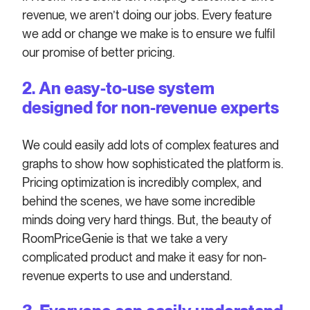
revenue, we aren’t doing our jobs. Every feature
we add or change we make is to ensure we fulfil
our promise of better pricing.
2. An easy-to-use system
designed for non-revenue experts
We could easily add lots of complex features and
graphs to show how sophisticated the platform is.
Pricing optimization is incredibly complex, and
behind the scenes, we have some incredible
minds doing very hard things. But, the beauty of
RoomPriceGenie is that we take a very
complicated product and make it easy for non-
revenue experts to use and understand.