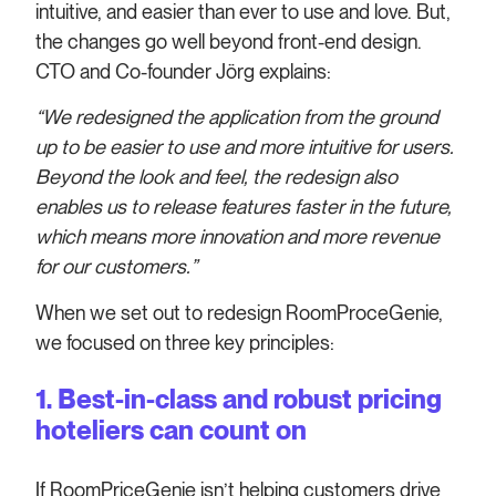
intuitive, and easier than ever to use and love. But,
the changes go well beyond front-end design.
CTO and Co-founder Jörg explains:
“We redesigned the application from the ground
up to be easier to use and more intuitive for users.
Beyond the look and feel, the redesign also
enables us to release features faster in the future,
which means more innovation and more revenue
for our customers.”
When we set out to redesign RoomProceGenie,
we focused on three key principles:
1. Best-in-class and robust pricing
hoteliers can count on
If RoomPriceGenie isn’t helping customers drive