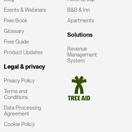
Events & Webinars
B&B & Inn
Free Book
Apartments
Glossary
Solutions
Free Guide
Revenue
Product Updates
Management
System
Legal & privacy
Privacy Policy
Terms and
Conditions
Data Processing
Agreement
Cookie Policy