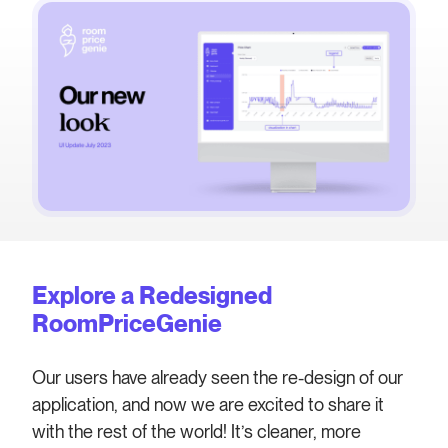
Explore a Redesigned
RoomPriceGenie
Our users have already seen the re-design of our
application, and now we are excited to share it
with the rest of the world! It’s cleaner, more