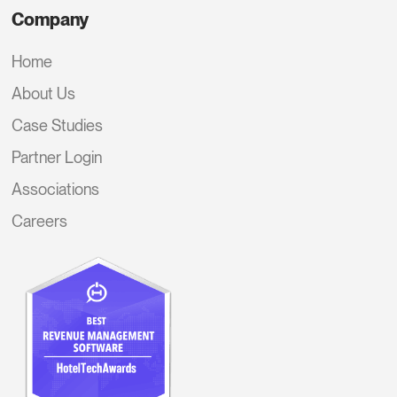
Company
Home
About Us
Case Studies
Partner Login
Associations
Careers