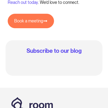
Reach out today
. We’d love to connect.
Book a meeting
Subscribe to our blog