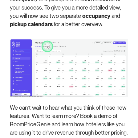
your success. To give you a more detailed view,
you will now see two separate
occupancy
and
pickup calendars
for a better overview.
We can’t wait to hear what you think of these new
features. Want to learn more? Book a demo of
RoomPriceGenie and learn how hoteliers like you
are using it to drive revenue through better pricing.