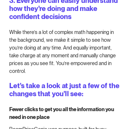
3. Everyone can easily understand
how they’re doing and make
confident decisions
While there’s a lot of complex math happening in
the background, we make it simple to see how
you’re doing at any time. And equally important,
take charge at any moment and manually change
prices as you see fit. You’re empowered and in
control.
Let’s take a look at just a few of the
changes that you’ll see:
Fewer clicks to get you all the information you
need in one place