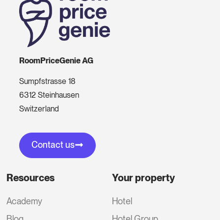
RoomPriceGenie AG
Sumpfstrasse 18
6312 Steinhausen
Switzerland
Contact us
Resources
Your property
Academy
Hotel
Blog
Hotel Group