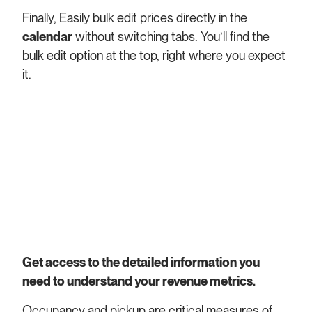
Finally, Easily bulk edit prices directly in the
calendar
without switching tabs. You’ll find the
bulk edit option at the top, right where you expect
it.
Get access to the detailed information you
need to understand your revenue metrics.
Occupancy and pickup are critical measures of