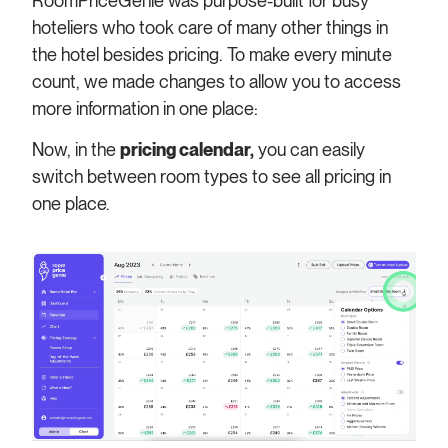
RoomPriceGenie was purpose-built for busy
hoteliers who took care of many other things in
the hotel besides pricing.
To make every minute
count, we made changes to allow you to access
more information in one place:
Now, in the
pricing calendar,
you can easily
switch between room types to see all pricing in
one place.