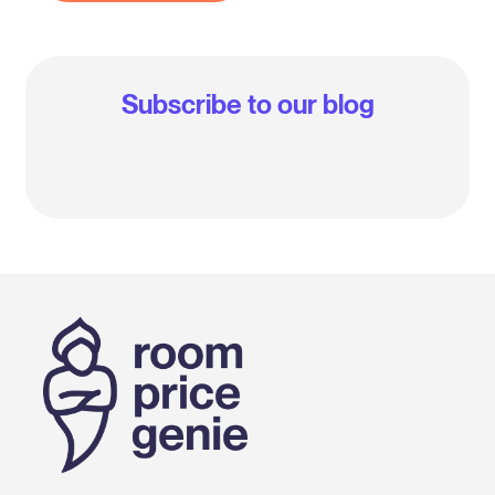
Subscribe to our blog