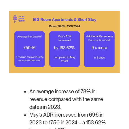
An average increase of 78% in
revenue compared with the same
dates in 2023.
May’s ADR increased from 69€ in
2023 to 175€ in 2024 – a 153.62%