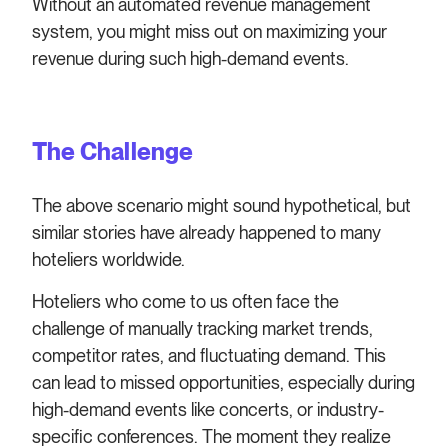
Without an automated revenue management
system, you might miss out on maximizing your
revenue during such high-demand events.
The Challenge
The above scenario might sound hypothetical, but
similar stories have already happened to many
hoteliers worldwide.
Hoteliers who come to us often face the
challenge of manually tracking market trends,
competitor rates, and fluctuating demand. This
can lead to missed opportunities, especially during
high-demand events like concerts, or industry-
specific conferences. The moment they realize