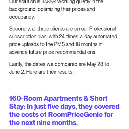
Our solution is
always
working quietly in the
background, optimizing their prices and
occupancy.
Secondly, all three clients are on our Professional
subscription plan, with 24-times-a-day automated
price uploads to the PMS and 18 months in
advance future price recommendations.
Lastly, the dates we compared are May 28 to
June 2. Here are their results:
160-Room Apartments & Short
Stay: In just five days, they covered
the costs of RoomPriceGenie for
the next nine months.