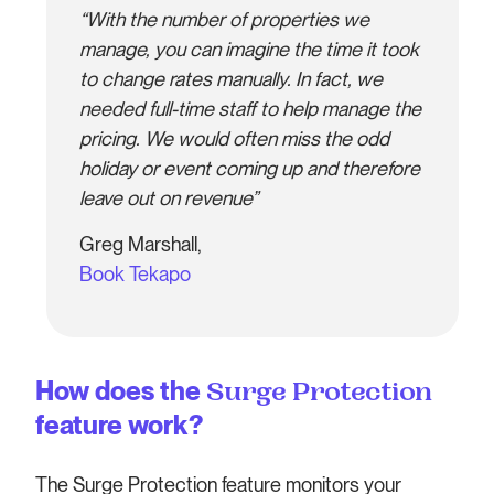
“With the number of properties we
manage, you can imagine the time it took
to change rates manually. In fact, we
needed full-time staff to help manage the
pricing. We would often miss the odd
holiday or event coming up and therefore
leave out on revenue”
Greg Marshall,
Book Tekapo
How does the
Surge Protection
feature work?
The Surge Protection feature monitors your