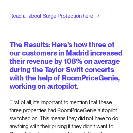
Read all about Surge Protection here →
The Results: Here’s how three of
our customers in Madrid increased
their revenue by 108% on average
during the Taylor Swift concerts
with the help of RoomPriceGenie,
working on autopilot.
First of all, it’s important to mention that these
three properties had RoomPriceGenie autopilot
switched on. This means they did not have to do
anything with their pricing if they didn’t want to.