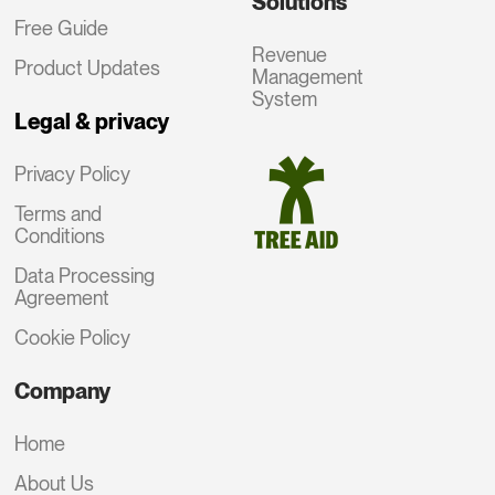
Solutions
Free Guide
Revenue
Product Updates
Management
System
Legal & privacy
Privacy Policy
Terms and
Conditions
Data Processing
Agreement
Cookie Policy
Company
Home
About Us