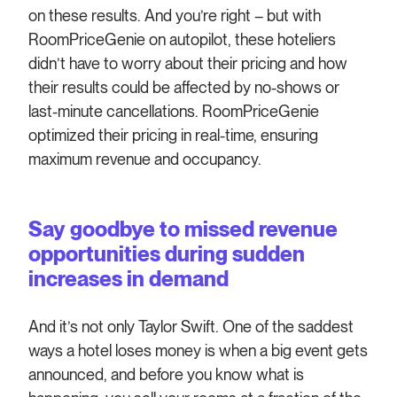
on these results. And you’re right – but with
RoomPriceGenie on autopilot, these hoteliers
didn’t have to worry about their pricing and how
their results could be affected by no-shows or
last-minute cancellations. RoomPriceGenie
optimized their pricing in real-time, ensuring
maximum revenue and occupancy.
Say goodbye to missed revenue
opportunities during sudden
increases in demand
And it’s not only Taylor Swift. One of the saddest
ways a hotel loses money is when a big event gets
announced, and before you know what is