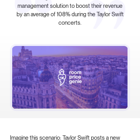
management solution to boost their revenue
by an average of 108% during the Taylor Swift
concerts.
Imagine this scenario: Taylor Swift posts a new