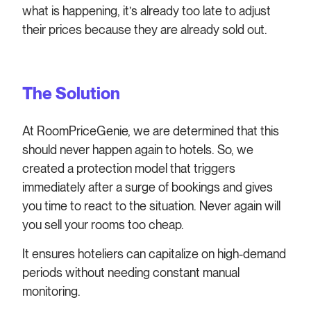
what is happening, it’s already too late to adjust
their prices because they are already sold out.
The Solution
At RoomPriceGenie, we are determined that this
should never happen again to hotels. So, we
created a protection model that triggers
immediately after a surge of bookings and gives
you time to react to the situation. Never again will
you sell your rooms too cheap.
It ensures hoteliers can capitalize on high-demand
periods without needing constant manual
monitoring.