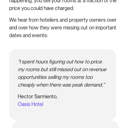
happening, you sell your rooms at a fraction of the
price you could have charged.
We hear from hoteliers and property owners over
and over how they were missing out on important
dates and events:
“I spent hours figuring out how to price
my rooms but still missed out on revenue
opportunities selling my rooms too
cheaply when there was peak demand.”
Hector Sarmiento,
Oasis Hotel