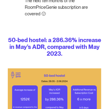
The next ten months of the
RoomPriceGenie subscription are
covered 🙂
50-bed hostel: a 286.36% increase
in May’s ADR, compared with May
2023.