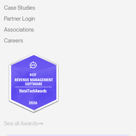
Case Studies
Partner Login
Associations
Careers
See all Awards