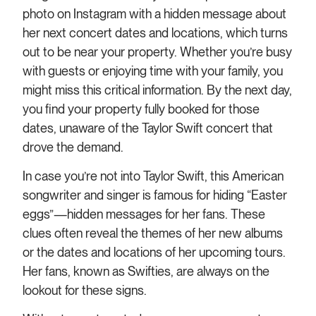
photo on Instagram with a hidden message about
her next concert dates and locations, which turns
out to be near your property. Whether you’re busy
with guests or enjoying time with your family, you
might miss this critical information. By the next day,
you find your property fully booked for those
dates, unaware of the Taylor Swift concert that
drove the demand.
In case you’re not into Taylor Swift, this American
songwriter and singer is famous for hiding “Easter
eggs”—hidden messages for her fans. These
clues often reveal the themes of her new albums
or the dates and locations of her upcoming tours.
Her fans, known as Swifties, are always on the
lookout for these signs.