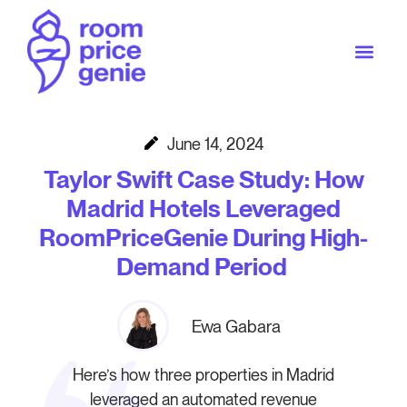
June 14, 2024
Taylor Swift Case Study: How
Madrid Hotels Leveraged
RoomPriceGenie During High-
Demand Period
Ewa Gabara
Here’s how three properties in Madrid
leveraged an automated revenue