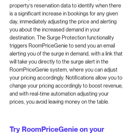
property’s reservation data to identify when there
is a significant increase in bookings for any given
day, immediately adjusting the price and alerting
you about the increased demand in your
destination. The Surge Protection functionality
triggers RoomPriceGenie to send you an email
alerting you of the surge in demand, with a link that
will take you directly to the surge alert in the
RoomPriceGenie system, where you can adjust
your pricing accordingly. Notifications allow you to
change your pricing accordingly to boost revenue,
and with real-time automation adjusting your
prices, you avoid leaving money on the table.
Try RoomPriceGenie on your