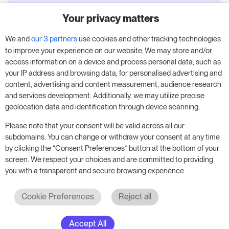
Your privacy matters
Try RoomPriceGenie for your
business
We and
our 3 partners
use cookies and other tracking technologies
to improve your experience on our website. We may store and/or
access information on a device and process personal data, such as
Put our 14-day trial to use and boost your
your IP address and browsing data, for personalised advertising and
business – no obligation.
content, advertising and content measurement, audience research
and services development. Additionally, we may utilize precise
Book a meeting to start your free 14-day trial.
geolocation data and identification through device scanning.
Please note that your consent will be valid across all our
subdomains. You can change or withdraw your consent at any time
Start free trial
Book a meeting
by clicking the “Consent Preferences” button at the bottom of your
screen. We respect your choices and are committed to providing
you with a transparent and secure browsing experience.
Cookie Preferences
Reject all
Accept All