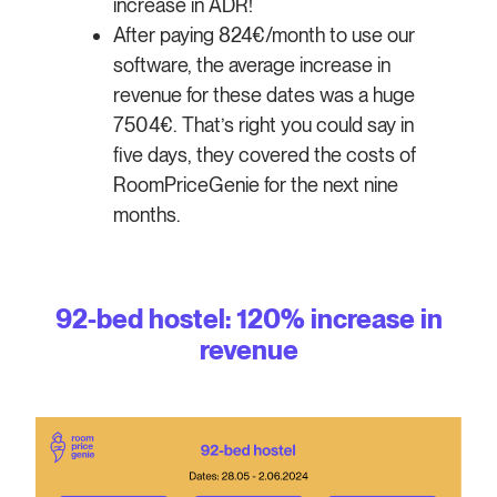
increase in ADR!
After paying 824€/month to use our
software, the average increase in
revenue for these dates was a huge
7504€. That’s right you could say in
five days, they covered the costs of
RoomPriceGenie for the next nine
months.
92-bed hostel: 120% increase in
revenue