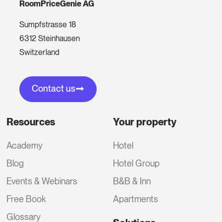
RoomPriceGenie AG
Sumpfstrasse 18
6312 Steinhausen
Switzerland
Contact us
Resources
Your property
Academy
Hotel
Blog
Hotel Group
Events & Webinars
B&B & Inn
Free Book
Apartments
Glossary