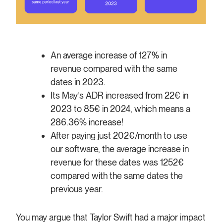
An average increase of 127% in
revenue compared with the same
dates in 2023.
Its May’s ADR increased from 22€ in
2023 to 85€ in 2024, which means a
286.36% increase!
After paying just 202€/month to use
our software, the average increase in
revenue for these dates was 1252€
compared with the same dates the
previous year.
You may argue that Taylor Swift had a major impact