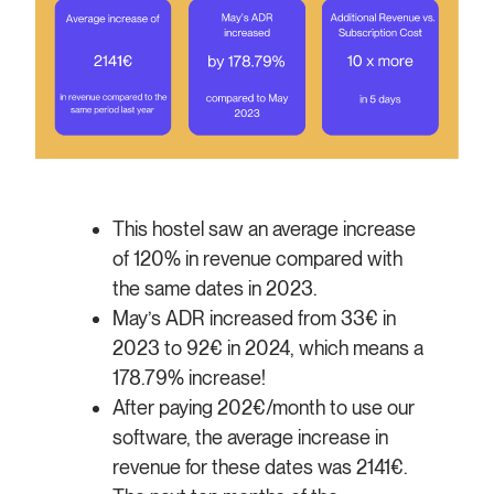
This hostel saw an average increase
of 120% in revenue compared with
the same dates in 2023.
May’s ADR increased from 33€ in
2023 to 92€ in 2024, which means a
178.79% increase!
After paying 202€/month to use our
software, the average increase in
revenue for these dates was 2141€.