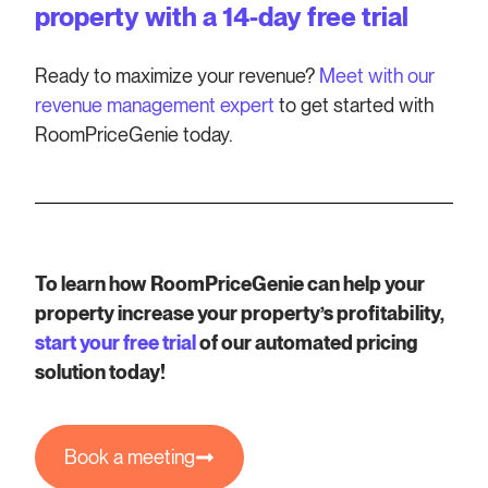
property with a 14-day free trial
Ready to maximize your revenue?
Meet with our
revenue management expert
to get started with
RoomPriceGenie today.
To learn how RoomPriceGenie can help your
property increase your property’s profitability,
start your free trial
of our automated pricing
solution today!
Book a meeting