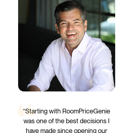
“Starting with RoomPriceGenie
was one of the best decisions I
have made since opening our