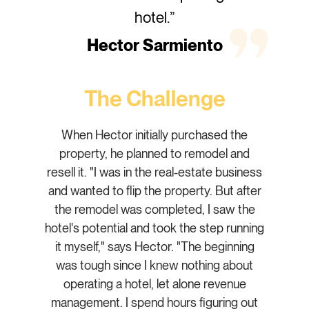
hotel.”
Hector Sarmiento
The Challenge
When Hector initially purchased the
property, he planned to remodel and
resell it. "I was in the real-estate business
and wanted to flip the property. But after
the remodel was completed, I saw the
hotel's potential and took the step running
it myself," says Hector. "The beginning
was tough since I knew nothing about
operating a hotel, let alone revenue
management. I spend hours figuring out