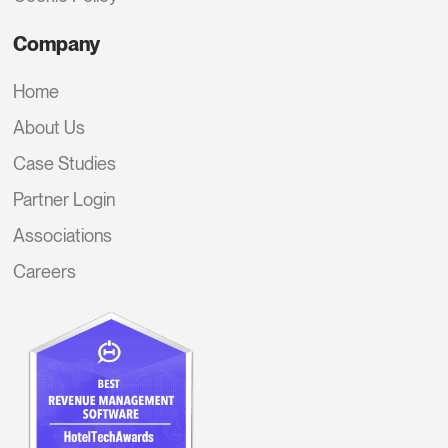
Company
Home
About Us
Case Studies
Partner Login
Associations
Careers