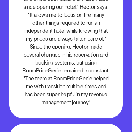
since opening our hotel," Hector says.
"It allows me to focus on the many
other things required to run an
independent hotel while knowing that
my prices are always taken care of."
Since the opening, Hector made
several changes in his reservation and
booking systems, but using
RoomPriceGenie remained a constant.
"The team at RoomPriceGenie helped
me with transition multiple times and
has been super helpful in my revenue
management journey”