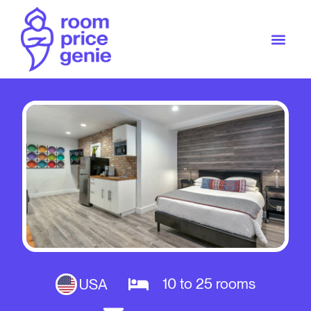
10 to 25 rooms
USA