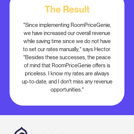
The Result
"Since implementing RoomPriceGenie,
we have increased our overall revenue
while saving time since we do not have
to set our rates manually," says Hector.
"Besides these successes, the peace
of mind that RoomPriceGenie offers is
priceless. I know my rates are always
up-to-date, and I don't miss any revenue
opportunities."