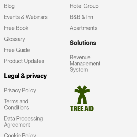
Blog
Hotel Group
Events & Webinars
B&B & Inn
Free Book
Apartments
Glossary
Solutions
Free Guide
Revenue
Product Updates
Management
System
Legal & privacy
Privacy Policy
Terms and
Conditions
Data Processing
Agreement
Cookie Policy