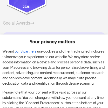
See all Awards
Your privacy matters
Try RoomPriceGenie for your
business
We and
our 3 partners
use cookies and other tracking technologies
to improve your experience on our website. We may store and/or
access information on a device and process personal data, such as
Put our 14-day trial to use and boost your
your IP address and browsing data, for personalised advertising and
business – no obligation.
content, advertising and content measurement, audience research
and services development. Additionally, we may utilize precise
Book a meeting to start your free 14-day trial.
geolocation data and identification through device scanning.
Please note that your consent will be valid across all our
subdomains. You can change or withdraw your consent at any time
Start free trial
Book a meeting
by clicking the “Consent Preferences” button at the bottom of your