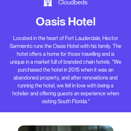
Cloudbeds
Oasis Hotel
Located in the heart of Fort Lauderdale, Hector
Sarmiento runs the Oasis Hotel with his family. The
hotel offers a home for those travelling and is
unique in a market full of branded chain hotels. "We
purchased the hotel in 2015 when it was an
abandoned property, and after renovations and
running the hotel, we fell in love with being a
hotelier and offering guests an experience when
visiting South Florida."