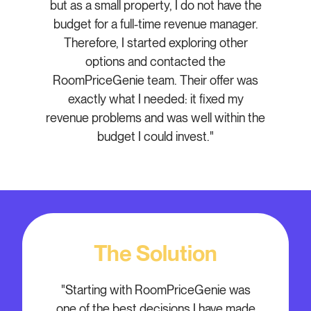
but as a small property, I do not have the
budget for a full-time revenue manager.
Therefore, I started exploring other
options and contacted the
RoomPriceGenie team. Their offer was
exactly what I needed: it fixed my
revenue problems and was well within the
budget I could invest."
The Solution
"Starting with RoomPriceGenie was
one of the best decisions I have made