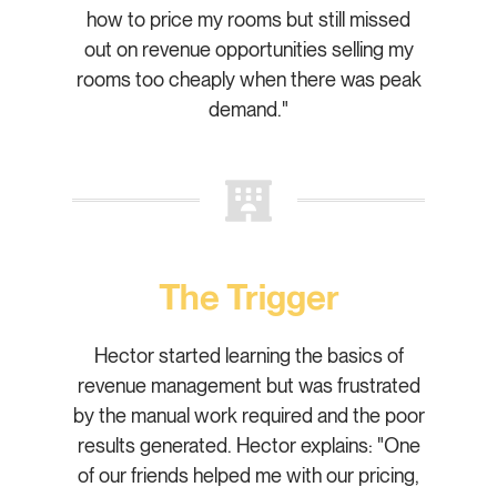
how to price my rooms but still missed
out on revenue opportunities selling my
rooms too cheaply when there was peak
demand."
The Trigger
Hector started learning the basics of
revenue management but was frustrated
by the manual work required and the poor
results generated. Hector explains: "One
of our friends helped me with our pricing,