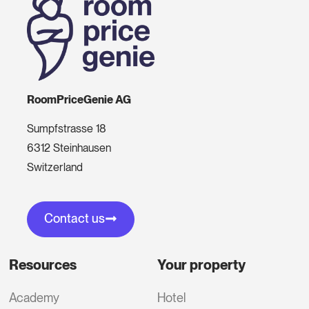
RoomPriceGenie AG
Sumpfstrasse 18
6312 Steinhausen
Switzerland
Contact us
Resources
Your property
Academy
Hotel