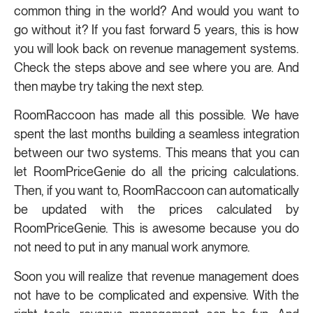
common thing in the world? And would you want to
go without it? If you fast forward 5 years, this is how
you will look back on revenue management systems.
Check the steps above and see where you are. And
then maybe try taking the next step.
RoomRaccoon has made all this possible. We have
spent the last months building a seamless integration
between our two systems. This means that you can
let RoomPriceGenie do all the pricing calculations.
Then, if you want to, RoomRaccoon can automatically
be updated with the prices calculated by
RoomPriceGenie. This is awesome because you do
not need to put in any manual work anymore.
Soon you will realize that revenue management does
not have to be complicated and expensive. With the