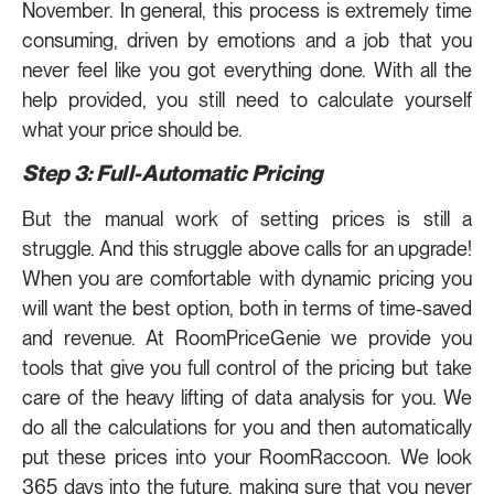
November. In general, this process is extremely time
consuming, driven by emotions and a job that you
never feel like you got everything done. With all the
help provided, you still need to calculate yourself
what your price should be.
Step 3: Full-Automatic Pricing
But the manual work of setting prices is still a
struggle. And this struggle above calls for an upgrade!
When you are comfortable with dynamic pricing you
will want the best option, both in terms of time-saved
and revenue. At RoomPriceGenie we provide you
tools that give you full control of the pricing but take
care of the heavy lifting of data analysis for you. We
do all the calculations for you and then automatically
put these prices into your RoomRaccoon. We look
365 days into the future, making sure that you never