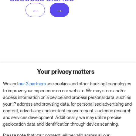
No posts found!
Your privacy matters
We and
our 3 partners
use cookies and other tracking technologies
to improve your experience on our website. We may store and/or
access information on a device and process personal data, such as
your IP address and browsing data, for personalised advertising and
content, advertising and content measurement, audience research
and services development. Additionally, we may utilize precise
geolocation data and identification through device scanning.
Please note that your consent will be valid across all our