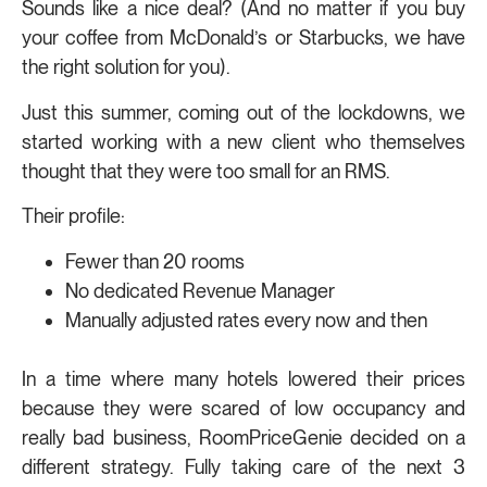
Sounds like a nice deal? (And no matter if you buy
your coffee from McDonald’s or Starbucks, we have
the right solution for you).
Just this summer, coming out of the lockdowns, we
started working with a new client who themselves
thought that they were too small for an RMS.
Their profile:
Fewer than 20 rooms
No dedicated Revenue Manager
Manually adjusted rates every now and then
In a time where many hotels lowered their prices
because they were scared of low occupancy and
really bad business, RoomPriceGenie decided on a
different strategy. Fully taking care of the next 3