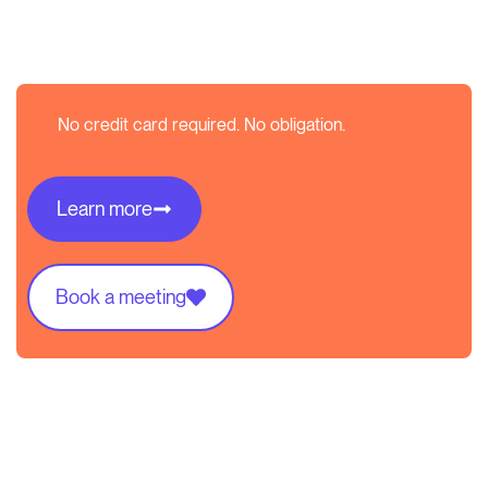
No credit card required. No obligation.
Learn more
Book a meeting