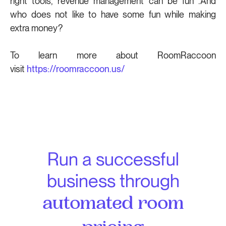
right tools, revenue management can be fun .And
who does not like to have some fun while making
extra money?
To learn more about RoomRaccoon
visit
https://roomraccoon.us/
Run a successful
business through
automated room