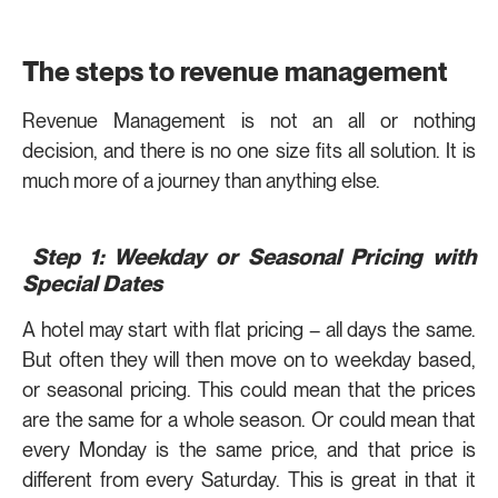
The steps to revenue management
Revenue Management is not an all or nothing
decision, and there is no one size fits all solution. It is
much more of a journey than anything else.
Step 1: Weekday or Seasonal Pricing with
Special Dates
A hotel may start with flat pricing – all days the same.
But often they will then move on to weekday based,
or seasonal pricing. This could mean that the prices
are the same for a whole season. Or could mean that
every Monday is the same price, and that price is
different from every Saturday. This is great in that it