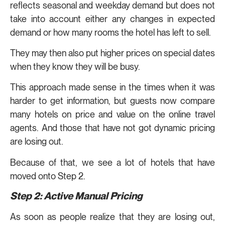
reflects seasonal and weekday demand but does not
take into account either any changes in expected
demand or how many rooms the hotel has left to sell.
They may then also put higher prices on special dates
when they know they will be busy.
This approach made sense in the times when it was
harder to get information, but guests now compare
many hotels on price and value on the online travel
agents. And those that have not got dynamic pricing
are losing out.
Because of that, we see a lot of hotels that have
moved onto Step 2.
Step 2: Active Manual Pricing
As soon as people realize that they are losing out,