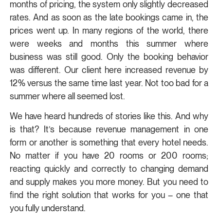
months of pricing, the system only slightly decreased
rates. And as soon as the late bookings came in, the
prices went up. In many regions of the world, there
were weeks and months this summer where
business was still good. Only the booking behavior
was different. Our client here increased revenue by
12% versus the same time last year. Not too bad for a
summer where all seemed lost.
We have heard hundreds of stories like this. And why
is that? It’s because revenue management in one
form or another is something that every hotel needs.
No matter if you have 20 rooms or 200 rooms;
reacting quickly and correctly to changing demand
and supply makes you more money. But you need to
find the right solution that works for you – one that
you fully understand.