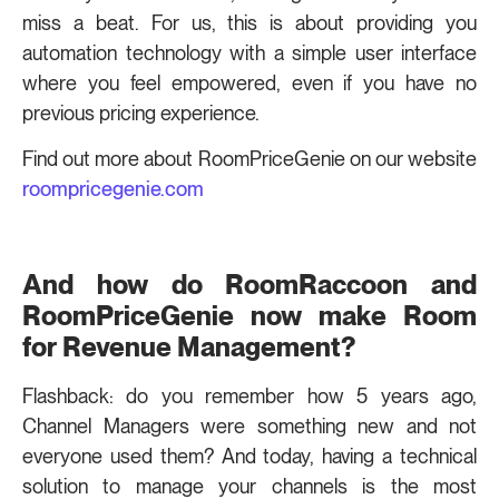
miss a beat. For us, this is about providing you
automation technology with a simple user interface
where you feel empowered, even if you have no
previous pricing experience.
Find out more about RoomPriceGenie on our website
roompricegenie.com
And how do RoomRaccoon and
RoomPriceGenie now make Room
for Revenue Management?
Flashback: do you remember how 5 years ago,
Channel Managers were something new and not
everyone used them? And today, having a technical
solution to manage your channels is the most