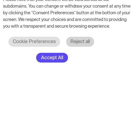
RoomPriceGenie AG
subdomains. You can change or withdraw your consent at any time
by clicking the “Consent Preferences” button at the bottom of your
Sumpfstrasse 18
screen. We respect your choices and are committed to providing
6312 Steinhausen
you with a transparent and secure browsing experience.
Switzerland
Cookie Preferences
Reject all
Contact us
Accept All
Resources
Your property
Academy
Hotel
Blog
Hotel Group
Events & Webinars
B&B & Inn
Free Book
Apartments
Glossary
Solutions