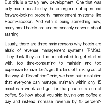
But this is a totally new development. One that was
only made possible by the emergence of open and
forward-looking property management systems like
RoomRaccoon. And with it being something new,
many small hotels are understandably nervous about
starting.
Usually, there are three main reasons why hotels are
afraid of revenue management systems (RMSs).
They think they are too complicated to get started
with, too time-consuming to maintain and too
expensive to have. Let’s get this kind of thinking out of
the way. At RoomPriceGenie, we have built a solution
that everyone can manage, maintain within only 15
minutes a week and get for the price of a cup of
coffee. So how about you skip buying one coffee a
day and instead increase revenue by 15 percent?