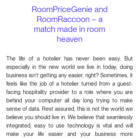
RoomPriceGenie and
RoomRaccoon – a
match made in room
heaven
The life of a hotelier has never been easy. But
especially in the new world we live in today, doing
business isn’t getting any easier, right? Sometimes, it
feels like the job of a hotelier turned from a guest-
facing hospitality provider to a role where you are
behind your computer all day long trying to make
sense of data. Rest assured, this is not the world we
believe you should live in. We believe that seamlessly
integrated, easy to use technology is vital and will
make your life easier and your business more