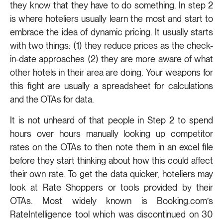
they know that they have to do something. In step 2
is where hoteliers usually learn the most and start to
embrace the idea of dynamic pricing. It usually starts
with two things: (1) they reduce prices as the check-
in-date approaches (2) they are more aware of what
other hotels in their area are doing. Your weapons for
this fight are usually a spreadsheet for calculations
and the OTAs for data.
It is not unheard of that people in Step 2 to spend
hours over hours manually looking up competitor
rates on the OTAs to then note them in an excel file
before they start thinking about how this could affect
their own rate. To get the data quicker, hoteliers may
look at Rate Shoppers or tools provided by their
OTAs. Most widely known is Booking.com’s
RateIntelligence tool which was discontinued on 30