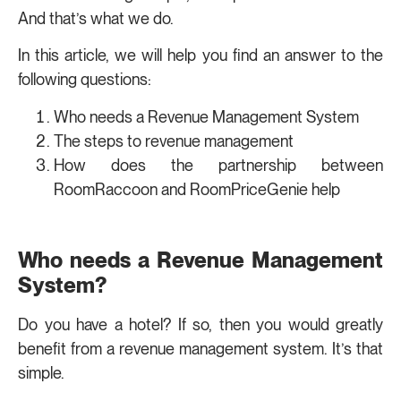
And that’s what we do.
In this article, we will help you find an answer to the
following questions:
Who needs a Revenue Management System
The steps to revenue management
How does the partnership between
RoomRaccoon and RoomPriceGenie help
Who needs a Revenue Management
System?
Do you have a hotel? If so, then you would greatly
benefit from a revenue management system. It’s that
simple.