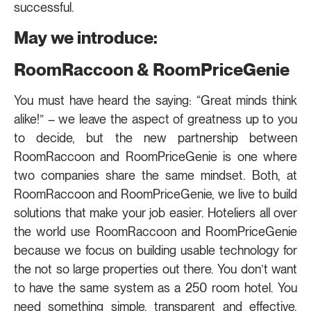
successful.
May we introduce:
RoomRaccoon & RoomPriceGenie
You must have heard the saying: “Great minds think
alike!” – we leave the aspect of greatness up to you
to decide, but the new partnership between
RoomRaccoon and RoomPriceGenie is one where
two companies share the same mindset. Both, at
RoomRaccoon and RoomPriceGenie, we live to build
solutions that make your job easier. Hoteliers all over
the world use RoomRaccoon and RoomPriceGenie
because we focus on building usable technology for
the not so large properties out there. You don’t want
to have the same system as a 250 room hotel. You
need something simple, transparent and effective.