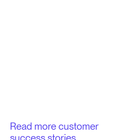
Read more customer
success stories