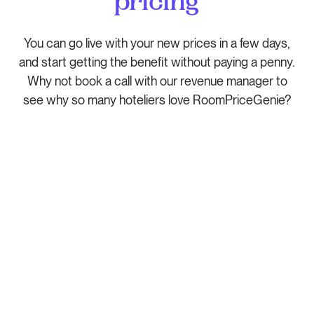
pricing
You can go live with your new prices in a few days,
and start getting the benefit without paying a penny.
Why not book a call with our revenue manager to
see why so many hoteliers love RoomPriceGenie?