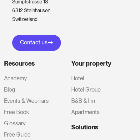
Sumpfstrasse 18
6312 Steinhausen
Switzerland
Contact us
Resources
Your property
Academy
Hotel
Blog
Hotel Group
Events & Webinars
B&B & Inn
Free Book
Apartments
Glossary
Solutions
Free Guide