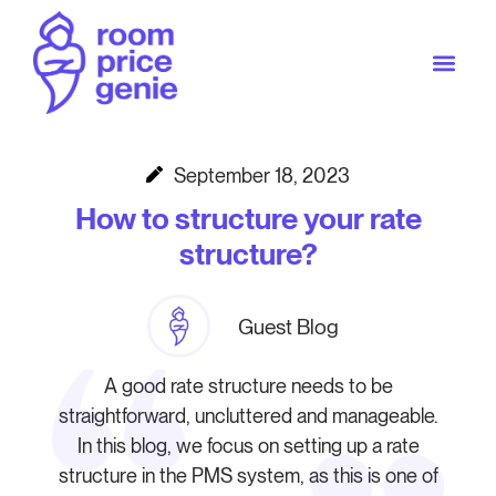
September 18, 2023
How to structure your rate
structure?
Guest Blog
A good rate structure needs to be
straightforward, uncluttered and manageable.
In this blog, we focus on setting up a rate
structure in the PMS system, as this is one of