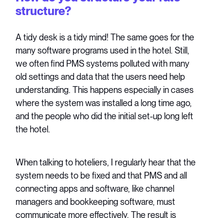
structure?
A tidy desk is a tidy mind! The same goes for the
many software programs used in the hotel. Still,
we often find PMS systems polluted with many
old settings and data that the users need help
understanding. This happens especially in cases
where the system was installed a long time ago,
and the people who did the initial set-up long left
the hotel.
When talking to hoteliers, I regularly hear that the
system needs to be fixed and that PMS and all
connecting apps and software, like channel
managers and bookkeeping software, must
communicate more effectively. The result is