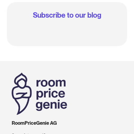
Subscribe to our blog
RoomPriceGenie AG