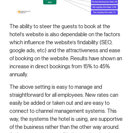
The ability to steer the guests to book at the
hotel’s website is also dependable on the factors
which influence the website’s findability (SEO,
google ads, etc) and the attractiveness and ease
of booking on the website. Results have shown an
increase in direct bookings from 15% to 45%
annually.
The above setting is easy to manage and
straightforward for all employees. New rates can
easily be added or taken out and are easy to
connect to channel management systems. This
way, the systems the hotel is using, are supportive
of the business rather than the other way around.