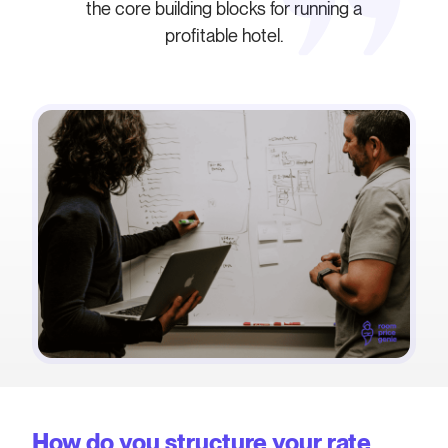
the core building blocks for running a
profitable hotel.
How do you structure your rate