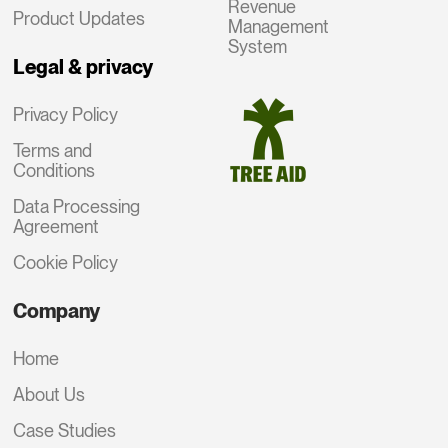
Revenue
Product Updates
Management
System
Legal & privacy
Privacy Policy
Terms and
Conditions
Data Processing
Agreement
Cookie Policy
Company
Home
About Us
Case Studies