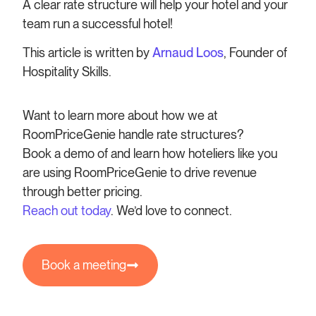
A clear rate structure will help your hotel and your
team run a successful hotel!
This article is written by
Arnaud Loos
, Founder of
Hospitality Skills.
Want to learn more about how we at
RoomPriceGenie handle rate structures?
Book a demo of and learn how hoteliers like you
are using RoomPriceGenie to drive revenue
through better pricing.
Reach out today
. We’d love to connect.
Book a meeting