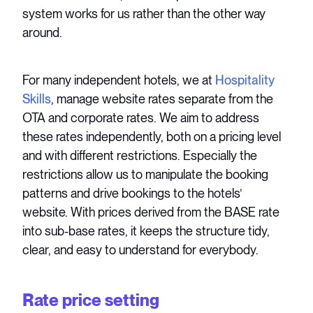
system works for us rather than the other way
around.
For many independent hotels, we at
Hospitality
Skills
, manage website rates separate from the
OTA and corporate rates. We aim to address
these rates independently, both on a pricing level
and with different restrictions. Especially the
restrictions allow us to manipulate the booking
patterns and drive bookings to the hotels’
website. With prices derived from the BASE rate
into sub-base rates, it keeps the structure tidy,
clear, and easy to understand for everybody.
Rate price setting