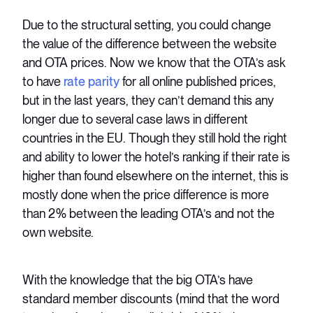
Due to the structural setting, you could change
the value of the difference between the website
and OTA prices. Now we know that the OTA’s ask
to have
rate parity
for all online published prices,
but in the last years, they can’t demand this any
longer due to several case laws in different
countries in the EU. Though they still hold the right
and ability to lower the hotel’s ranking if their rate is
higher than found elsewhere on the internet, this is
mostly done when the price difference is more
than 2% between the leading OTA’s and not the
own website.
With the knowledge that the big OTA’s have
standard member discounts (mind that the word