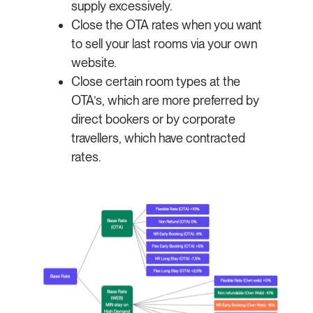
supply excessively.
Close the OTA rates when you want
to sell your last rooms via your own
website.
Close certain room types at the
OTA’s, which are more preferred by
direct bookers or by corporate
travellers, which have contracted
rates.