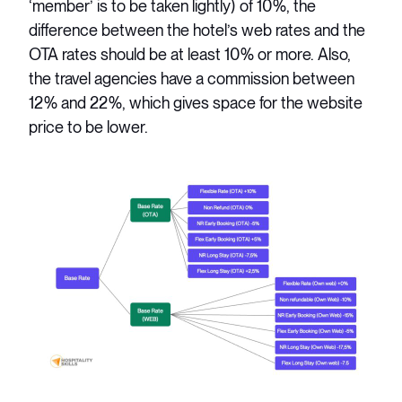
‘member’ is to be taken lightly) of 10%, the
difference between the hotel’s web rates and the
OTA rates should be at least 10% or more. Also,
the travel agencies have a commission between
12% and 22%, which gives space for the website
price to be lower.