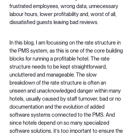
frustrated employees, wrong data, unnecessary
labour hours, lower profitability and, worst of all,
dissatisfied guests leaving bad reviews.
In this blog, I am focussing on the rate structure in
the PMS system, as this is one of the core building
blocks for running a profitable hotel. The rate
structure needs to be kept straightforward,
uncluttered and manageable. The slow
breakdown of the rate structure is often an
unseen and unacknowledged danger within many
hotels, usually caused by staff turnover, bad or no
documentation and the evolution of added
software systems connected to the PMS. And
since hotels depend on so many specialized
software solutions, it’s too important to ensure the