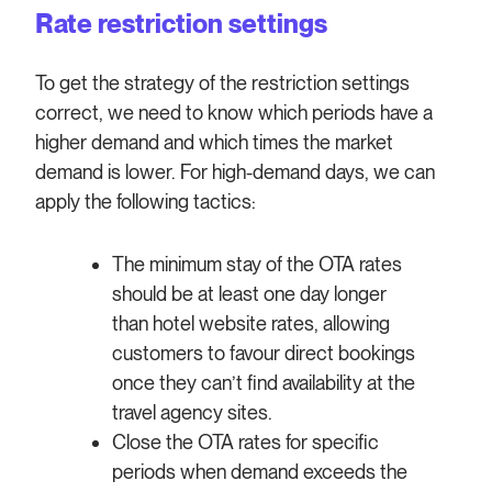
Rate restriction settings
To get the strategy of the restriction settings
correct, we need to know which periods have a
higher demand and which times the market
demand is lower. For high-demand days,
we can
apply the following tactics:
The minimum stay of the OTA rates
should be at least one day longer
than hotel website rates, allowing
customers to favour direct bookings
once they can’t find availability at the
travel agency sites.
Close the OTA rates for specific
periods when demand exceeds the