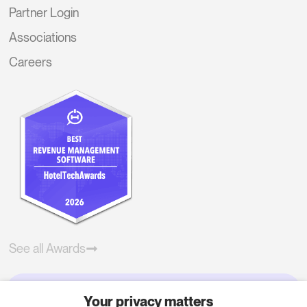
Partner Login
Associations
Careers
See all Awards
Your privacy matters