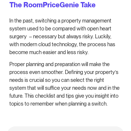
The RoomPriceGenie Take
In the past, switching a property management
system used to be compared with open heart
surgery – necessary but always risky. Luckily,
with modern cloud technology, the process has
become much easier and less risky.
Proper planning and preparation will make the
process even smoother. Defining your property’s
needs is crucial so you can select the right
system that will suffice your needs now and in the
future. This checklist and tips give you insight into
topics to remember when planning a switch.