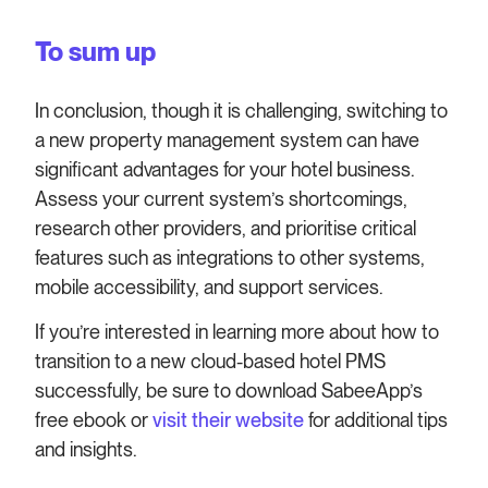
To sum up
In conclusion, though it is challenging, switching to
a new property management system can have
significant advantages for your hotel business.
Assess your current system’s shortcomings,
research other providers, and prioritise critical
features such as integrations to other systems,
mobile accessibility, and support services.
If you’re interested in learning more about how to
transition to a new cloud-based hotel PMS
successfully, be sure to download SabeeApp’s
free ebook or
visit their website
for additional tips
and insights.