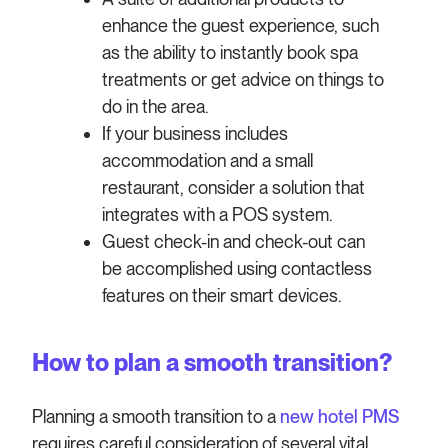
enhance the guest experience, such
as the ability to instantly book spa
treatments or get advice on things to
do in the area.
If your business includes
accommodation and a small
restaurant, consider a solution that
integrates with a POS system.
Guest check-in and check-out can
be accomplished using contactless
features on their smart devices.
How to plan a smooth transition?
Planning a smooth transition to a
new hotel PMS
requires careful consideration of several vital