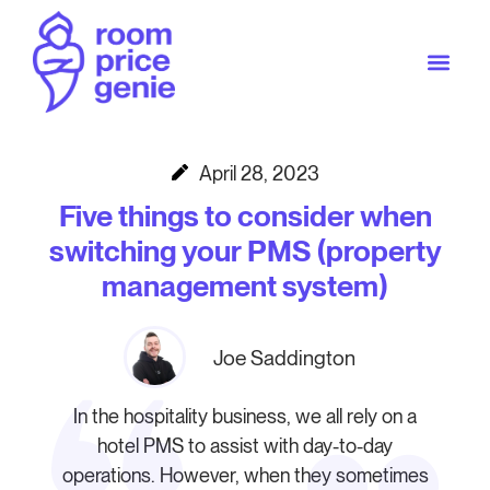
April 28, 2023
Five things to consider when
switching your PMS (property
management system)
Joe Saddington
In the hospitality business, we all rely on a
hotel PMS to assist with day-to-day
operations. However, when they sometimes