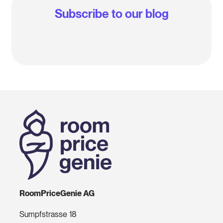
Subscribe to our blog
RoomPriceGenie AG
Sumpfstrasse 18