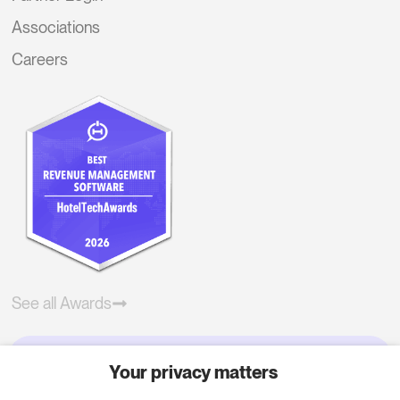
Associations
Careers
See all Awards
Your privacy matters
Try RoomPriceGenie for your