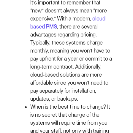
It’s important to remember that
“new” doesn’t always mean “more
expensive.” With a modern,
cloud-
based PMS
, there are several
advantages regarding pricing.
Typically, these systems charge
monthly, meaning you won’t have to
pay upfront for a year or commit to a
long-term contract. Additionally,
cloud-based solutions are more
affordable since you won’t need to
pay separately for installation,
updates, or backups.
When is the best time to change? It
is no secret that change of the
systems will require time from you
and your staff, not only with training