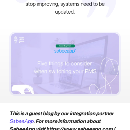
stop improving, systems need to be
updated.
This is a guest blog by our integration partner
SabeeApp
. For more information about
SabeeApp visit https://www.sabeeapp.com/