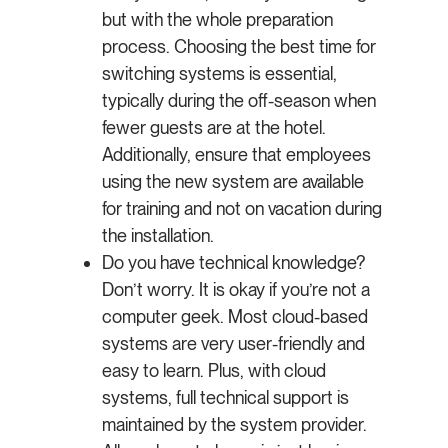
but with the whole preparation
process. Choosing the best time for
switching systems is essential,
typically during the off-season when
fewer guests are at the hotel.
Additionally, ensure that employees
using the new system are available
for training and not on vacation during
the installation.
Do you have technical knowledge?
Don’t worry. It is okay if you’re not a
computer geek. Most cloud-based
systems are very user-friendly and
easy to learn. Plus, with cloud
systems, full technical support is
maintained by the system provider.