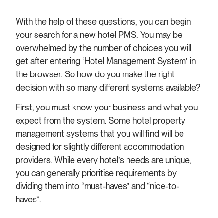
With the help of these questions, you can begin
your search for a new hotel PMS. You may be
overwhelmed by the number of choices you will
get after entering ‘Hotel Management System’ in
the browser. So how do you make the right
decision with so many different systems available?
First, you must know your business and what you
expect from the system. Some hotel property
management systems that you will find will be
designed for slightly different accommodation
providers. While every hotel’s needs are unique,
you can generally prioritise requirements by
dividing them into “must-haves” and “nice-to-
haves”.