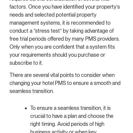
factors. Once you have identified your property’s
needs and selected potential property
management systems, it is recommended to
conduct a “stress test” by taking advantage of
free trial periods offered by many PMS providers.
Only when you are confident that a system fits
your requirements should you purchase or
subscribe to it.
There are several vital points to consider when
changing your hotel PMS to ensure a smooth and
seamless transition.
To ensure a seamless transition, it is
crucial to have a plan and choose the
right timing. Avoid periods of high
business activity or when key