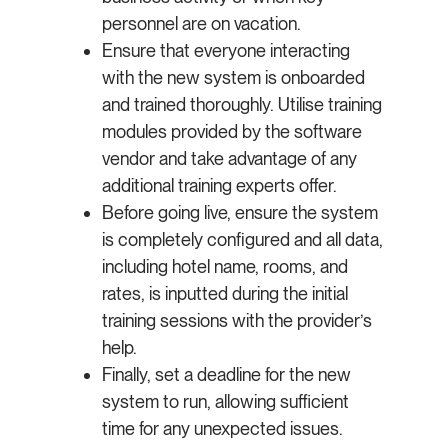
personnel are on vacation.
Ensure that everyone interacting
with the new system is onboarded
and trained thoroughly. Utilise training
modules provided by the software
vendor and take advantage of any
additional training experts offer.
Before going live, ensure the system
is completely configured and all data,
including hotel name, rooms, and
rates, is inputted during the initial
training sessions with the provider’s
help.
Finally, set a deadline for the new
system to run, allowing sufficient
time for any unexpected issues.