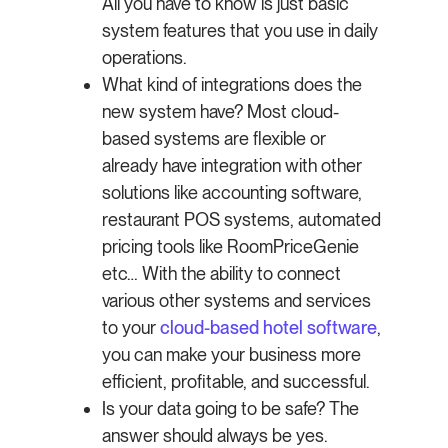
All you have to know is just basic
system features that you use in daily
operations.
What kind of integrations does the
new system have? Most cloud-
based systems are flexible or
already have integration with other
solutions like accounting software,
restaurant POS systems, automated
pricing tools like RoomPriceGenie
etc… With the ability to connect
various other systems and services
to your
cloud-based hotel software
,
you can make your business more
efficient, profitable, and successful.
Is your data going to be safe? The
answer should always be yes.