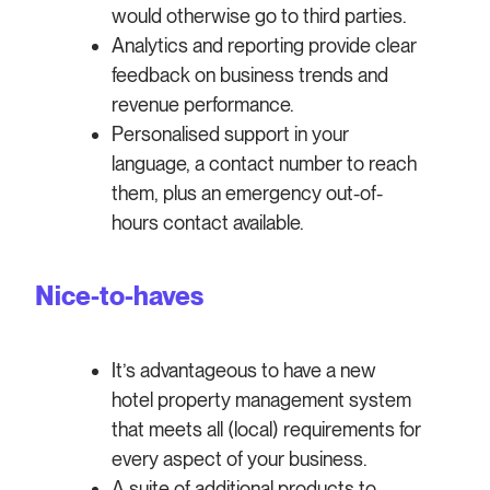
would otherwise go to third parties.
Analytics and reporting provide clear
feedback on business trends and
revenue performance.
Personalised support in your
language, a contact number to reach
them, plus an emergency out-of-
hours contact available.
Nice-to-haves
It’s advantageous to have a new
hotel property management system
that meets all (local) requirements for
every aspect of your business.
A suite of additional products to