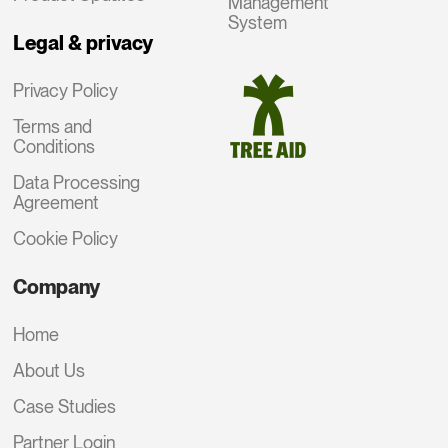
Management
System
Legal & privacy
Privacy Policy
Terms and
Conditions
Data Processing
Agreement
Cookie Policy
Company
Home
About Us
Case Studies
Partner Login