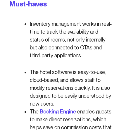
Must-haves
Inventory management works in real-
time to track the availability and
status of rooms, not only internally
but also connected to OTAs and
third-party applications.
The hotel software is easy-to-use,
cloud-based, and allows staff to
modify reservations quickly. It is also
designed to be easily understood by
new users.
The
Booking Engine
enables guests
to make direct reservations, which
helps save on commission costs that