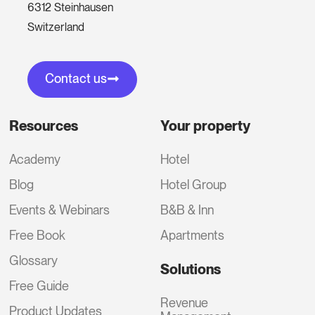
6312 Steinhausen
Switzerland
Contact us
Resources
Your property
Academy
Hotel
Blog
Hotel Group
Events & Webinars
B&B & Inn
Free Book
Apartments
Glossary
Solutions
Free Guide
Revenue
Product Updates