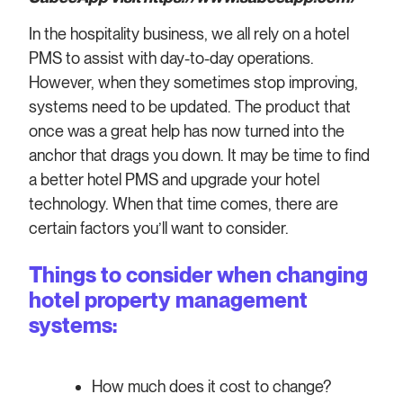
In the hospitality business, we all rely on a hotel
PMS to assist with day-to-day operations.
However, when they sometimes stop improving,
systems need to be updated. The product that
once was a great help has now turned into the
anchor that drags you down. It may be time to find
a better hotel PMS and upgrade your hotel
technology. When that time comes, there are
certain factors you’ll want to consider.
Things to consider when changing
hotel property management
systems:
How much does it cost to change?