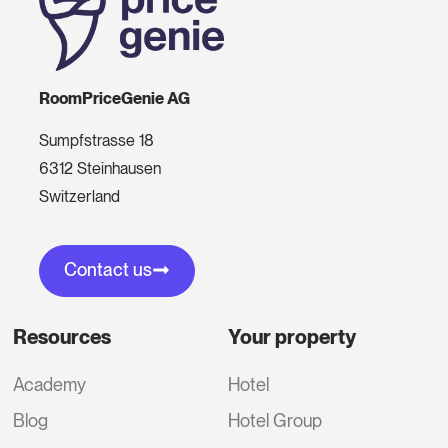
RoomPriceGenie AG
Sumpfstrasse 18
6312 Steinhausen
Switzerland
Contact us
Resources
Your property
Academy
Hotel
Blog
Hotel Group