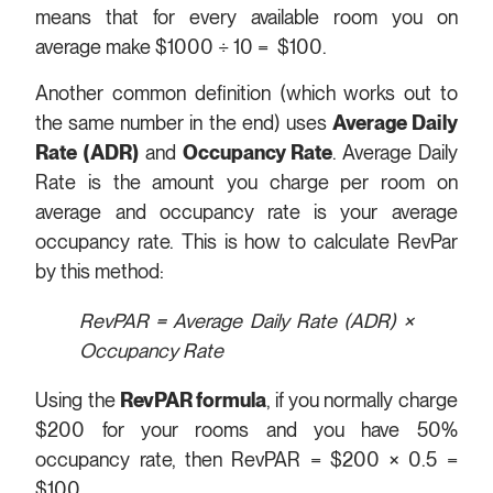
means that for every available room you on
average make $1000 ÷ 10 = $100.
Another common definition (which works out to
the same number in the end) uses
Average Daily
Rate (ADR)
and
Occupancy Rate
. Average Daily
Rate is the amount you charge per room on
average and occupancy rate is your average
occupancy rate. This is how to calculate RevPar
by this method:
RevPAR = Average Daily Rate (ADR) ×
Occupancy Rate
Using the
RevPAR formula
, if you normally charge
$200 for your rooms and you have 50%
occupancy rate, then RevPAR = $200 × 0.5 =
$100.