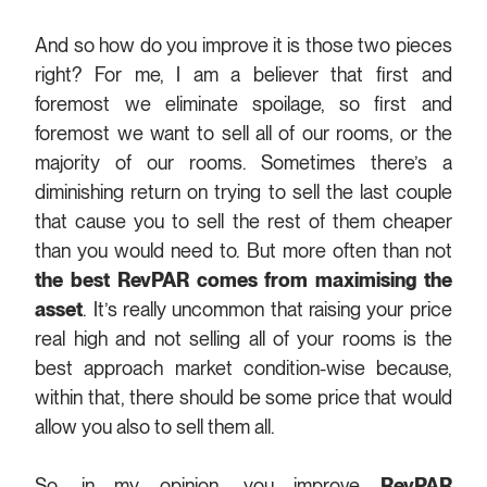
And so how do you improve it is those two pieces
right? For me, I am a believer that first and
foremost we eliminate spoilage, so first and
foremost we want to sell all of our rooms, or the
majority of our rooms. Sometimes there’s a
diminishing return on trying to sell the last couple
that cause you to sell the rest of them cheaper
than you would need to. But more often than not
the best RevPAR comes from maximising the
asset
. It’s really uncommon that raising your price
real high and not selling all of your rooms is the
best approach market condition-wise because,
within that, there should be some price that would
allow you also to sell them all.
So, in my opinion, you improve
RevPAR