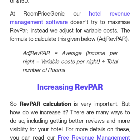
of $150.
At RoomPriceGenie, our
hotel revenue
management software
doesn’t try to maximise
RevPar; instead we adjust for variable costs. The
formula to calculate this given below (AdjRevPAR):
AdjRevPAR = Average (Income per
night – Variable costs per night)
÷ Total
number of Rooms
Increasing RevPAR
So
RevPAR calculation
is very important. But
how do we increase it? There are many ways to
do so, including getting better reviews and more
visibility for your hotel. For more details on these,
you can read our
Free Revenue Management