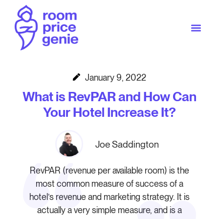
January 9, 2022
What is RevPAR and How Can
Your Hotel Increase It?
Joe Saddington
RevPAR (revenue per available room) is the
most common measure of success of a
hotel’s revenue and marketing strategy. It is
actually a very simple measure, and is a