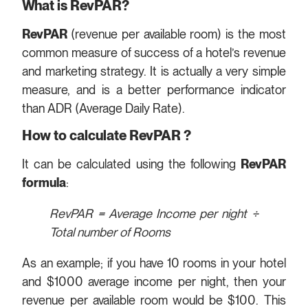
What is RevPAR?
RevPAR
(revenue per available room) is the most
common measure of success of a hotel’s revenue
and marketing strategy. It is actually a very simple
measure, and is a better performance indicator
than ADR (Average Daily Rate).
How to calculate RevPAR ?
It can be calculated using the following
RevPAR
formula
:
RevPAR = Average Income per night
÷
Total number of Rooms
As an example; if you have 10 rooms in your hotel
and $1000 average income per night, then your
revenue per available room would be $100. This