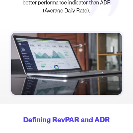
better performance indicator than ADR
(Average Daily Rate).
Defining RevPAR and ADR