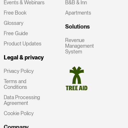
Events & Webinars
B&B & Inn
Free Book
Apartments
Glossary
Solutions
Free Guide
Revenue
Product Updates
Management
System
Legal & privacy
Privacy Policy
Terms and
Conditions
Data Processing
Agreement
Cookie Policy
Company