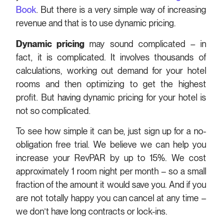
Book
. But there is a very simple way of increasing
revenue and that is to use dynamic pricing.
Dynamic pricing
may sound complicated – in
fact, it is complicated. It involves thousands of
calculations, working out demand for your hotel
rooms and then optimizing to get the highest
profit. But having dynamic pricing for your hotel is
not so complicated.
To see how simple it can be, just sign up for a no-
obligation free trial. We believe we can help you
increase your RevPAR by up to 15%. We cost
approximately 1 room night per month – so a small
fraction of the amount it would save you. And if you
are not totally happy you can cancel at any time –
we don’t have long contracts or lock-ins.