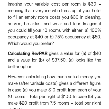
Imagine your variable cost per room is $30 –
meaning that everyone who turns up at your hotel
to fill an empty room costs you $30 in cleaning,
service, breakfast and wear and tear. Imagine if
you could fill your 10 rooms with either: a) 100%
occupancy at $40 or b) 75% occupancy at $50.
Which would you prefer?
Calculating RevPAR
gives a value for (a) of $40
and a value for (b) of $37.50. (a) looks like the
better option.
However calculating how much actual money you
make (after variable costs) gives a different figure.
In case (a) you make $10 profit from each of your
10 rooms – total per night of $100. In case (b) you
make $20 profit from 7.5 rooms – total per night