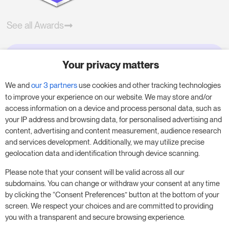
See all Awards
Your privacy matters
Try RoomPriceGenie for your
business
We and
our 3 partners
use cookies and other tracking technologies
to improve your experience on our website. We may store and/or
access information on a device and process personal data, such as
Put our 14-day trial to use and boost your
your IP address and browsing data, for personalised advertising and
business – no obligation.
content, advertising and content measurement, audience research
and services development. Additionally, we may utilize precise
Book a meeting to start your free 14-day trial.
geolocation data and identification through device scanning.
Please note that your consent will be valid across all our
subdomains. You can change or withdraw your consent at any time
Start free trial
Book a meeting
by clicking the “Consent Preferences” button at the bottom of your
screen. We respect your choices and are committed to providing
you with a transparent and secure browsing experience.