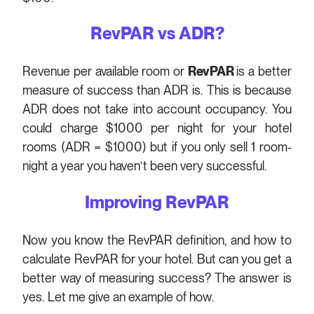
RevPAR vs ADR?
Revenue per available room or
RevPAR
is a better
measure of success than ADR is. This is because
ADR does not take into account occupancy. You
could charge $1000 per night for your hotel
rooms (ADR = $1000) but if you only sell 1 room-
night a year you haven’t been very successful.
Improving RevPAR
Now you know the RevPAR definition, and how to
calculate RevPAR for your hotel. But can you get a
better way of measuring success? The answer is
yes. Let me give an example of how.