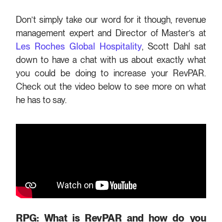
Don’t simply take our word for it though, revenue
management expert and Director of Master’s at
Les Roches Global Hospitality
, Scott Dahl sat
down to have a chat with us about exactly what
you could be doing to increase your RevPAR.
Check out the video below to see more on what
he has to say.
RPG: What is RevPAR and how do you