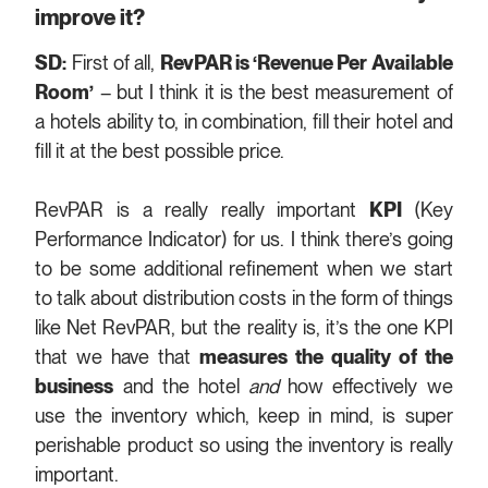
improve it?
SD:
First of all,
RevPAR is ‘Revenue Per Available
Room’
– but I think it is the best measurement of
a hotels ability to, in combination, fill their hotel and
fill it at the best possible price.
RevPAR is a really really important
KPI
(Key
Performance Indicator) for us. I think there’s going
to be some additional refinement when we start
to talk about distribution costs in the form of things
like Net RevPAR, but the reality is, it’s the one KPI
that we have that
measures the quality of the
business
and the hotel
and
how effectively we
use the inventory which, keep in mind, is super
perishable product so using the inventory is really
important.