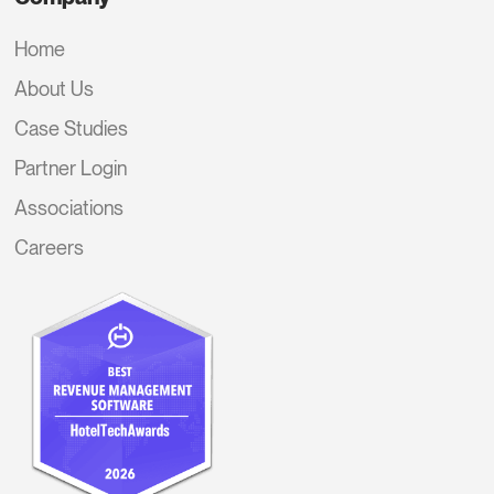
Home
About Us
Case Studies
Partner Login
Associations
Careers