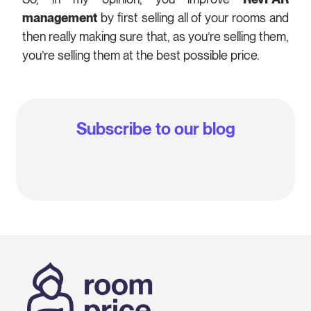
management
by first selling all of your rooms and
then really making sure that, as you’re selling them,
you’re selling them at the best possible price.
Subscribe to our blog