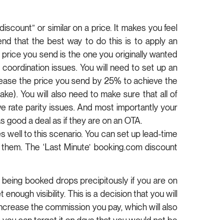
scount” or similar on a price. It makes you feel
nd that the best way to do this is to apply an
 price you send is the one you originally wanted
o coordination issues. You will need to set up an
rease the price you send by 25% to achieve the
). You will also need to make sure that all of
ve rate parity issues. And most importantly your
 good a deal as if they are on an OTA.
s well to this scenario. You can set up lead-time
 them. The ‘Last Minute’ booking.com discount
of being booked drops precipitously if you are on
ough visibility. This is a decision that you will
ncrease the commission you pay, which will also