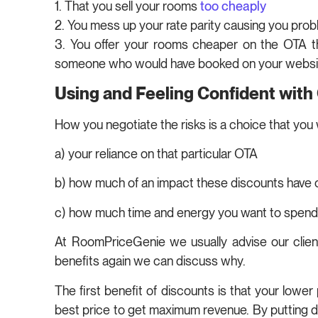
1. That you sell your rooms
too cheaply
2. You mess up your rate parity causing you pro
3. You offer your rooms cheaper on the OTA t
someone who would have booked on your websi
Using and Feeling Confident with
How you negotiate the risks is a choice that you 
a) your reliance on that particular OTA
b) how much of an impact these discounts have
c) how much time and energy you want to spend 
At RoomPriceGenie we usually advise our client
benefits again we can discuss why.
The first benefit of discounts is that your low
best price to get maximum revenue. By putting dis