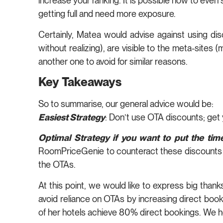
increase your ranking. It is possible now to eve
getting full and need more exposure.
Certainly, Matea would advise against using dis
without realizing), are visible to the meta-sites 
another one to avoid for similar reasons.
Key Takeaways
So to summarise, our general advice would be:
Easiest Strategy
: Don’t use OTA discounts; get
Optimal Strategy if you want to put the time
RoomPriceGenie to counteract these discounts 
the OTAs.
At this point, we would like to express big than
avoid reliance on OTAs by increasing direct boo
of her hotels achieve 80% direct bookings. We ho