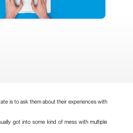
state is to ask them about their experiences with
ually got into some kind of mess with multiple