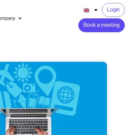
Login
ompany
Book a meeting