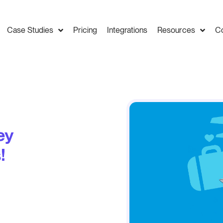
Case Studies
Pricing
Integrations
Resources
C
ey
!