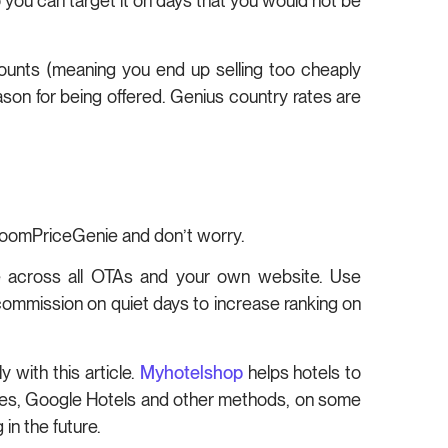
 you can target it on days that you would not be
counts (meaning you end up selling too cheaply
eason for being offered. Genius country rates are
 RoomPriceGenie and don’t worry.
te across all OTAs and your own website. Use
mmission on quiet days to increase ranking on
 with this article.
Myhotelshop
helps hotels to
odes, Google Hotels and other methods, on some
in the future.