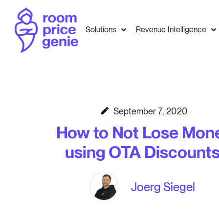
Solutions
Revenue Intelligence
September 7, 2020
How to Not Lose Mon
using OTA Discounts
Joerg Siegel