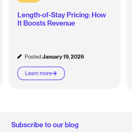
Length-of-Stay Pricing: How
It Boosts Revenue
Posted
January 19, 2026
Learn more
Subscribe to our blog