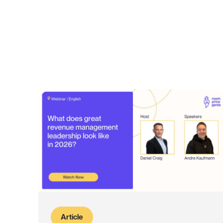
Article