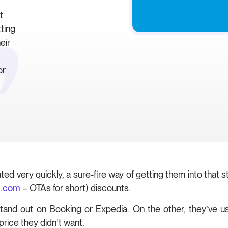
t
tting
eir
or
ated very quickly, a sure-fire way of getting them into that 
a.com
– OTAs for short) discounts.
tand out on Booking or Expedia. On the other, they’ve us
price they didn’t want.