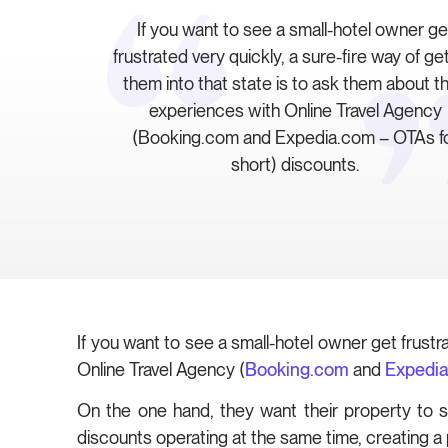
If you want to see a small-hotel owner ge
frustrated very quickly, a sure-fire way of ge
them into that state is to ask them about th
experiences with Online Travel Agency
(Booking.com and Expedia.com – OTAs f
short) discounts.
If you want to see a small-hotel owner get frustr
Online Travel Agency (
Booking.com
and
Expedi
On the one hand, they want their property to s
discounts operating at the same time, creating a 