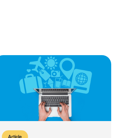
Article