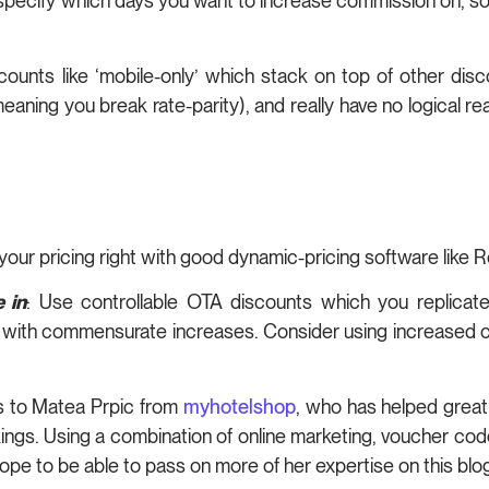
n specify which days you want to increase commission on, so
counts like ‘mobile-only’ which stack on top of other dis
(meaning you break rate-parity), and really have no logical r
 your pricing right with good dynamic-pricing software like
 in
: Use controllable OTA discounts which you replica
with commensurate increases. Consider using increased co
ks to Matea Prpic from
myhotelshop
, who has helped greatly
kings. Using a combination of online marketing, voucher c
pe to be able to pass on more of her expertise on this blog 