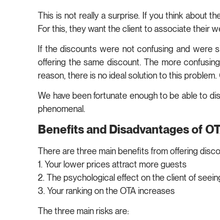
This is not really a surprise. If you think about
For this, they want the client to associate their
If the discounts were not confusing and were si
offering the same discount. The more confusing it
reason, there is no ideal solution to this proble
We have been fortunate enough to be able to di
phenomenal.
Benefits and Disadvantages of O
There are three main benefits from offering disc
1. Your lower prices attract more guests
2. The psychological effect on the client of seei
3. Your ranking on the OTA increases
The three main risks are: