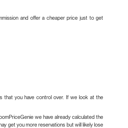
ission and offer a cheaper price just to get
 that you have control over. If we look at the
 RoomPriceGenie we have already calculated the
ay get you more reservations but will likely lose