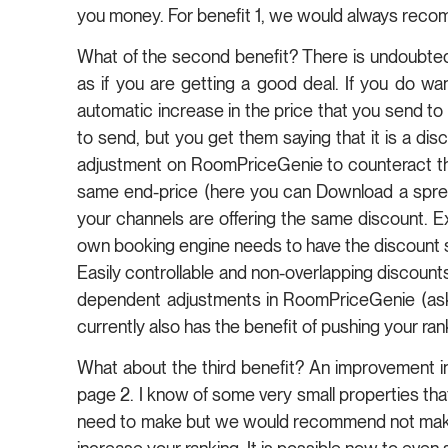
you money. For benefit 1, we would always reco
What of the second benefit? There is undoubtedly
as if you are getting a good deal. If you do wa
automatic increase in the price that you send to
to send, but you get them saying that it is a disc
adjustment on RoomPriceGenie to counteract the
same end-price (here you can Download a spread
your channels are offering the same discount. Ex
own booking engine needs to have the discount so
Easily controllable and non-overlapping discounts
dependent adjustments in RoomPriceGenie (ask u
currently also has the benefit of pushing your ra
What about the third benefit? An improvement in y
page 2. I know of some very small properties that
need to make but we would recommend not making 