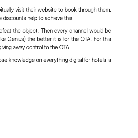
itually visit their website to book through them.
 discounts help to achieve this.
 defeat the object. Then every channel would be
ke Genius) the better it is for the OTA. For this
giving away control to the OTA.
ose knowledge on everything digital for hotels is