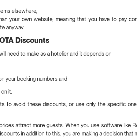
blems elsewhere,
han your own website, meaning that you have to pay comm
te anyway.
 OTA Discounts
will need to make as a hotelier and it depends on
 on your booking numbers and
on it.
s to avoid these discounts, or use only the specific ones
er prices attract more guests. When you use software like
counts in addition to this, you are making a decision that m