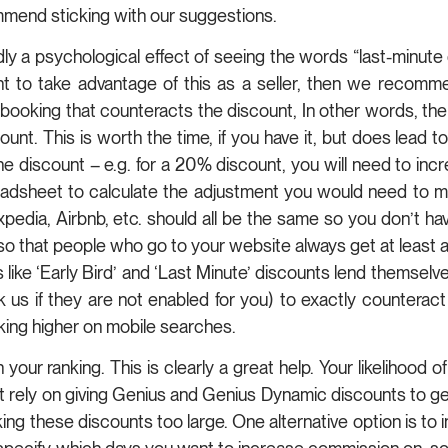
mmend sticking with our suggestions.
 a psychological effect of seeing the words “last-minute di
nt to take advantage of this as a seller, then we recomme
 booking that counteracts the discount, In other words, the
ount. This is worth the time, if you have it, but does lead t
 discount – e.g. for a 20% discount, you will need to inc
sheet to calculate the adjustment you would need to make
pedia, Airbnb, etc. should all be the same so you don’t ha
 that people who go to your website always get at least as
 like ‘Early Bird’ and ‘Last Minute’ discounts lend themselve
s if they are not enabled for you) to exactly counteract
nking higher on mobile searches.
our ranking. This is clearly a great help. Your likelihood 
 rely on giving Genius and Genius Dynamic discounts to get en
these discounts too large. One alternative option is to i