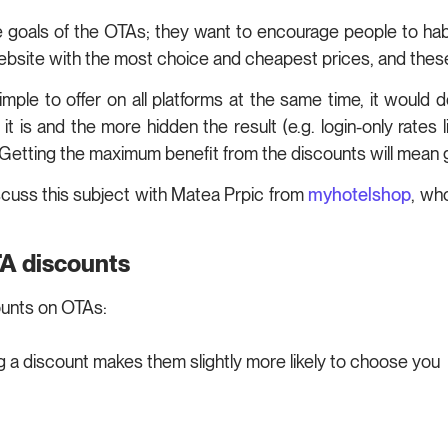
 the goals of the OTAs; they want to encourage people to hab
 website with the most choice and cheapest prices, and these
mple to offer on all platforms at the same time, it would
 is and the more hidden the result (e.g. login-only rates li
m. Getting the maximum benefit from the discounts will mean 
scuss this subject with Matea Prpic from
myhotelshop
, wh
TA discounts
ounts on OTAs:
ng a discount makes them slightly more likely to choose you