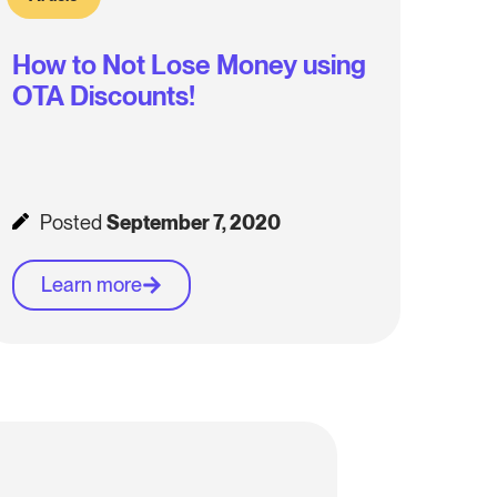
How to Not Lose Money using
OTA Discounts!
Posted
September 7, 2020
Learn more