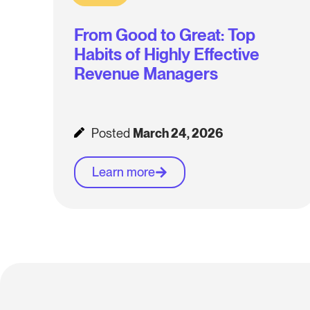
From Good to Great: Top
Habits of Highly Effective
Revenue Managers
Posted
March 24, 2026
Learn more