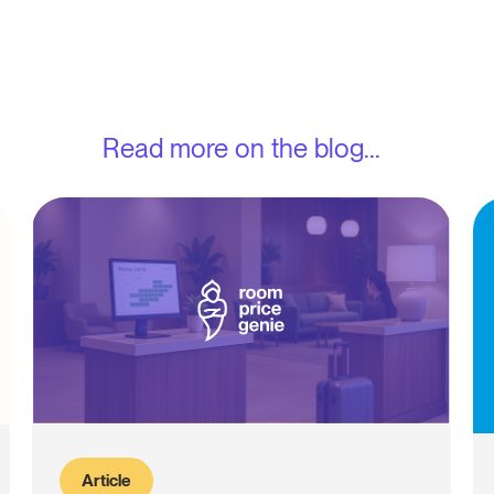
Read more on the blog...
Article