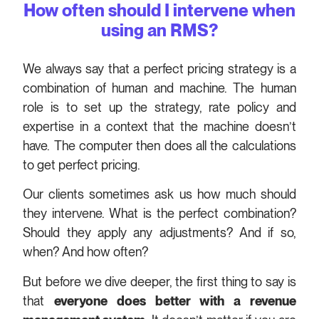
How often should I intervene when
using an RMS?
We always say that a perfect pricing strategy is a
combination of human and machine. The human
role is to set up the strategy, rate policy and
expertise in a context that the machine doesn’t
have. The computer then does all the calculations
to get perfect pricing.
Our clients sometimes ask us how much should
they intervene. What is the perfect combination?
Should they apply any adjustments? And if so,
when? And how often?
But before we dive deeper, the first thing to say is
that
everyone does better with a revenue