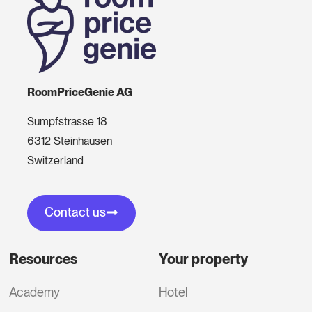
RoomPriceGenie AG
Sumpfstrasse 18
6312 Steinhausen
Switzerland
Contact us
Resources
Your property
Academy
Hotel