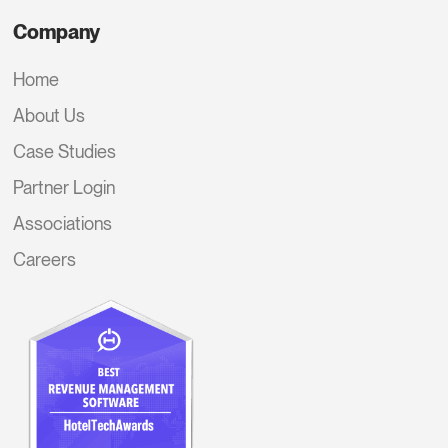
Company
Home
About Us
Case Studies
Partner Login
Associations
Careers