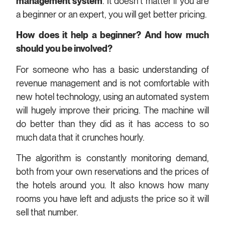
management system
. It doesn’t matter if you are
a beginner or an expert, you will get better pricing.
How does it help a beginner? And how much
should you be involved?
For someone who has a basic understanding of
revenue management and is not comfortable with
new hotel technology, using an automated system
will hugely improve their pricing. The machine will
do better than they did as it has access to so
much data that it crunches hourly.
The algorithm is constantly monitoring demand,
both from your own reservations and the prices of
the hotels around you. It also knows how many
rooms you have left and adjusts the price so it will
sell that number.