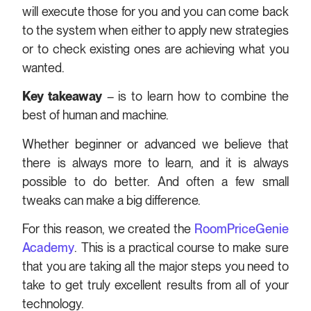
will execute those for you and you can come back
to the system when either to apply new strategies
or to check existing ones are achieving what you
wanted.
Key takeaway
– is to learn how to combine the
best of human and machine.
Whether beginner or advanced we believe that
there is always more to learn, and it is always
possible to do better. And often a few small
tweaks can make a big difference.
For this reason, we created the
RoomPriceGenie
Academy
. This is a practical course to make sure
that you are taking all the major steps you need to
take to get truly excellent results from all of your
technology.