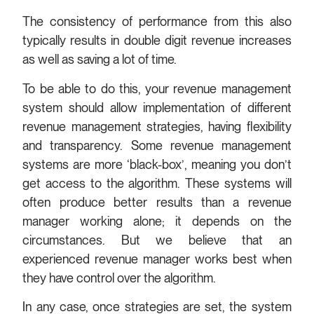
The consistency of performance from this also
typically results in double digit revenue increases
as well as saving a lot of time.
To be able to do this, your revenue management
system should allow implementation of different
revenue management strategies, having flexibility
and transparency. Some revenue management
systems are more ‘black-box’, meaning you don’t
get access to the algorithm. These systems will
often produce better results than a revenue
manager working alone; it depends on the
circumstances. But we believe that an
experienced revenue manager works best when
they have control over the algorithm.
In any case, once strategies are set, the system