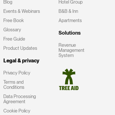
Blog
Hotel Group
Events & Webinars
B&B & Inn
Free Book
Apartments
Glossary
Solutions
Free Guide
Revenue
Product Updates
Management
System
Legal & privacy
Privacy Policy
Terms and
Conditions
Data Processing
Agreement
Cookie Policy