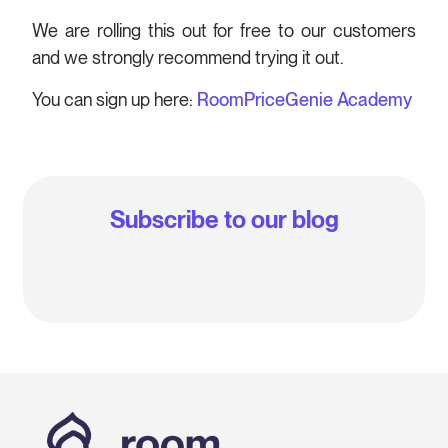
We are rolling this out for free to our customers
and we strongly recommend trying it out.
You can sign up here:
RoomPriceGenie Academy
Subscribe to our blog