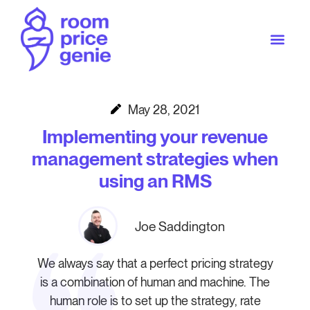
May 28, 2021
Implementing your revenue
management strategies when
using an RMS
Joe Saddington
We always say that a perfect pricing strategy
is a combination of human and machine. The
human role is to set up the strategy, rate