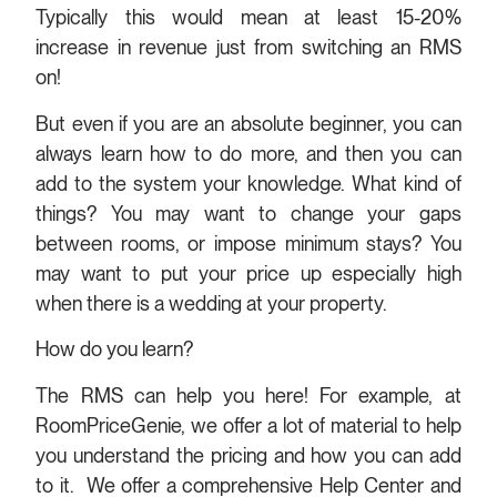
Typically this would mean at least 15-20%
increase in revenue just from switching an RMS
on!
But even if you are an absolute beginner, you can
always learn how to do more, and then you can
add to the system your knowledge. What kind of
things? You may want to change your gaps
between rooms, or impose minimum stays? You
may want to put your price up especially high
when there is a wedding at your property.
How do you learn?
The RMS can help you here! For example, at
RoomPriceGenie, we offer a lot of material to help
you understand the pricing and how you can add
to it. We offer a comprehensive Help Center and