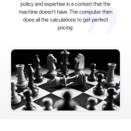
policy and expertise in a context that the
machine doesn’t have. The computer then
does all the calculations to get perfect
pricing.