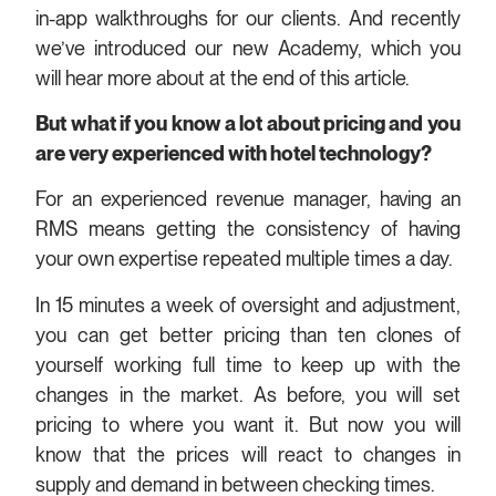
in-app walkthroughs for our clients. And recently
we’ve introduced our new Academy, which you
will hear more about at the end of this article.
But what if you know a lot about pricing and you
are very experienced with hotel technology?
For an experienced revenue manager, having an
RMS means getting the consistency of having
your own expertise repeated multiple times a day.
In 15 minutes a week of oversight and adjustment,
you can get better pricing than ten clones of
yourself working full time to keep up with the
changes in the market. As before, you will set
pricing to where you want it. But now you will
know that the prices will react to changes in
supply and demand in between checking times.