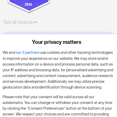
See all Awards
Your privacy matters
Try RoomPriceGenie for your
business
We and
our 3 partners
use cookies and other tracking technologies
to improve your experience on our website. We may store and/or
access information on a device and process personal data, such as
Put our 14-day trial to use and boost your
your IP address and browsing data, for personalised advertising and
business – no obligation.
content, advertising and content measurement, audience research
and services development. Additionally, we may utilize precise
Book a meeting to start your free 14-day trial.
geolocation data and identification through device scanning.
Please note that your consent will be valid across all our
subdomains. You can change or withdraw your consent at any time
Start free trial
Book a meeting
by clicking the “Consent Preferences” button at the bottom of your
screen. We respect your choices and are committed to providing