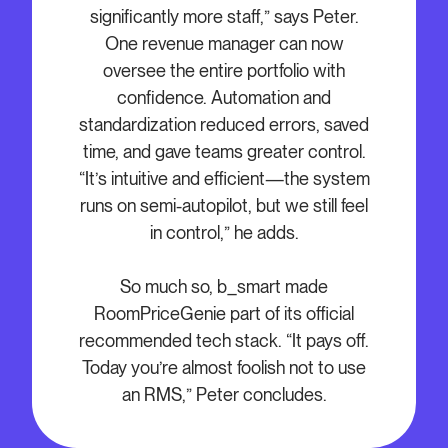
significantly more staff,” says Peter.
One revenue manager can now
oversee the entire portfolio with
confidence. Automation and
standardization reduced errors, saved
time, and gave teams greater control.
“It’s intuitive and efficient—the system
runs on semi-autopilot, but we still feel
in control,” he adds.
So much so, b_smart made
RoomPriceGenie part of its official
recommended tech stack. “It pays off.
Today you’re almost foolish not to use
an RMS,” Peter concludes.