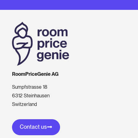
RoomPriceGenie AG
Sumpfstrasse 18
6312 Steinhausen
Switzerland
Contact us