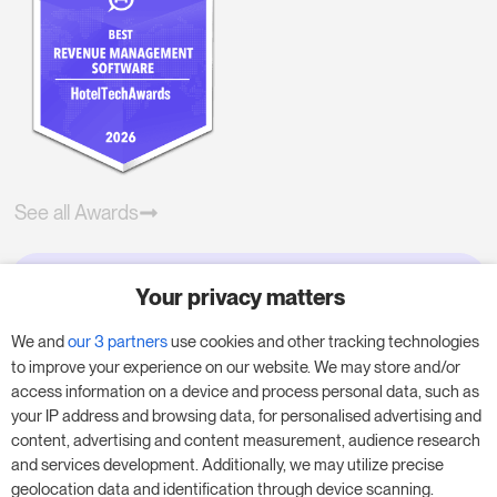
See all Awards
Your privacy matters
Try RoomPriceGenie for your
business
We and
our 3 partners
use cookies and other tracking technologies
to improve your experience on our website. We may store and/or
access information on a device and process personal data, such as
Put our 14-day trial to use and boost your
your IP address and browsing data, for personalised advertising and
business – no obligation.
content, advertising and content measurement, audience research
and services development. Additionally, we may utilize precise
Book a meeting to start your free 14-day trial.
geolocation data and identification through device scanning.