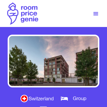
Group
Switzerland