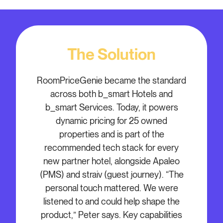
The Solution
RoomPriceGenie became the standard
across both b_smart Hotels and
b_smart Services. Today, it powers
dynamic pricing for 25 owned
properties and is part of the
recommended tech stack for every
new partner hotel, alongside Apaleo
(PMS) and straiv (guest journey). “The
personal touch mattered. We were
listened to and could help shape the
product,” Peter says. Key capabilities