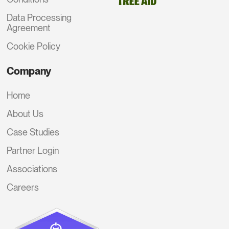
Data Processing
Agreement
Cookie Policy
Company
Home
About Us
Case Studies
Partner Login
Associations
Careers