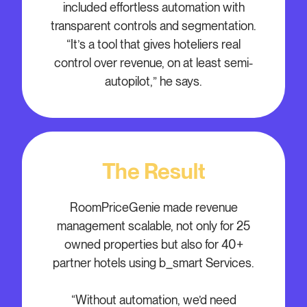
included effortless automation with
transparent controls and segmentation.
“It’s a tool that gives hoteliers real
control over revenue, on at least semi-
autopilot,” he says.
The Result
RoomPriceGenie made revenue
management scalable, not only for 25
owned properties but also for 40+
partner hotels using b_smart Services.
“Without automation, we’d need