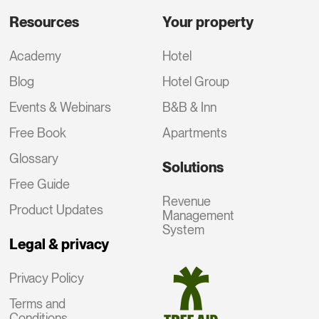
Resources
Your property
Academy
Hotel
Blog
Hotel Group
Events & Webinars
B&B & Inn
Free Book
Apartments
Glossary
Solutions
Free Guide
Revenue
Product Updates
Management
System
Legal & privacy
Privacy Policy
Terms and
Conditions