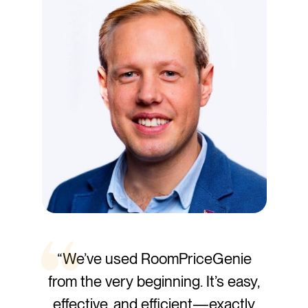
“We’ve used RoomPriceGenie
from the very beginning. It’s easy,
effective, and efficient—exactly