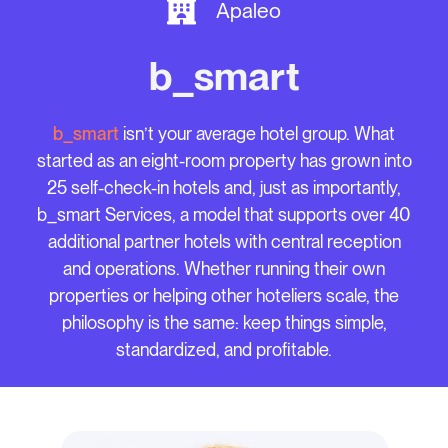
Apaleo
b_smart
b_smart
isn’t your average hotel group. What
started as an eight-room property has grown into
25 self-check-in hotels and, just as importantly,
b_smart Services, a model that supports over 40
additional partner hotels with central reception
and operations. Whether running their own
properties or helping other hoteliers scale, the
philosophy is the same: keep things simple,
standardized, and profitable.