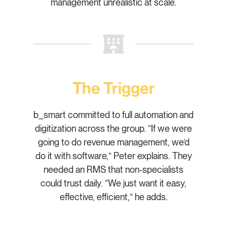
management unrealistic at scale.
The Trigger
b_smart committed to full automation and
digitization across the group. “If we were
going to do revenue management, we’d
do it with software,” Peter explains. They
needed an RMS that non-specialists
could trust daily. “We just want it easy,
effective, efficient,” he adds.