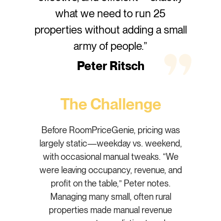
what we need to run 25
properties without adding a small
army of people.”
Peter Ritsch
The Challenge
Before RoomPriceGenie, pricing was
largely static—weekday vs. weekend,
with occasional manual tweaks. “We
were leaving occupancy, revenue, and
profit on the table,” Peter notes.
Managing many small, often rural
properties made manual revenue