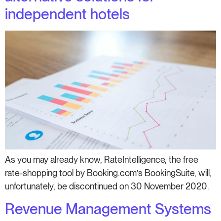
independent hotels
As you may already know, RateIntelligence, the free
rate-shopping tool by Booking.com’s BookingSuite, will,
unfortunately, be discontinued on 30 November 2020.
Revenue Management Systems