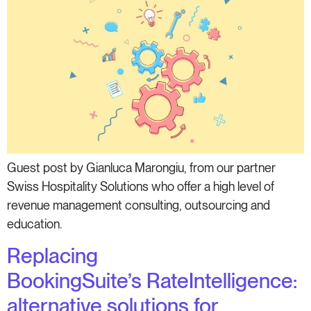
Guest post by Gianluca Marongiu, from our partner
Swiss Hospitality Solutions who offer a high level of
revenue management consulting, outsourcing and
education.
Replacing
BookingSuite’s RateIntelligence:
alternative solutions for