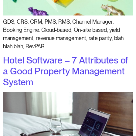
GDS, CRS, CRM, PMS, RMS, Channel Manager,
Booking Engine. Cloud-based, On-site based, yield
management, revenue management, rate parity, blah
blah blah, RevPAR.
Hotel Software – 7 Attributes of
a Good Property Management
System