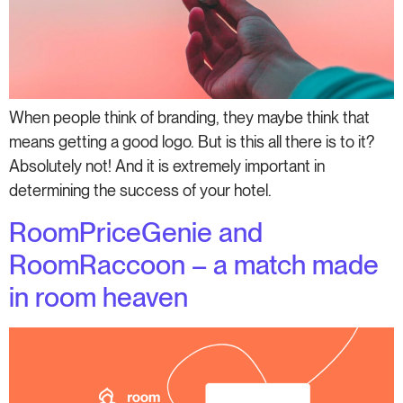
When people think of branding, they maybe think that
means getting a good logo. But is this all there is to it?
Absolutely not! And it is extremely important in
determining the success of your hotel.
RoomPriceGenie and
RoomRaccoon – a match made
in room heaven