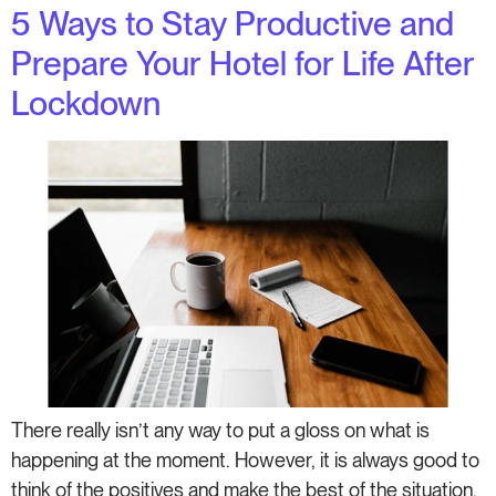
5 Ways to Stay Productive and
Prepare Your Hotel for Life After
Lockdown
There really isn’t any way to put a gloss on what is
happening at the moment. However, it is always good to
think of the positives and make the best of the situation.