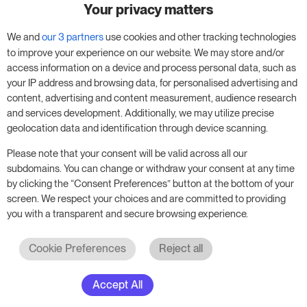
Your privacy matters
Try RoomPriceGenie for your
business
We and
our 3 partners
use cookies and other tracking technologies
to improve your experience on our website. We may store and/or
access information on a device and process personal data, such as
Put our 14-day trial to use and boost your
your IP address and browsing data, for personalised advertising and
business – no obligation.
content, advertising and content measurement, audience research
and services development. Additionally, we may utilize precise
Book a meeting to start your free 14-day trial.
geolocation data and identification through device scanning.
Please note that your consent will be valid across all our
subdomains. You can change or withdraw your consent at any time
Start free trial
Book a meeting
by clicking the “Consent Preferences” button at the bottom of your
screen. We respect your choices and are committed to providing
you with a transparent and secure browsing experience.
Cookie Preferences
Reject all
Accept All
© 2017 - 2026. All rights reserved. RoomPriceGenie AG