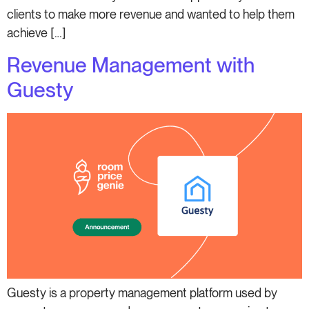
clients to make more revenue and wanted to help them
achieve […]
Revenue Management with
Guesty
Guesty is a property management platform used by