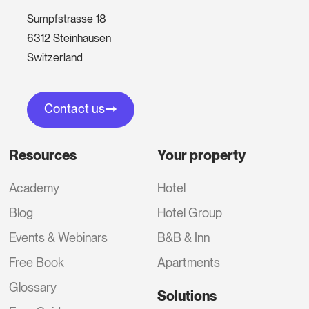
Sumpfstrasse 18
6312 Steinhausen
Switzerland
Contact us
Resources
Your property
Academy
Hotel
Blog
Hotel Group
Events & Webinars
B&B & Inn
Free Book
Apartments
Glossary
Solutions