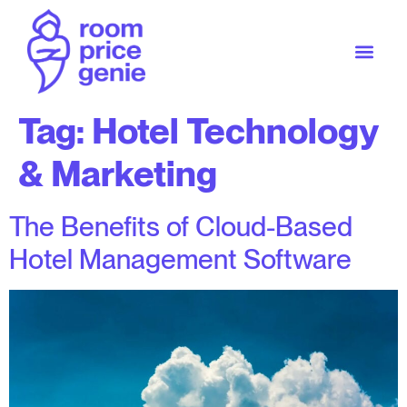
Tag:
Hotel Technology
& Marketing
The Benefits of Cloud-Based
Hotel Management Software