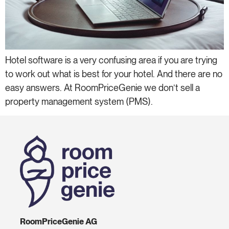
Hotel software is a very confusing area if you are trying
to work out what is best for your hotel. And there are no
easy answers. At RoomPriceGenie we don’t sell a
property management system (PMS).
RoomPriceGenie AG