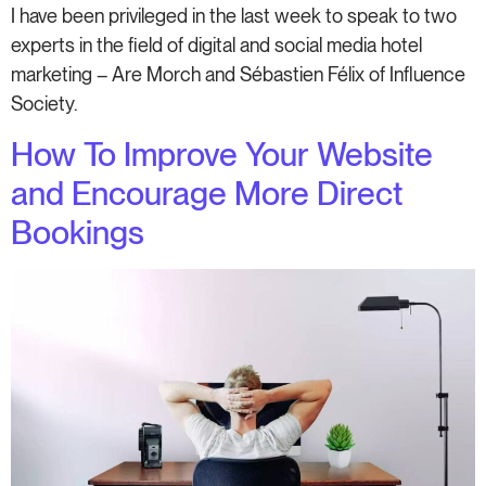
I have been privileged in the last week to speak to two
experts in the field of digital and social media hotel
marketing – Are Morch and Sébastien Félix of Influence
Society.
How To Improve Your Website
and Encourage More Direct
Bookings