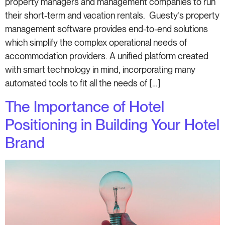
property managers and management companies to run
their short-term and vacation rentals. Guesty’s property
management software provides end-to-end solutions
which simplify the complex operational needs of
accommodation providers. A unified platform created
with smart technology in mind, incorporating many
automated tools to fit all the needs of […]
The Importance of Hotel
Positioning in Building Your Hotel
Brand