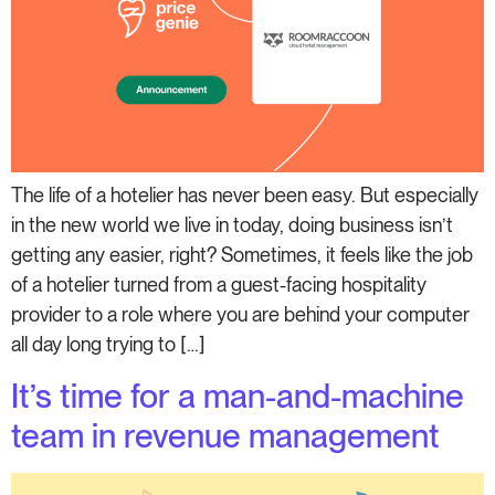
The life of a hotelier has never been easy. But especially
in the new world we live in today, doing business isn’t
getting any easier, right? Sometimes, it feels like the job
of a hotelier turned from a guest-facing hospitality
provider to a role where you are behind your computer
all day long trying to […]
It’s time for a man-and-machine
team in revenue management