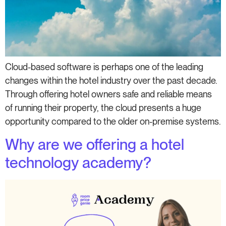
Cloud-based software is perhaps one of the leading
changes within the hotel industry over the past decade.
Through offering hotel owners safe and reliable means
of running their property, the cloud presents a huge
opportunity compared to the older on-premise systems.
Why are we offering a hotel
technology academy?