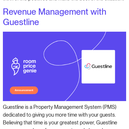
Revenue Management with
Guestline
Guestline is a Property Management System (PMS)
dedicated to giving you more time with your guests.
Believing that time is your greatest power, Guestline