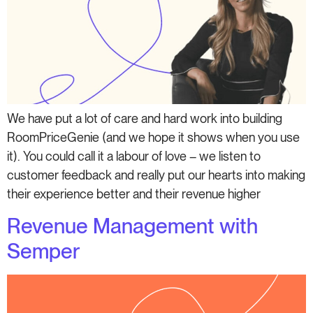
We have put a lot of care and hard work into building
RoomPriceGenie (and we hope it shows when you use
it). You could call it a labour of love – we listen to
customer feedback and really put our hearts into making
their experience better and their revenue higher
Revenue Management with
Semper