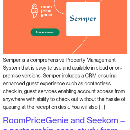
Semper is a comprehensive Property Management
System that is easy to use and available in cloud or on-
premise versions. Semper includes a CRM ensuring
enhanced guest experience such as contactless
check-in, guest services enabling account access from
anywhere with ability to check out without the hassle of
queuing at the reception desk. You will also […]
RoomPriceGenie and Seekom –