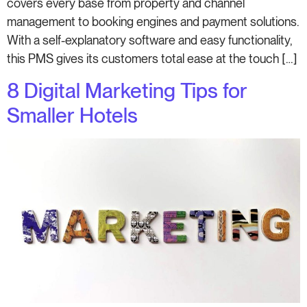
covers every base from property and channel
management to booking engines and payment solutions.
With a self-explanatory software and easy functionality,
this PMS gives its customers total ease at the touch […]
8 Digital Marketing Tips for
Smaller Hotels