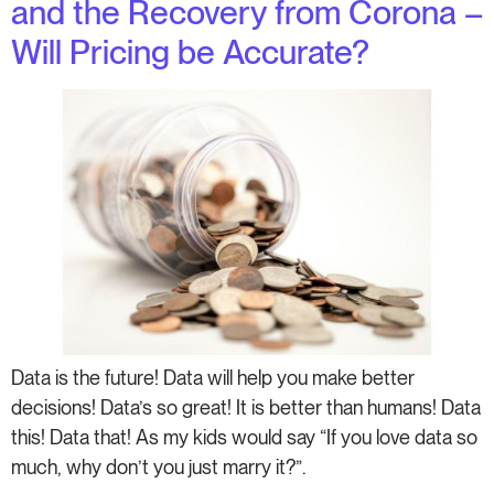
and the Recovery from Corona –
Will Pricing be Accurate?
Data is the future! Data will help you make better
decisions! Data’s so great! It is better than humans! Data
this! Data that! As my kids would say “If you love data so
much, why don’t you just marry it?”.