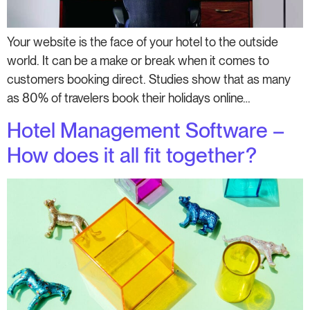
Your website is the face of your hotel to the outside
world. It can be a make or break when it comes to
customers booking direct. Studies show that as many
as 80% of travelers book their holidays online…
Hotel Management Software –
How does it all fit together?