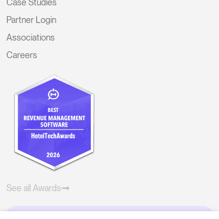
Case Studies
Partner Login
Associations
Careers
See all Awards