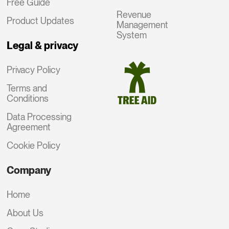
Free Guide
Revenue
Product Updates
Management
System
Legal & privacy
Privacy Policy
Terms and
Conditions
Data Processing
Agreement
Cookie Policy
Company
Home
About Us