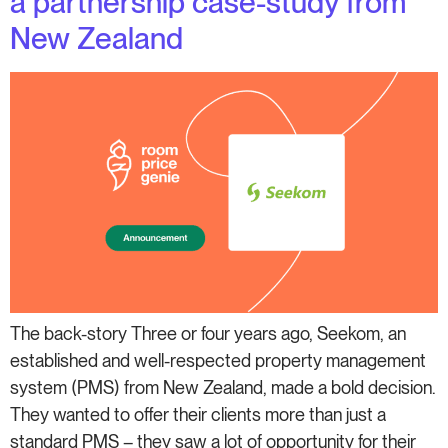
a partnership case-study from
New Zealand
The back-story Three or four years ago, Seekom, an
established and well-respected property management
system (PMS) from New Zealand, made a bold decision.
They wanted to offer their clients more than just a
standard PMS – they saw a lot of opportunity for their