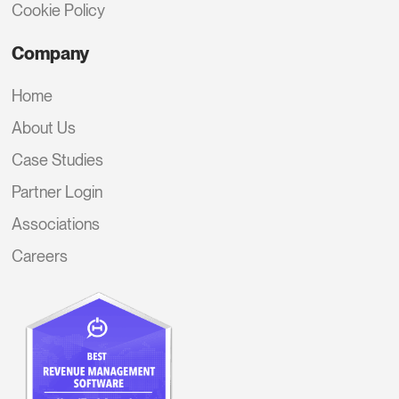
Cookie Policy
Company
Home
About Us
Case Studies
Partner Login
Associations
Careers