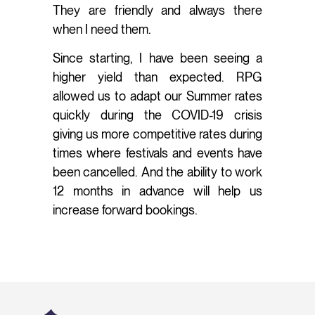
They are friendly and always there
when I need them.
Since starting, I have been seeing a
higher yield than expected. RPG
allowed us to adapt our Summer rates
quickly during the COVID-19 crisis
giving us more competitive rates during
times where festivals and events have
been cancelled. And the ability to work
12 months in advance will help us
increase forward bookings.