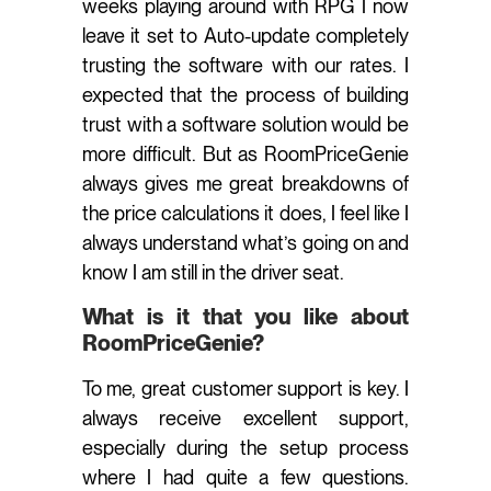
weeks playing around with RPG I now
leave it set to Auto-update completely
trusting the software with our rates. I
expected that the process of building
trust with a software solution would be
more difficult. But as RoomPriceGenie
always gives me great breakdowns of
the price calculations it does, I feel like I
always understand what’s going on and
know I am still in the driver seat.
What is it that you like about
RoomPriceGenie?
To me, great customer support is key. I
always receive excellent support,
especially during the setup process
where I had quite a few questions.