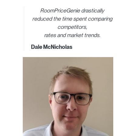
RoomPriceGenie drastically
reduced the time spent comparing
competitors,
rates and market trends.
Dale McNicholas