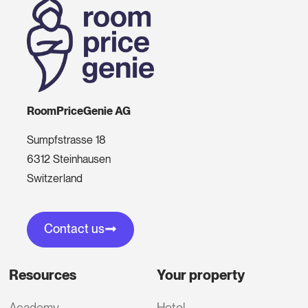
RoomPriceGenie AG
Sumpfstrasse 18
6312 Steinhausen
Switzerland
Contact us
Resources
Your property
Academy
Hotel