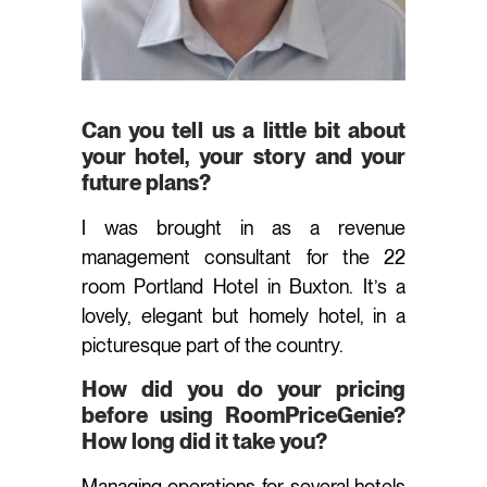
Can you tell us a little bit about
your hotel, your story and your
future plans?
I was brought in as a revenue
management consultant for the 22
room Portland Hotel in Buxton. It’s a
lovely, elegant but homely hotel, in a
picturesque part of the country.
How did you do your pricing
before using RoomPriceGenie?
How long did it take you?
Managing operations for several hotels