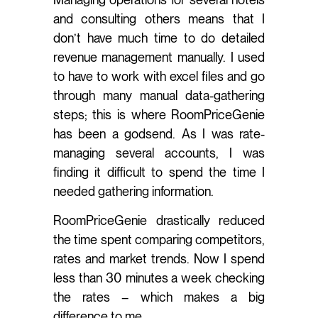
and consulting others means that I
don’t have much time to do detailed
revenue management manually. I used
to have to work with excel files and go
through many manual data-gathering
steps; this is where RoomPriceGenie
has been a godsend. As I was rate-
managing several accounts, I was
finding it difficult to spend the time I
needed gathering information.
RoomPriceGenie drastically reduced
the time spent comparing competitors,
rates and market trends. Now I spend
less than 30 minutes a week checking
the rates – which makes a big
difference to me.