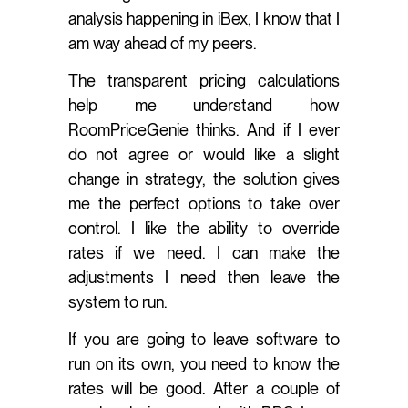
analysis happening in iBex, I know that I
am way ahead of my peers.
The transparent pricing calculations
help me understand how
RoomPriceGenie thinks. And if I ever
do not agree or would like a slight
change in strategy, the solution gives
me the perfect options to take over
control. I like the ability to override
rates if we need. I can make the
adjustments I need then leave the
system to run.
If you are going to leave software to
run on its own, you need to know the
rates will be good. After a couple of