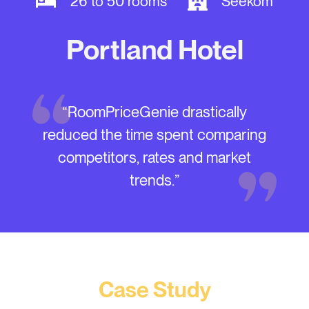
26 to 50 rooms
Seekom
Portland Hotel
“RoomPriceGenie drastically
reduced the time spent comparing
competitors, rates and market
trends.”
Case Study