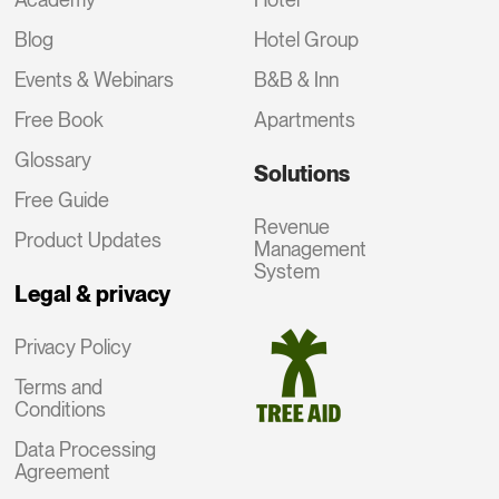
Blog
Hotel Group
Events & Webinars
B&B & Inn
Free Book
Apartments
Glossary
Solutions
Free Guide
Revenue
Product Updates
Management
System
Legal & privacy
Privacy Policy
Terms and
Conditions
Data Processing
Agreement