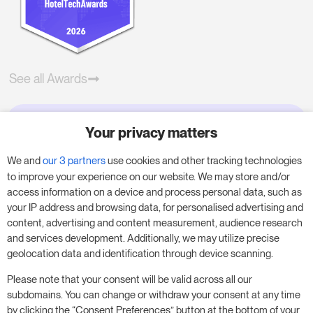
See all Awards
Your privacy matters
Try RoomPriceGenie for your
business
We and
our 3 partners
use cookies and other tracking technologies
to improve your experience on our website. We may store and/or
access information on a device and process personal data, such as
Put our 14-day trial to use and boost your
your IP address and browsing data, for personalised advertising and
business – no obligation.
content, advertising and content measurement, audience research
and services development. Additionally, we may utilize precise
Book a meeting to start your free 14-day trial.
geolocation data and identification through device scanning.
Please note that your consent will be valid across all our
subdomains. You can change or withdraw your consent at any time
Start free trial
Book a meeting
by clicking the “Consent Preferences” button at the bottom of your