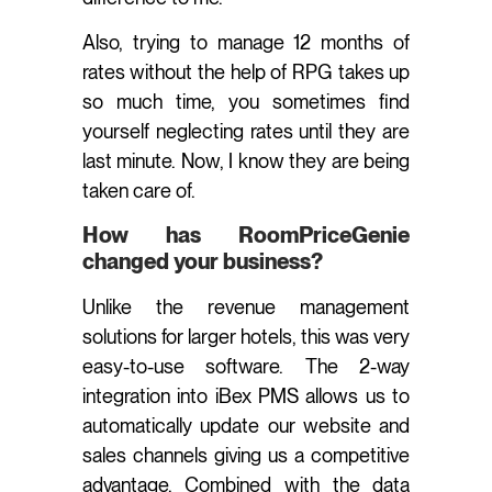
Also, trying to manage 12 months of
rates without the help of RPG takes up
so much time, you sometimes find
yourself neglecting rates until they are
last minute. Now, I know they are being
taken care of.
How has RoomPriceGenie
changed your business?
Unlike the revenue management
solutions for larger hotels, this was very
easy-to-use software. The 2-way
integration into iBex PMS allows us to
automatically update our website and
sales channels giving us a competitive
advantage. Combined with the data