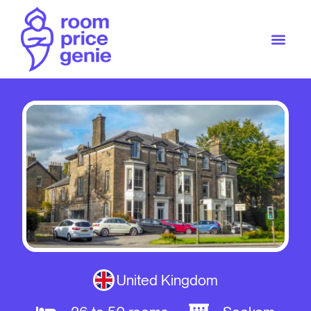
United Kingdom