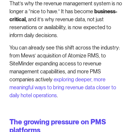
That’s why the revenue management system is no
longer a “nice to have.” It has become
business-
critical,
and it’s why revenue data, not just
reservations or availability, is now expected to
inform daily decisions.
You can already see this shift across the industry:
from Mews’ acquisition of Atomize RMS, to
SiteMinder expanding access to revenue
management capabilities, and more PMS
companies actively
exploring deeper, more
meaningful ways to bring revenue data closer to
daily hotel operations
.
The growing pressure on PMS
platforms