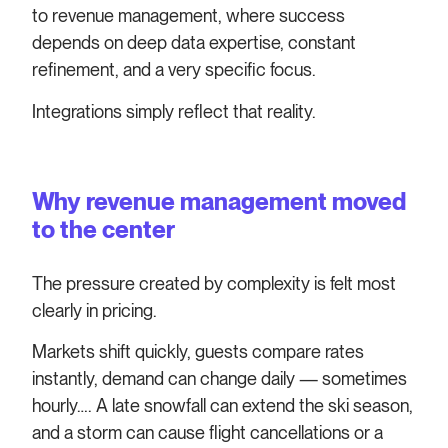
to revenue management, where success
depends on deep data expertise, constant
refinement, and a very specific focus.
Integrations simply reflect that reality.
Why revenue management moved
to the center
The pressure created by complexity is felt most
clearly in pricing.
Markets shift quickly, guests compare rates
instantly, demand can change daily — sometimes
hourly…. A late snowfall can extend the ski season,
and a storm can cause flight cancellations or a