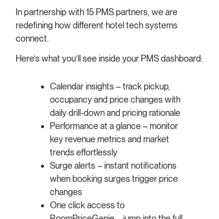
In partnership with 15 PMS partners, we are
redefining how different hotel tech systems
connect.
Here’s what you’ll see inside your PMS dashboard:
Calendar insights – track pickup,
occupancy and price changes with
daily drill-down and pricing rationale
Performance at a glance – monitor
key revenue metrics and market
trends effortlessly
Surge alerts – instant notifications
when booking surges trigger price
changes
One click access to
RoomPriceGenie – jump into the full