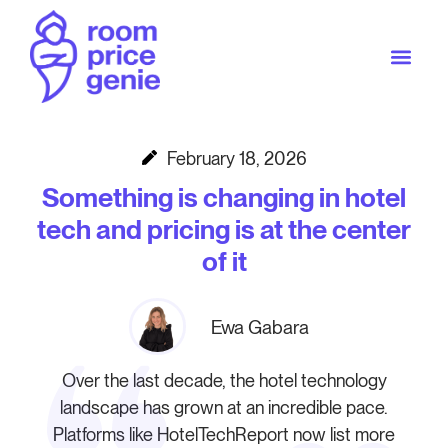
February 18, 2026
Something is changing in hotel
tech and pricing is at the center
of it
Ewa Gabara
Over the last decade, the hotel technology
landscape has grown at an incredible pace.
Platforms like HotelTechReport now list more