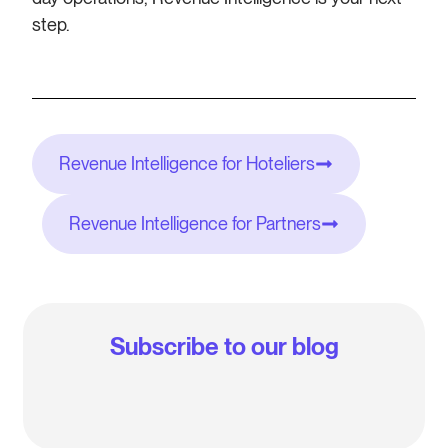
step.
Revenue Intelligence for Hoteliers
Revenue Intelligence for Partners
Subscribe to our blog