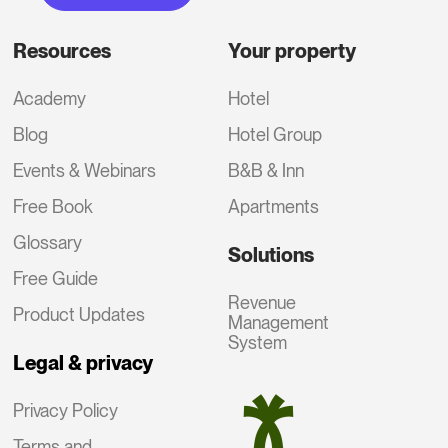
Resources
Your property
Academy
Hotel
Blog
Hotel Group
Events & Webinars
B&B & Inn
Free Book
Apartments
Glossary
Solutions
Free Guide
Revenue
Product Updates
Management
System
Legal & privacy
Privacy Policy
Terms and