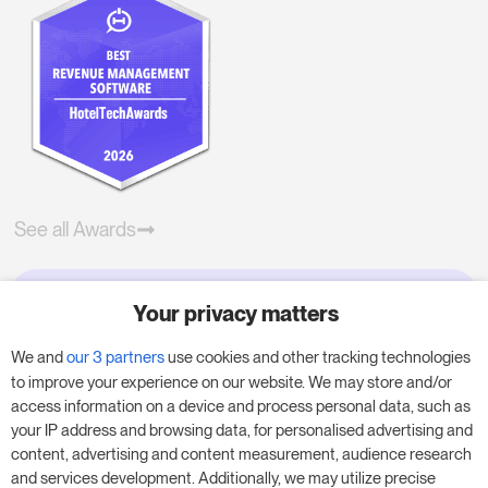
See all Awards
Your privacy matters
Try RoomPriceGenie for your
business
We and
our 3 partners
use cookies and other tracking technologies
to improve your experience on our website. We may store and/or
access information on a device and process personal data, such as
Put our 14-day trial to use and boost your
your IP address and browsing data, for personalised advertising and
business – no obligation.
content, advertising and content measurement, audience research
and services development. Additionally, we may utilize precise