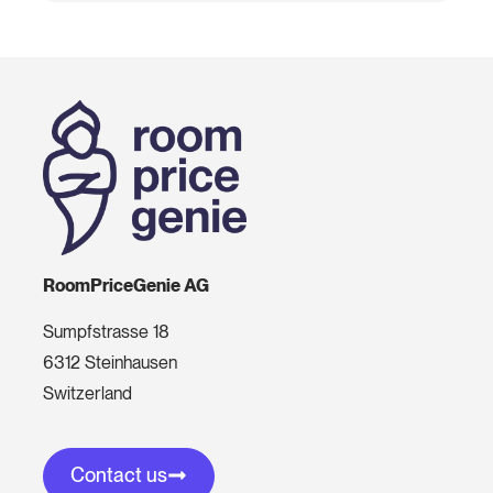
RoomPriceGenie AG
Sumpfstrasse 18
6312 Steinhausen
Switzerland
Contact us