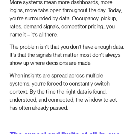
More systems mean more dashboards, more
logins, more tabs open throughout the day. Today,
you’re surrounded by data. Occupancy, pickup,
rates, demand signals, competitor pricing…you
name it – it’s all there.
The problem isn’t that you don’t have enough data.
It’s that the signals that matter most don’t always
show up where decisions are made.
When insights are spread across multiple
systems, you’re forced to constantly switch
context. By the time the right data is found,
understood, and connected, the window to act
has often already passed.