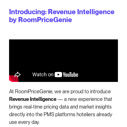
Introducing: Revenue Intelligence
by RoomPriceGenie
At RoomPriceGenie, we are proud to introduce
Revenue Intelligence
— a new experience that
brings real-time pricing data and market insights
directly into the PMS platforms hoteliers already
use every day.