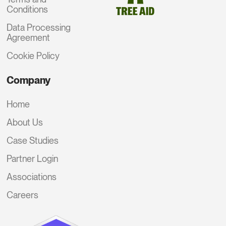
Conditions
Data Processing
Agreement
Cookie Policy
Company
Home
About Us
Case Studies
Partner Login
Associations
Careers