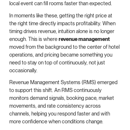
local event can fill rooms faster than expected.
In moments like these, getting the right price at
the right time directly impacts profitability. When
timing drives revenue, intuition alone is no longer
enough. This is where
revenue management
moved from the background to the center of hotel
operations, and pricing became something you
need to stay on top of continuously, not just
occasionally.
Revenue Management Systems (RMS) emerged
to support this shift. An RMS continuously
monitors demand signals, booking pace, market
movements, and rate consistency across
channels, helping you respond faster and with
more confidence when conditions change.