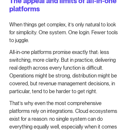
The appeal and limits of all‑in‑one
platforms
When things get complex, it’s only natural to look
for simplicity. One system. One login. Fewer tools
to juggle.
All-in-one platforms promise exactly that: less
switching, more clarity. But in practice, delivering
real depth across every function is difficult.
Operations might be strong, distribution might be
covered, but revenue management decisions, in
particular, tend to be harder to get right.
That’s why even the most comprehensive
platforms rely on integrations. Cloud ecosystems
exist for a reason: no single system can do
everything equally well, especially when it comes