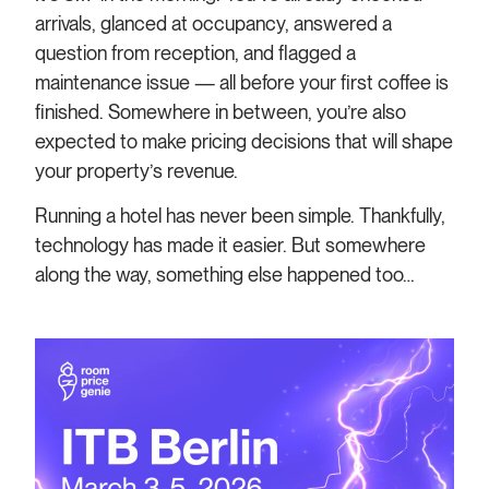
arrivals, glanced at occupancy, answered a
question from reception, and flagged a
maintenance issue — all before your first coffee is
finished. Somewhere in between, you’re also
expected to make pricing decisions that will shape
your property’s revenue.
Running a hotel has never been simple. Thankfully,
technology has made it easier. But somewhere
along the way, something else happened too…