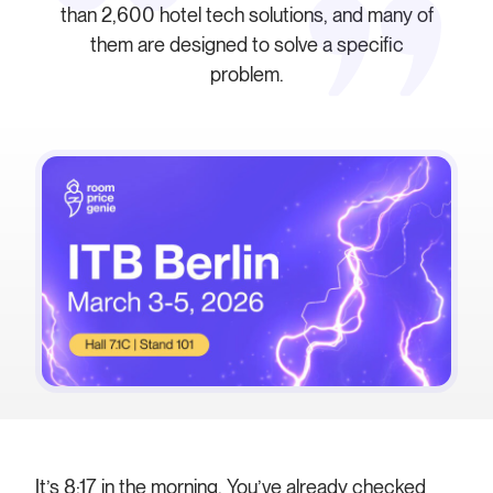
than 2,600 hotel tech solutions, and many of
them are designed to solve a specific
problem.
It’s 8:17 in the morning. You’ve already checked