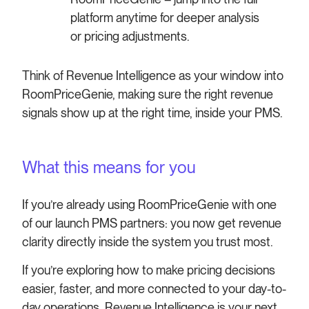
platform anytime for deeper analysis
or pricing adjustments.
Think of Revenue Intelligence as your window into
RoomPriceGenie, making sure the right revenue
signals show up at the right time, inside your PMS.
What this means for you
If you’re already using RoomPriceGenie with one
of our launch PMS partners: you now get revenue
clarity directly inside the system you trust most.
If you’re exploring how to make pricing decisions
easier, faster, and more connected to your day-to-
day operations, Revenue Intelligence is your next