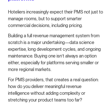
Hoteliers increasingly expect their PMS not just to
manage rooms, but to support smarter
commercial decisions, including pricing.
Building a full revenue management system from
scratch is a major undertaking—data science
expertise, long development cycles, and ongoing
maintenance. Buying one isn’t always an option
either, especially for platforms serving smaller or
more regional markets.
For PMS providers, that creates a real question:
how do you deliver meaningful revenue
intelligence without adding complexity or
stretching your product teams too far?