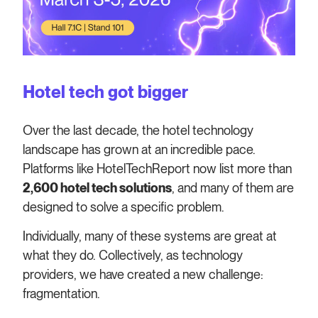
Hotel tech got bigger
Over the last decade, the hotel technology
landscape has grown at an incredible pace.
Platforms like HotelTechReport now list more than
2,600 hotel tech solutions
, and many of them are
designed to solve a specific problem.
Individually, many of these systems are great at
what they do. Collectively, as technology
providers, we have created a new challenge:
fragmentation.