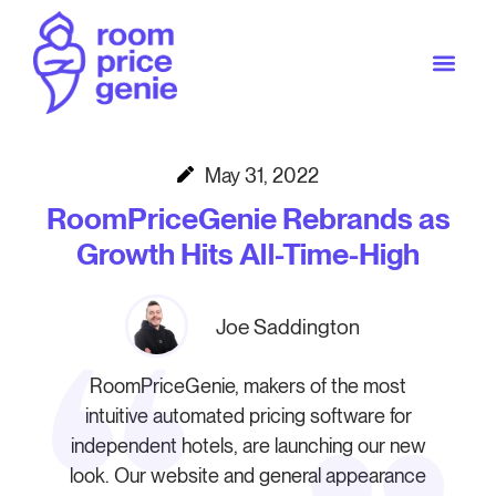
May 31, 2022
RoomPriceGenie Rebrands as
Growth Hits All-Time-High
Joe Saddington
RoomPriceGenie, makers of the most
intuitive automated pricing software for
independent hotels, are launching our new
look. Our website and general appearance