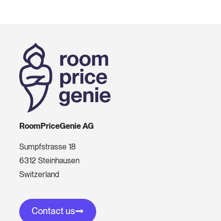
RoomPriceGenie AG
Sumpfstrasse 18
6312 Steinhausen
Switzerland
Contact us