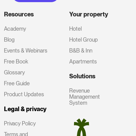
Resources
Your property
Academy
Hotel
Blog
Hotel Group
Events & Webinars
B&B & Inn
Free Book
Apartments
Glossary
Solutions
Free Guide
Revenue
Product Updates
Management
System
Legal & privacy
Privacy Policy
Terms and