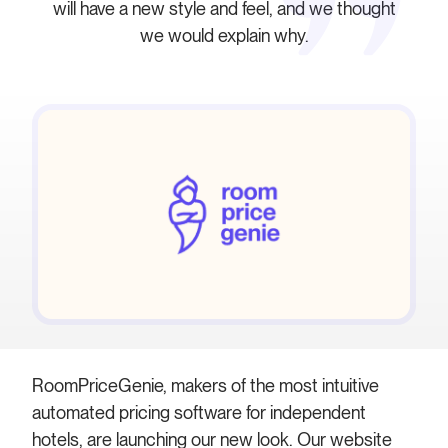
will have a new style and feel, and we thought
we would explain why.
RoomPriceGenie, makers of the most intuitive
automated pricing software for independent
hotels, are launching our new look. Our website