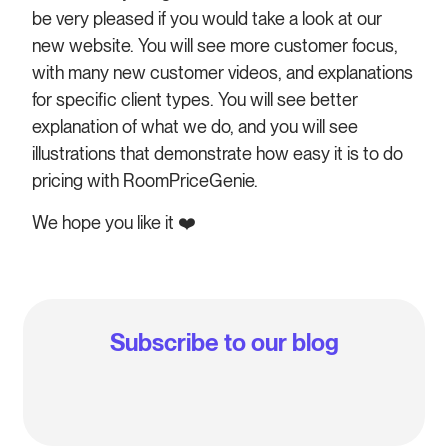
be very pleased if you would take a look at our
new website. You will see more customer focus,
with many new customer videos, and explanations
for specific client types. You will see better
explanation of what we do, and you will see
illustrations that demonstrate how easy it is to do
pricing with RoomPriceGenie.
We hope you like it
❤️
Subscribe to our blog