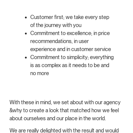
Customer first; we take every step
of the journey with you
Commitment to excellence; in price
recommendations, in user
experience and in customer service
Commitment to simplicity; everything
is as complex as it needs to be and
no more
With these in mind, we set about with our agency
&why to create a look that matched how we feel
about ourselves and our place in the world.
We are really delighted with the result and would