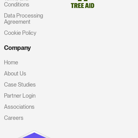
Conditions
Data Processing
Agreement
Cookie Policy
Company
Home
About Us
Case Studies
Partner Login
Associations
Careers