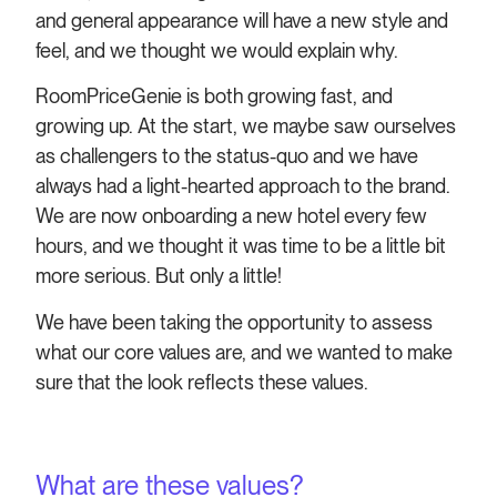
and general appearance will have a new style and
feel, and we thought we would explain why.
RoomPriceGenie is both growing fast, and
growing up. At the start, we maybe saw ourselves
as challengers to the status-quo and we have
always had a light-hearted approach to the brand.
We are now onboarding a new hotel every few
hours, and we thought it was time to be a little bit
more serious. But only a little!
We have been taking the opportunity to assess
what our core values are, and we wanted to make
sure that the look reflects these values.
What are these values?