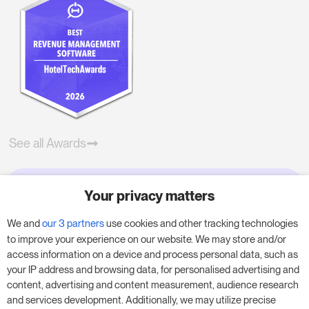
See all Awards
Your privacy matters
Try RoomPriceGenie for your
business
We and
our 3 partners
use cookies and other tracking technologies
to improve your experience on our website. We may store and/or
access information on a device and process personal data, such as
Put our 14-day trial to use and boost your
your IP address and browsing data, for personalised advertising and
business – no obligation.
content, advertising and content measurement, audience research
and services development. Additionally, we may utilize precise