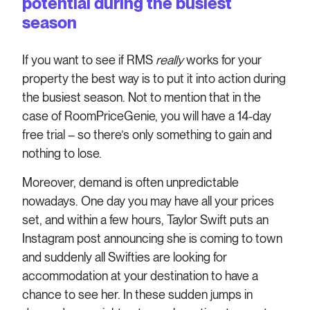
potential during the busiest
season
If you want to see if RMS
really
works for your
property the best way is to put it into action during
the busiest season. Not to mention that in the
case of RoomPriceGenie, you will have a 14-day
free trial – so there’s only something to gain and
nothing to lose.
Moreover, demand is often unpredictable
nowadays. One day you may have all your prices
set, and within a few hours, Taylor Swift puts an
Instagram post announcing she is coming to town
and suddenly all Swifties are looking for
accommodation at your destination to have a
chance to see her. In these sudden jumps in