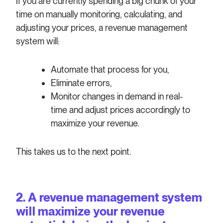
If you are currently spending a big chunk of your
time on manually monitoring, calculating, and
adjusting your prices, a revenue management
system will:
Automate that process for you,
Eliminate errors,
Monitor changes in demand in real-
time and adjust prices accordingly to
maximize your revenue.
This takes us to the next point.
2. A revenue management system
will maximize your revenue