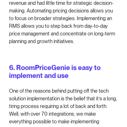
revenue and had little time for strategic decision-
making. Automating pricing decisions allows you
to focus on broader strategies. Implementing an
RMS allows you to step back from day-to-day
price management and concentrate on long-term
planning and growth initiatives.
6. RoomPriceGenie is easy to
implement and use
One of the reasons behind putting off the tech
solution implementation is the belief that it’s a long,
tiring process requiring a lot of back and forth.
Well, with over 70 integrations, we make
everything possible to make implementing