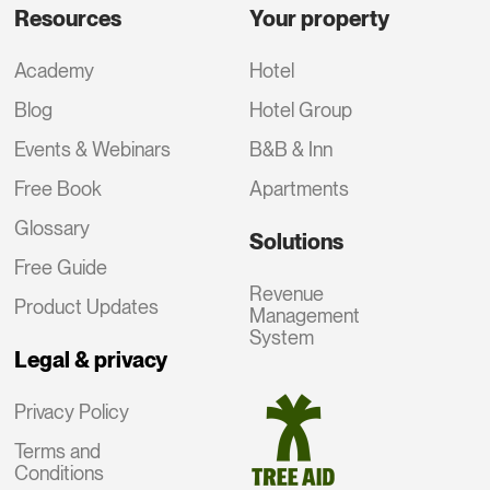
Resources
Your property
Academy
Hotel
Blog
Hotel Group
Events & Webinars
B&B & Inn
Free Book
Apartments
Glossary
Solutions
Free Guide
Revenue
Product Updates
Management
System
Legal & privacy
Privacy Policy
Terms and
Conditions