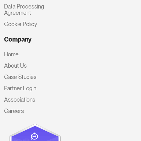
Data Processing
Agreement
Cookie Policy
Company
Home
About Us
Case Studies
Partner Login
Associations
Careers