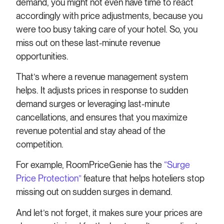
demand, you might not even have time to react
accordingly with price adjustments, because you
were too busy taking care of your hotel. So, you
miss out on these last-minute revenue
opportunities.
That’s where a revenue management system
helps. It adjusts prices in response to sudden
demand surges or leveraging last-minute
cancellations, and ensures that you maximize
revenue potential and stay ahead of the
competition.
For example, RoomPriceGenie has the
“Surge
Price Protection”
feature that helps hoteliers stop
missing out on sudden surges in demand.
And let’s not forget, it makes sure your prices are