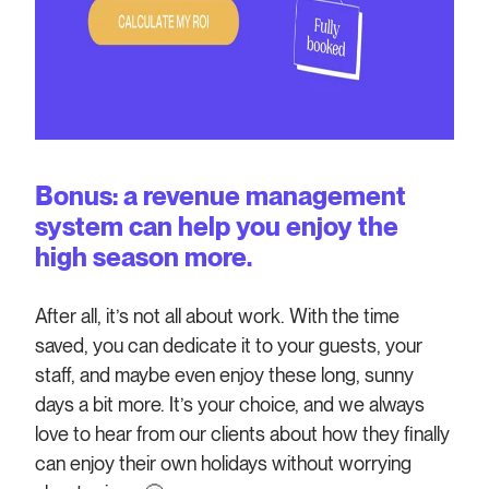
Bonus: a revenue management
system can help you enjoy the
high season more.
After all, it’s not all about work. With the time
saved, you can dedicate it to your guests, your
staff, and maybe even enjoy these long, sunny
days a bit more. It’s your choice, and we always
love to hear from our clients about how they finally
can enjoy their own holidays without worrying