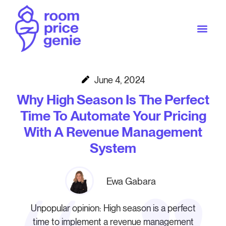
June 4, 2024
Why High Season Is The Perfect
Time To Automate Your Pricing
With A Revenue Management
System
Ewa Gabara
Unpopular opinion: High season is a perfect
time to implement a revenue management