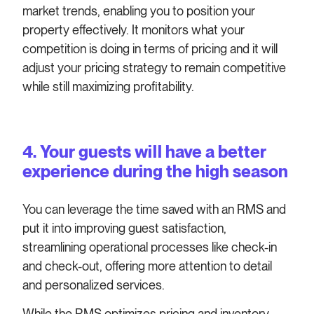
market trends, enabling you to position your
property effectively. It monitors what your
competition is doing in terms of pricing and it will
adjust your pricing strategy to remain competitive
while still maximizing profitability.
4. Your guests will have a better
experience during the high season
You can leverage the time saved with an RMS and
put it into improving guest satisfaction,
streamlining operational processes like check-in
and check-out, offering more attention to detail
and personalized services.
While the RMS optimizes pricing and inventory