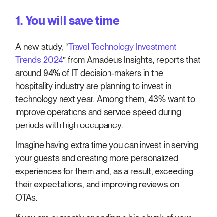
1. You will save time
A new study, “
Travel Technology Investment
Trends 2024
” from Amadeus Insights, reports that
around 94% of IT decision-makers in the
hospitality industry are planning to invest in
technology next year. Among them, 43% want to
improve operations and service speed during
periods with high occupancy.
Imagine having extra time you can invest in serving
your guests and creating more personalized
experiences for them and, as a result, exceeding
their expectations, and improving reviews on
OTAs.