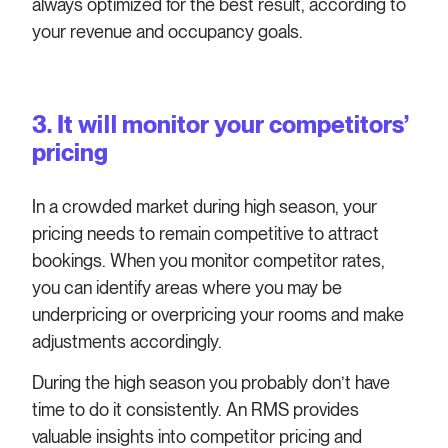
always optimized for the best result, according to
your revenue and occupancy goals.
3. It will monitor your competitors’
pricing
In a crowded market during high season, your
pricing needs to remain competitive to attract
bookings. When you monitor competitor rates,
you can identify areas where you may be
underpricing or overpricing your rooms and make
adjustments accordingly.
During the high season you probably don’t have
time to do it consistently. An RMS provides
valuable insights into competitor pricing and