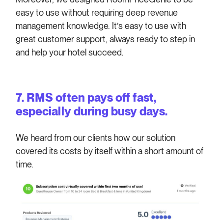
easy to use without requiring deep revenue
management knowledge. It’s easy to use with
great customer support, always ready to step in
and help your hotel succeed.
7. RMS often pays off fast,
especially during busy days.
We heard from our clients how our solution
covered its costs by itself within a short amount of
time.