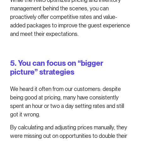
management behind the scenes, you can
proactively offer competitive rates and value-
added packages to improve the guest experience
and meet their expectations.
5. You can focus on “bigger
picture” strategies
We heard it often from our customers: despite
being good at pricing, many have consistently
spent an hour or two a day setting rates and still
got it wrong.
By calculating and adjusting prices manually, they
were missing out on opportunities to double their