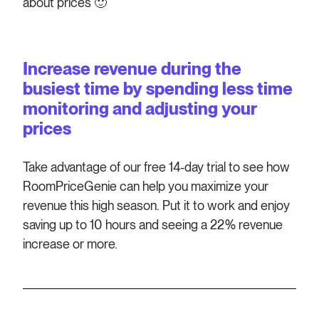
about prices 🙂
Increase revenue during the
busiest time by spending less time
monitoring and adjusting your
prices
Take advantage of our free 14-day trial to see how
RoomPriceGenie can help you maximize your
revenue this high season. Put it to work and enjoy
saving up to 10 hours and seeing a 22% revenue
increase or more.