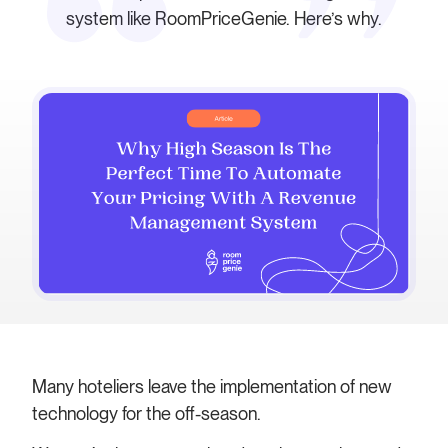
system like RoomPriceGenie. Here’s why.
Many hoteliers leave the implementation of new
technology for the off-season.