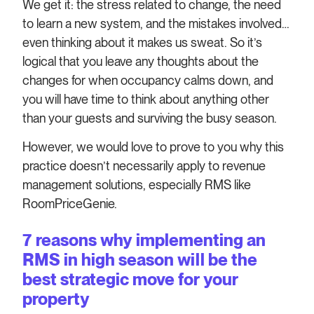
We get it: the stress related to change, the need
to learn a new system, and the mistakes involved…
even thinking about it makes us sweat. So it’s
logical that you leave any thoughts about the
changes for when occupancy calms down, and
you will have time to think about anything other
than your guests and surviving the busy season.
However, we would love to prove to you why this
practice doesn’t necessarily apply to revenue
management solutions, especially RMS like
RoomPriceGenie.
7 reasons why implementing an
RMS in high season will be the
best strategic move for your
property