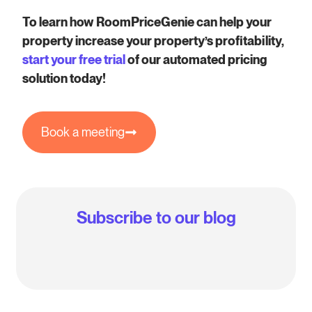
To learn how RoomPriceGenie can help your
property increase your property’s profitability,
start your free trial
of our automated pricing
solution today!
Book a meeting
Subscribe to our blog