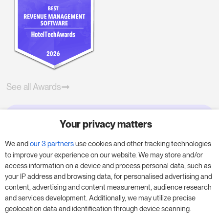
See all Awards
Your privacy matters
Try RoomPriceGenie for your
business
We and
our 3 partners
use cookies and other tracking technologies
to improve your experience on our website. We may store and/or
access information on a device and process personal data, such as
Put our 14-day trial to use and boost your
your IP address and browsing data, for personalised advertising and
business – no obligation.
content, advertising and content measurement, audience research
and services development. Additionally, we may utilize precise
Book a meeting to start your free 14-day trial.
geolocation data and identification through device scanning.