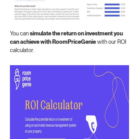
You can
simulate the return on investment you
can achieve with RoomPriceGenie
with our ROI
calculator.