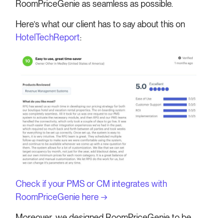
RoomPriceGenie as seamless as possible.
Here’s what our client has to say about this on
HotelTechReport
:
Check if your PMS or CM integrates with
RoomPriceGenie here →
Moreover, we designed RoomPriceGenie to be