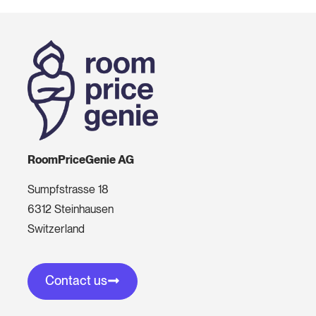
RoomPriceGenie AG
Sumpfstrasse 18
6312 Steinhausen
Switzerland
Contact us