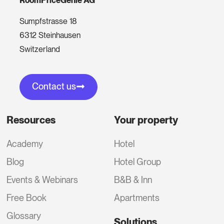
RoomPriceGenie AG
Sumpfstrasse 18
6312 Steinhausen
Switzerland
Contact us
Resources
Your property
Academy
Hotel
Blog
Hotel Group
Events & Webinars
B&B & Inn
Free Book
Apartments
Glossary
Solutions