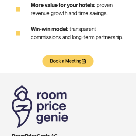
More value for your hotels:
proven
revenue growth and time savings.
Win-win model:
transparent
commissions and long-term partnership.
Book a Meeting