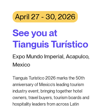
April 27 - 30, 2026
See you at
Tianguis Turístico
Expo Mundo Imperial, Acapulco,
Mexico
Tianguis Turístico 2026 marks the 50th
anniversary of Mexico’s leading tourism
industry event, bringing together hotel
owners, travel buyers, tourism boards and
hospitality leaders from across Latin