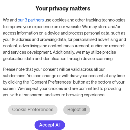
Your privacy matters
Try RoomPriceGenie for your
business
We and
our 3 partners
use cookies and other tracking technologies
to improve your experience on our website. We may store and/or
access information on a device and process personal data, such as
Put our 14-day trial to use and boost your
your IP address and browsing data, for personalised advertising and
business – no obligation.
content, advertising and content measurement, audience research
and services development. Additionally, we may utilize precise
Book a meeting to start your free 14-day trial.
geolocation data and identification through device scanning.
Please note that your consent will be valid across all our
subdomains. You can change or withdraw your consent at any time
Start free trial
Book a meeting
by clicking the “Consent Preferences” button at the bottom of your
screen. We respect your choices and are committed to providing
you with a transparent and secure browsing experience.
Cookie Preferences
Reject all
Accept All
© 2017 - 2026. All rights reserved. RoomPriceGenie AG