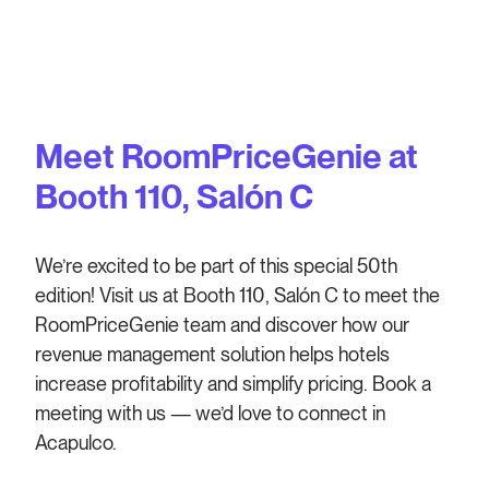
Meet RoomPriceGenie at
Booth 110, Salón C
We’re excited to be part of this special 50th
edition! Visit us at Booth 110, Salón C to meet the
RoomPriceGenie team and discover how our
revenue management solution helps hotels
increase profitability and simplify pricing. Book a
meeting with us — we’d love to connect in
Acapulco.