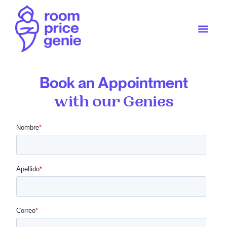
Book an Appointment
with our Genies