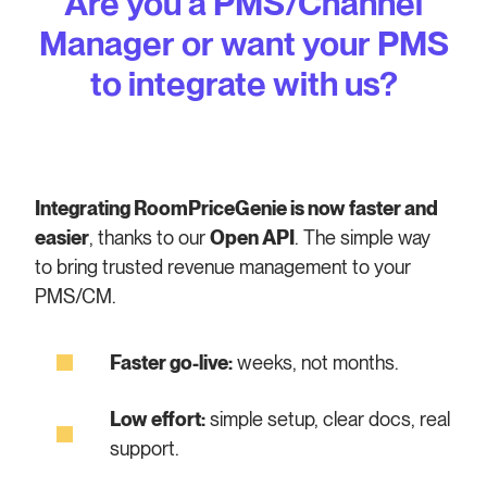
Are you a PMS/Channel
Manager or want your PMS
to integrate with us?
Integrating RoomPriceGenie is now faster and
easier
, thanks to our
Open API
. The simple way
to bring trusted revenue management to your
PMS/CM.
Faster go-live:
weeks, not months.
Low effort:
simple setup, clear docs, real
support.