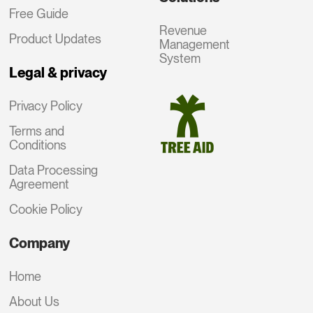
Free Guide
Revenue
Product Updates
Management
System
Legal & privacy
Privacy Policy
Terms and
Conditions
Data Processing
Agreement
Cookie Policy
Company
Home
About Us