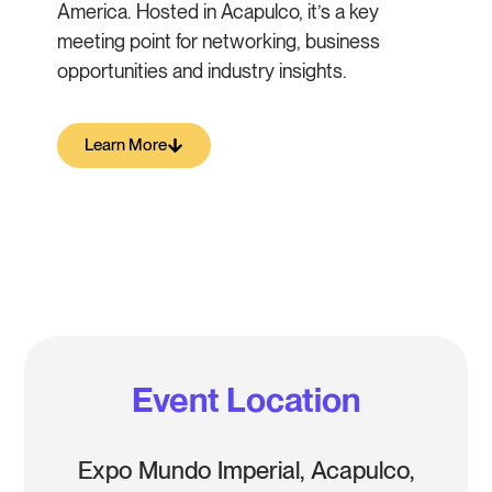
America. Hosted in Acapulco, it’s a key
meeting point for networking, business
opportunities and industry insights.
Learn More
Event Location
Expo Mundo Imperial, Acapulco,