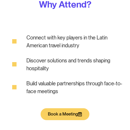
Why Attend?
Connect with key players in the Latin
American travel industry
Discover solutions and trends shaping
hospitality
Build valuable partnerships through face-to-
face meetings
Book a Meeting