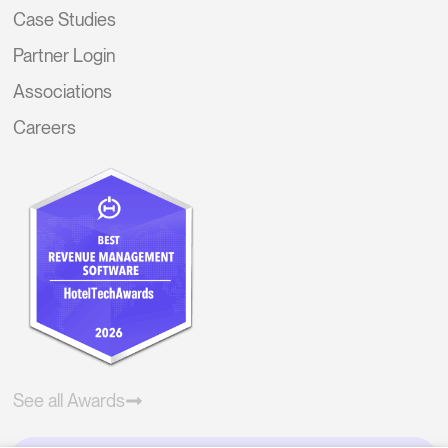
Case Studies
Partner Login
Associations
Careers
See all Awards