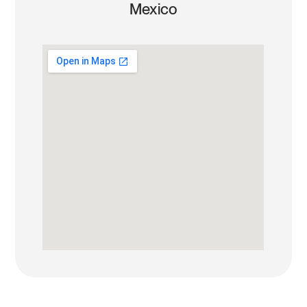
Mexico