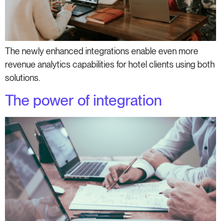
The newly enhanced integrations enable even more
revenue analytics capabilities for hotel clients using both
solutions.
The power of integration