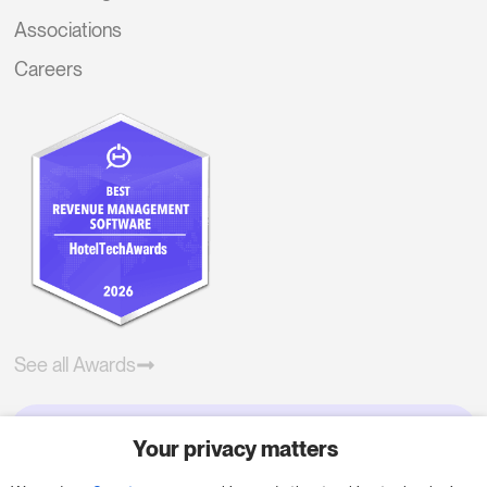
Associations
Careers
See all Awards
Your privacy matters
Try RoomPriceGenie for your