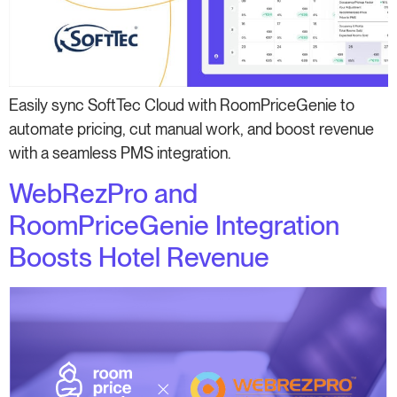
Easily sync SoftTec Cloud with RoomPriceGenie to
automate pricing, cut manual work, and boost revenue
with a seamless PMS integration.
WebRezPro and
RoomPriceGenie Integration
Boosts Hotel Revenue