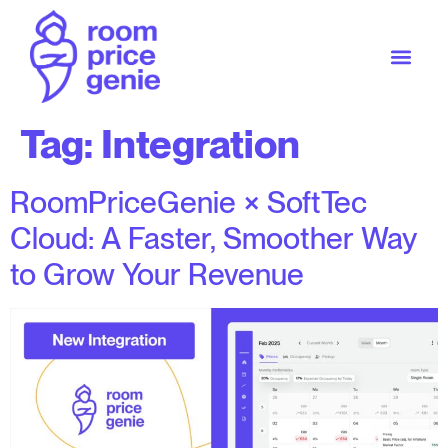
Tag:
Integration
RoomPriceGenie × SoftTec
Cloud: A Faster, Smoother Way
to Grow Your Revenue