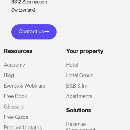
6312 Steinhausen
Switzerland
Contact us
Resources
Your property
Academy
Hotel
Blog
Hotel Group
Events & Webinars
B&B & Inn
Free Book
Apartments
Glossary
Solutions
Free Guide
Revenue
Product Updates
Management