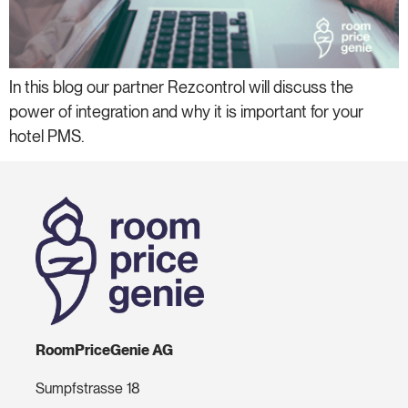
In this blog our partner Rezcontrol will discuss the
power of integration and why it is important for your
hotel PMS.
RoomPriceGenie AG
Sumpfstrasse 18