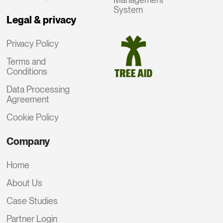
System
Legal & privacy
Privacy Policy
Terms and
Conditions
Data Processing
Agreement
Cookie Policy
Company
Home
About Us
Case Studies
Partner Login