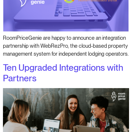
RoomPriceGenie are happy to announce an integration
partnership with WebRezPro, the cloud-based property
management system for independent lodging operators.
Ten Upgraded Integrations with
Partners