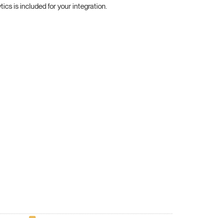
cs is included for your integration.