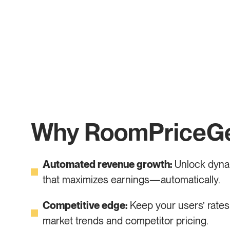
Why RoomPriceG
Automated revenue growth:
Unlock dynam
that maximizes earnings—automatically.
Competitive edge:
Keep your users’ rates 
market trends and competitor pricing.