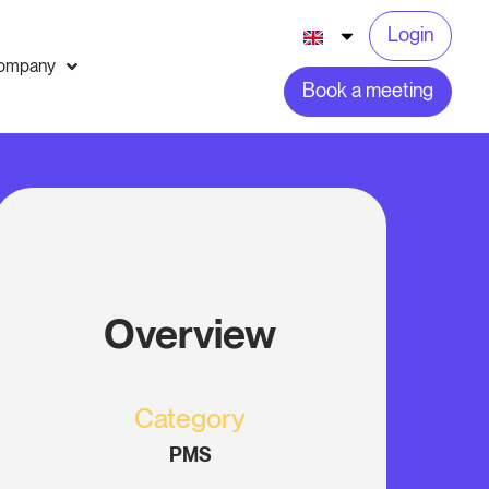
Login
ompany
Book a meeting
Overview
Category
PMS