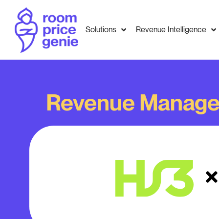
Solutions
Revenue Intelligence
Revenue Manage