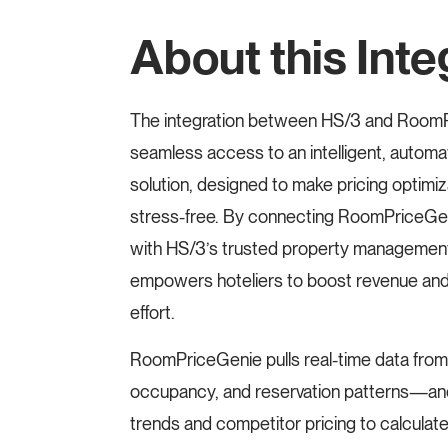
About this Inte
The integration between HS/3 and RoomP
seamless access to an intelligent, auto
solution, designed to make pricing optimiza
stress-free. By connecting RoomPriceGen
with HS/3’s trusted property management
empowers hoteliers to boost revenue an
effort.
RoomPriceGenie pulls real-time data from
occupancy, and reservation patterns—and
trends and competitor pricing to calculat