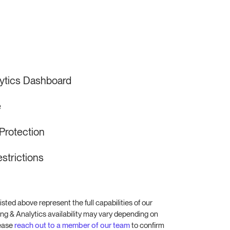
lytics Dashboard
e
Protection
strictions
isted above represent the full capabilities of our
ng & Analytics availability may vary depending on
lease
reach out to a member of our team
to confirm