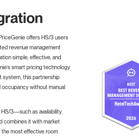
gration
riceGenie offers HS/3 users
mated revenue management
tion simple, effective, and
ie’s smart pricing technology
 system, this partnership
d occupancy without manual
 HS/3—such as availability,
 combines it with market
e the most effective room