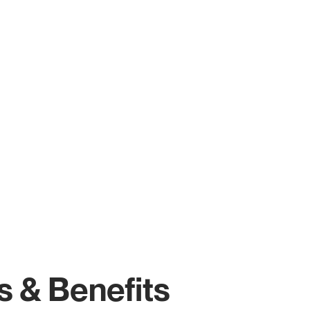
s & Benefits