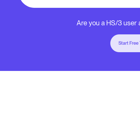
Are you a HS/3 user a
Start Free 