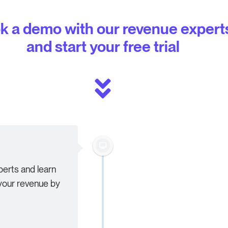
k a demo with our revenue expert
and start your free trial
erts and learn
our revenue by