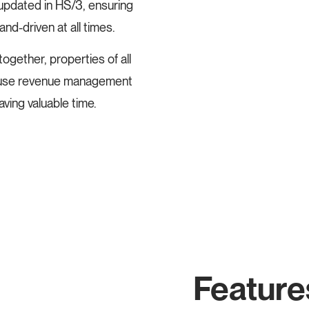
 updated in HS/3, ensuring
nd-driven at all times.
ether, properties of all
to-use revenue management
aving valuable time.
Feature