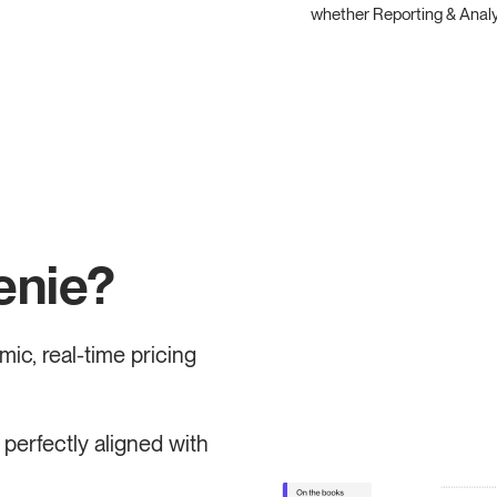
whether Reporting & Analyti
enie?
ic, real-time pricing
perfectly aligned with