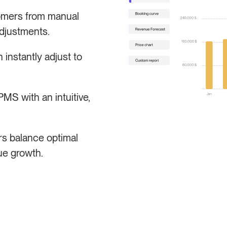
omers from manual
djustments.
instantly adjust to
S with an intuitive,
s balance optimal
ue growth.