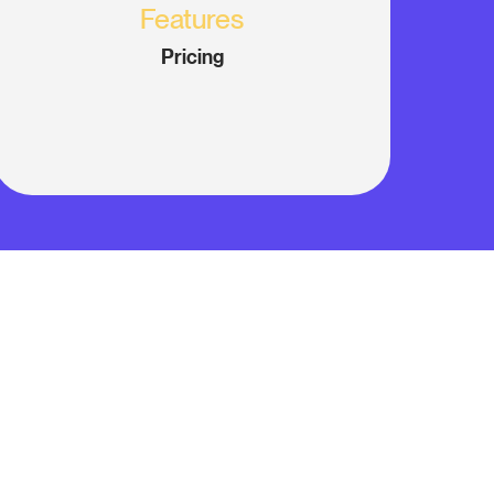
Features
Pricing