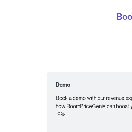
Boo
Demo
Book a demo with our revenue exp
how RoomPriceGenie can boost y
19%.