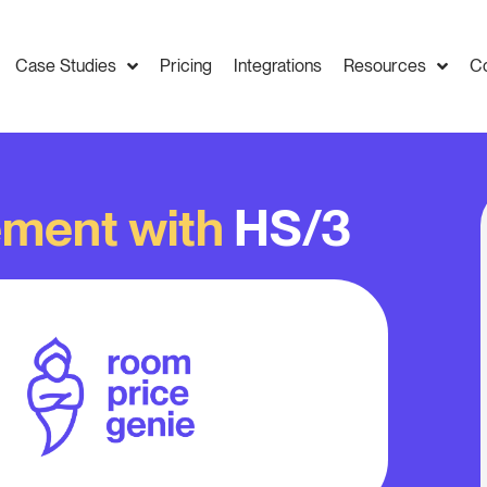
Case Studies
Pricing
Integrations
Resources
C
ment with
HS/3