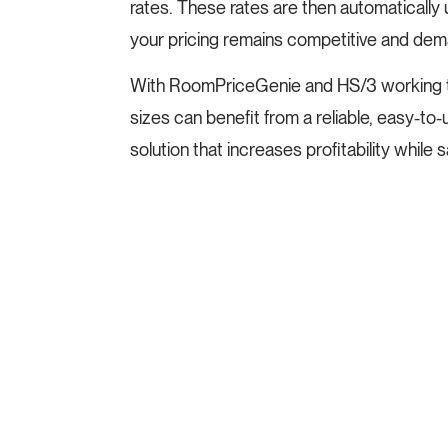
rates. These rates are then automatically
your pricing remains competitive and dema
With RoomPriceGenie and HS/3 working tog
sizes can benefit from a reliable, easy-
solution that increases profitability while s