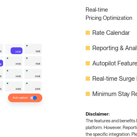
Real-time
Pricing Optimization
Rate Calendar
Reporting & Ana
Autopilot Featur
Real-time Surge 
Minimum Stay Re
Disclaimer:
The features and benefits l
platform. However, Reporti
the specific integration. P