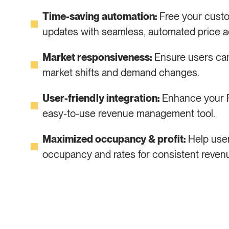
Time-saving automation:
Free your cust
updates with seamless, automated price a
Market responsiveness:
Ensure users can 
market shifts and demand changes.
User-friendly integration:
Enhance your PM
easy-to-use revenue management tool.
Maximized occupancy & profit:
Help user
occupancy and rates for consistent reven