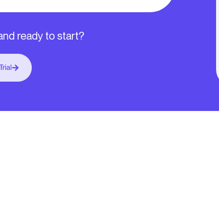
nd ready to start?
Trial