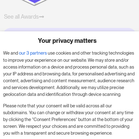
See all Awards
Your privacy matters
Try RoomPriceGenie for your
business
We and
our 3 partners
use cookies and other tracking technologies
to improve your experience on our website. We may store and/or
access information on a device and process personal data, such as
Put our 14-day trial to use and boost your
your IP address and browsing data, for personalised advertising and
business – no obligation.
content, advertising and content measurement, audience research
and services development. Additionally, we may utilize precise
Book a meeting to start your free 14-day trial.
geolocation data and identification through device scanning.
Please note that your consent will be valid across all our
subdomains. You can change or withdraw your consent at any time
Start free trial
Book a meeting
by clicking the “Consent Preferences” button at the bottom of your
screen. We respect your choices and are committed to providing
you with a transparent and secure browsing experience.