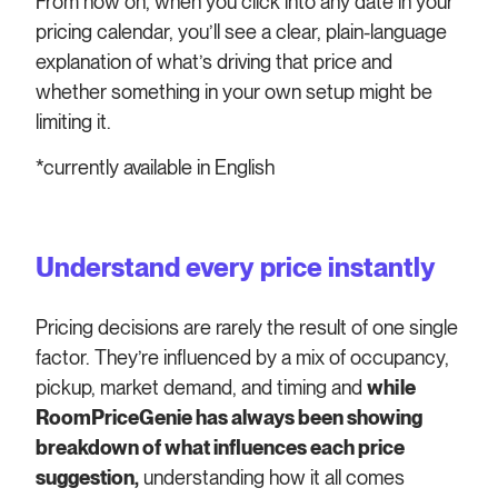
From now on, when you click into any date in your
pricing calendar, you’ll see a clear, plain-language
explanation of what’s driving that price and
whether something in your own setup might be
limiting it.
*currently available in English
Understand every price instantly
Pricing decisions are rarely the result of one single
factor. They’re influenced by a mix of occupancy,
pickup, market demand, and timing and
while
RoomPriceGenie has always been showing
breakdown of what influences each price
suggestion,
understanding how it all comes