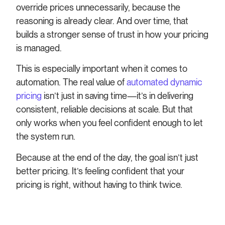
override prices unnecessarily, because the
reasoning is already clear. And over time, that
builds a stronger sense of trust in how your pricing
is managed.
This is especially important when it comes to
automation. The real value of
automated dynamic
pricing
isn’t just in saving time—it’s in delivering
consistent, reliable decisions at scale. But that
only works when you feel confident enough to let
the system run.
Because at the end of the day, the goal isn’t just
better pricing. It’s feeling confident that your
pricing is right, without having to think twice.