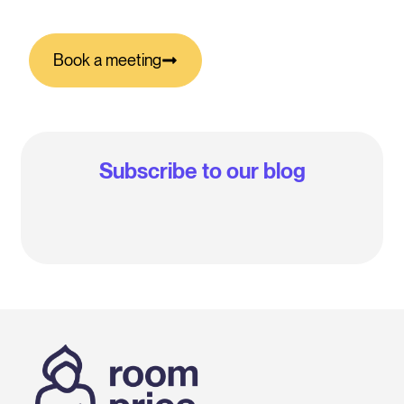
Book a meeting
Subscribe to our blog