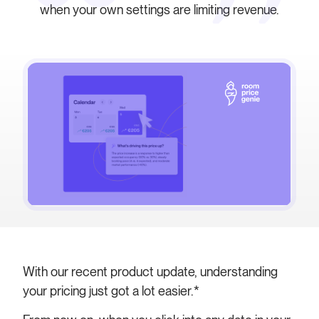
when your own settings are limiting revenue.
With our recent product update, understanding
your pricing just got a lot easier.*