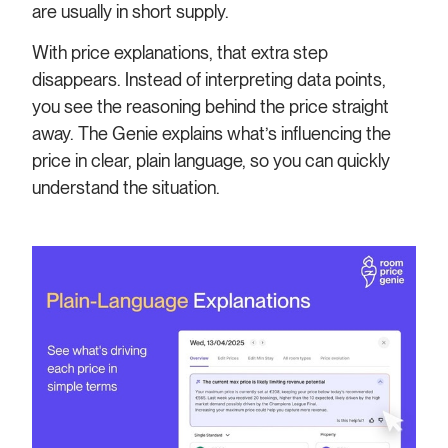
are usually in short supply.
With price explanations, that extra step
disappears. Instead of interpreting data points,
you see the reasoning behind the price straight
away. The Genie explains what’s influencing the
price in clear, plain language, so you can quickly
understand the situation.