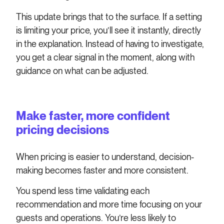
This update brings that to the surface. If a setting
is limiting your price, you’ll see it instantly, directly
in the explanation. Instead of having to investigate,
you get a clear signal in the moment, along with
guidance on what can be adjusted.
Make faster, more confident
pricing decisions
When pricing is easier to understand, decision-
making becomes faster and more consistent.
You spend less time validating each
recommendation and more time focusing on your
guests and operations. You’re less likely to