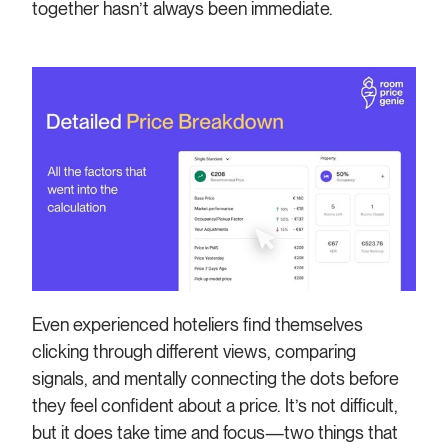
together hasn’t always been immediate.
Even experienced hoteliers find themselves
clicking through different views, comparing
signals, and mentally connecting the dots before
they feel confident about a price. It’s not difficult,
but it does take time and focus—two things that