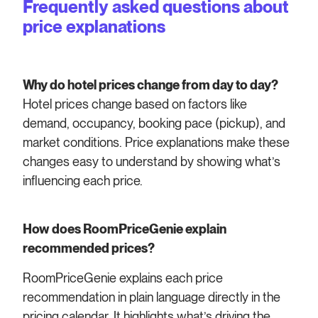
Frequently asked questions about
price explanations
Why do hotel prices change from day to day?
Hotel prices change based on factors like
demand, occupancy, booking pace (pickup), and
market conditions. Price explanations make these
changes easy to understand by showing what’s
influencing each price.
How does RoomPriceGenie explain
recommended prices?
RoomPriceGenie explains each price
recommendation in plain language directly in the
pricing calendar. It highlights what’s driving the