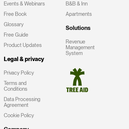
Events & Webinars
B&B & Inn
Free Book
Apartments
Glossary
Solutions
Free Guide
Revenue
Product Updates
Management
System
Legal & privacy
Privacy Policy
Terms and
Conditions
Data Processing
Agreement
Cookie Policy