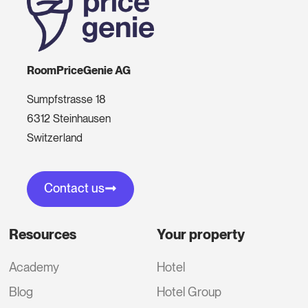
RoomPriceGenie AG
Sumpfstrasse 18
6312 Steinhausen
Switzerland
Contact us
Resources
Your property
Academy
Hotel
Blog
Hotel Group