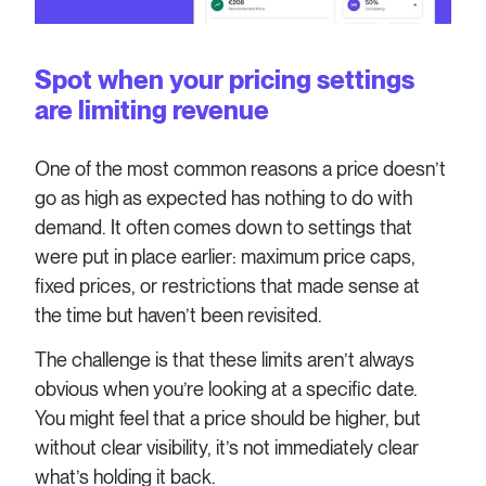
Spot when your pricing settings
are limiting revenue
One of the most common reasons a price doesn’t
go as high as expected has nothing to do with
demand. It often comes down to settings that
were put in place earlier: maximum price caps,
fixed prices, or restrictions that made sense at
the time but haven’t been revisited.
The challenge is that these limits aren’t always
obvious when you’re looking at a specific date.
You might feel that a price should be higher, but
without clear visibility, it’s not immediately clear
what’s holding it back.