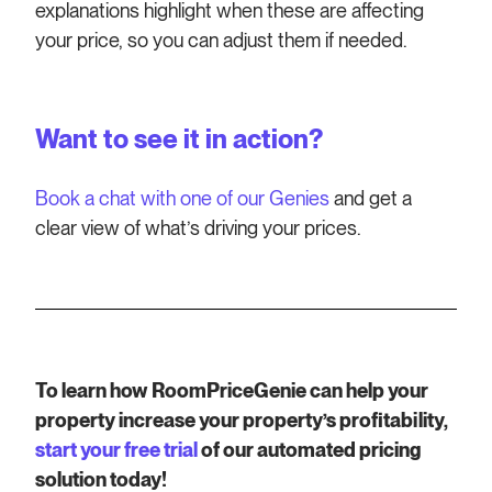
explanations highlight when these are affecting
your price, so you can adjust them if needed.
Want to see it in action?
Book a chat with one of our Genies
and get a
clear view of what’s driving your prices.
To learn how RoomPriceGenie can help your
property increase your property’s profitability,
start your free trial
of our automated pricing
solution today!