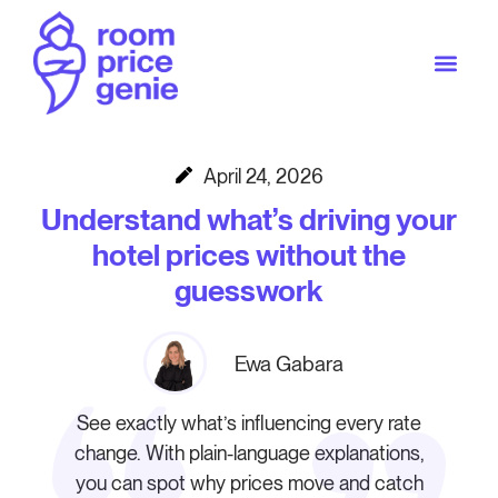
April 24, 2026
Understand what’s driving your
hotel prices without the
guesswork
Ewa Gabara
See exactly what’s influencing every rate
change. With plain-language explanations,
you can spot why prices move and catch