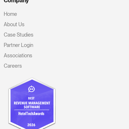
Company
Home
About Us
Case Studies
Partner Login
Associations
Careers