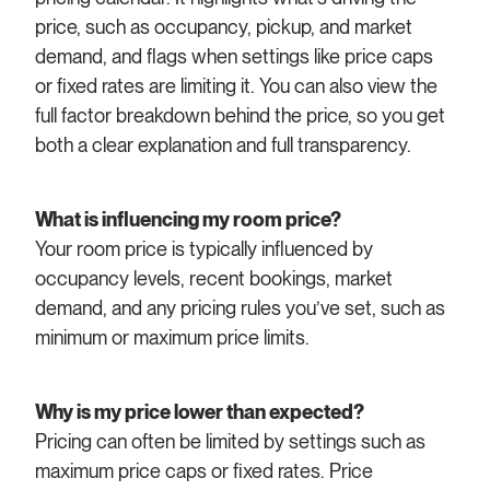
price, such as occupancy, pickup, and market
demand, and flags when settings like price caps
or fixed rates are limiting it. You can also view the
full factor breakdown behind the price, so you get
both a clear explanation and full transparency.
What is influencing my room price?
Your room price is typically influenced by
occupancy levels, recent bookings, market
demand, and any pricing rules you’ve set, such as
minimum or maximum price limits.
Why is my price lower than expected?
Pricing can often be limited by settings such as
maximum price caps or fixed rates. Price