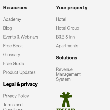
Resources
Your property
Academy
Hotel
Blog
Hotel Group
Events & Webinars
B&B & Inn
Free Book
Apartments
Glossary
Solutions
Free Guide
Revenue
Product Updates
Management
System
Legal & privacy
Privacy Policy
Terms and
Conditions