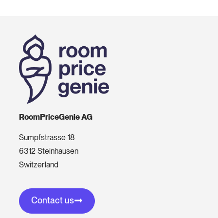
RoomPriceGenie AG
Sumpfstrasse 18
6312 Steinhausen
Switzerland
Contact us