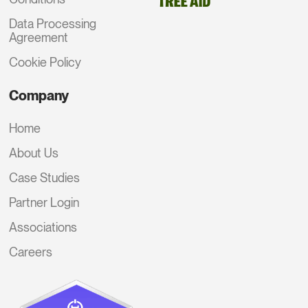
Data Processing
Agreement
Cookie Policy
Company
Home
About Us
Case Studies
Partner Login
Associations
Careers