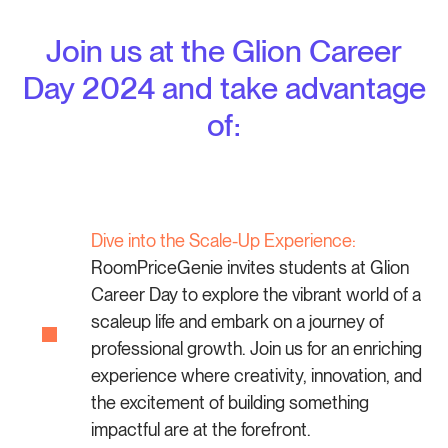
Join us at the Glion Career
Day 2024 and take advantage
of:
Dive into the Scale-Up Experience:
RoomPriceGenie invites students at Glion
Career Day to explore the vibrant world of a
scaleup life and embark on a journey of
professional growth. Join us for an enriching
experience where creativity, innovation, and
the excitement of building something
impactful are at the forefront.