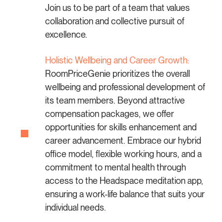
Join us to be part of a team that values
collaboration and collective pursuit of
excellence.
Holistic Wellbeing and Career Growth:
RoomPriceGenie prioritizes the overall
wellbeing and professional development of
its team members. Beyond attractive
compensation packages, we offer
opportunities for skills enhancement and
career advancement. Embrace our hybrid
office model, flexible working hours, and a
commitment to mental health through
access to the Headspace meditation app,
ensuring a work-life balance that suits your
individual needs.