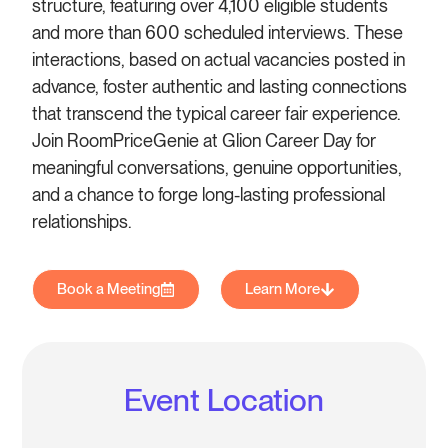
structure, featuring over 4,100 eligible students
and more than 600 scheduled interviews. These
interactions, based on actual vacancies posted in
advance, foster authentic and lasting connections
that transcend the typical career fair experience.
Join RoomPriceGenie at Glion Career Day for
meaningful conversations, genuine opportunities,
and a chance to forge long-lasting professional
relationships.
Book a Meeting
Learn More
Event Location