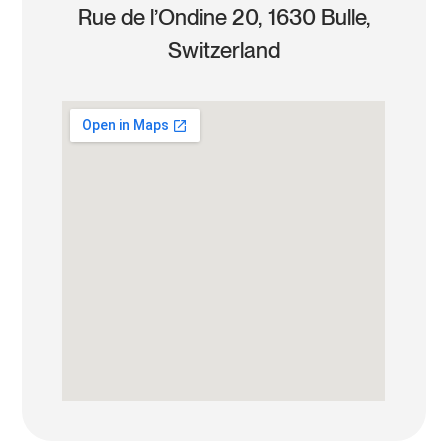
Rue de l’Ondine 20, 1630 Bulle,
Switzerland