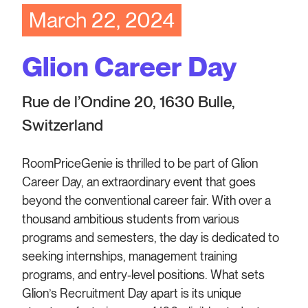
March 22, 2024
Glion Career Day
Rue de l’Ondine 20, 1630 Bulle,
Switzerland
RoomPriceGenie is thrilled to be part of Glion
Career Day, an extraordinary event that goes
beyond the conventional career fair. With over a
thousand ambitious students from various
programs and semesters, the day is dedicated to
seeking internships, management training
programs, and entry-level positions. What sets
Glion’s Recruitment Day apart is its unique