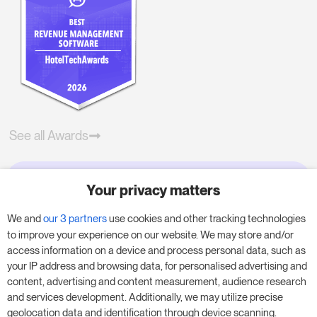
See all Awards
Your privacy matters
Try RoomPriceGenie for your
business
We and
our 3 partners
use cookies and other tracking technologies
to improve your experience on our website. We may store and/or
access information on a device and process personal data, such as
Put our 14-day trial to use and boost your
your IP address and browsing data, for personalised advertising and
business – no obligation.
content, advertising and content measurement, audience research
and services development. Additionally, we may utilize precise
Book a meeting to start your free 14-day trial.
geolocation data and identification through device scanning.