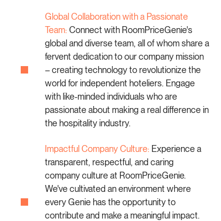
Global Collaboration with a Passionate
Team:
Connect with RoomPriceGenie's
global and diverse team, all of whom share a
fervent dedication to our company mission
– creating technology to revolutionize the
world for independent hoteliers. Engage
with like-minded individuals who are
passionate about making a real difference in
the hospitality industry.
Impactful Company Culture:
Experience a
transparent, respectful, and caring
company culture at RoomPriceGenie.
We've cultivated an environment where
every Genie has the opportunity to
contribute and make a meaningful impact.