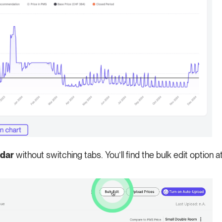
ndar
without switching tabs. You’ll find the bulk edit option a