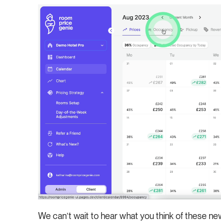
We can’t wait to hear what you think of these n