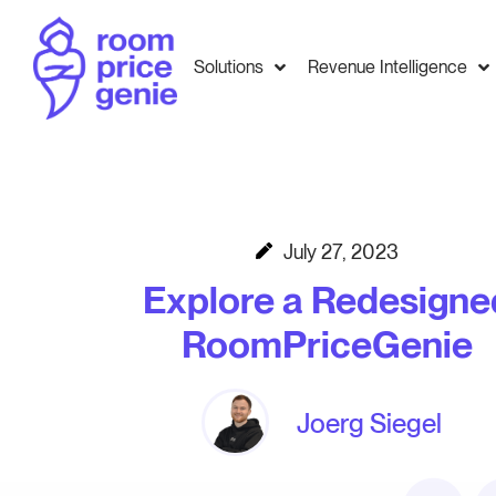
Solutions
Revenue Intelligence
July 27, 2023
Explore a Redesigne
RoomPriceGenie
Joerg Siegel