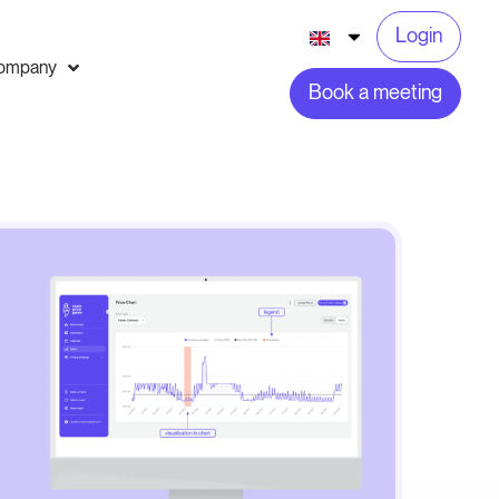
Login
ompany
Book a meeting