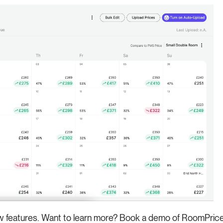
ew features. Want to learn more? Book a demo of RoomPriceG