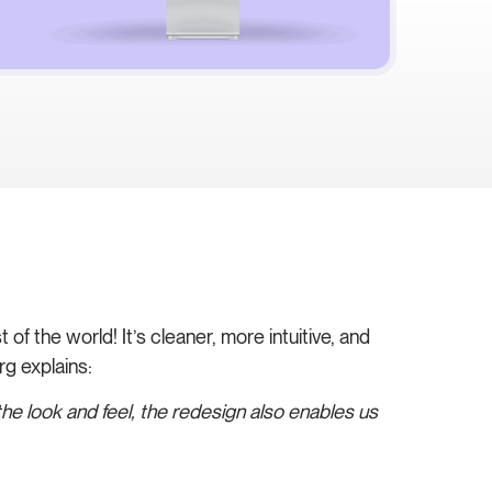
of the world! It’s cleaner, more intuitive, and
g explains:
he look and feel, the redesign also enables us