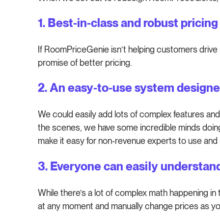
1. Best-in-class and robust pricin
If RoomPriceGenie isn’t helping customers drive 
promise of better pricing.
2. An easy-to-use system designe
We could easily add lots of complex features and
the scenes, we have some incredible minds doing
make it easy for non-revenue experts to use and
3. Everyone can easily understan
While there’s a lot of complex math happening in
at any moment and manually change prices as you