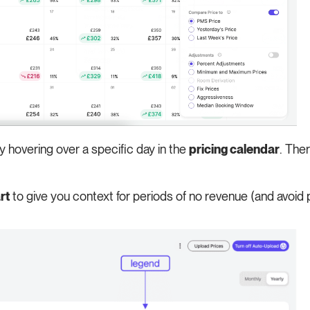
by hovering over a specific day in the
pricing calendar
. Ther
rt
to give you context for periods of no revenue (and avoid 