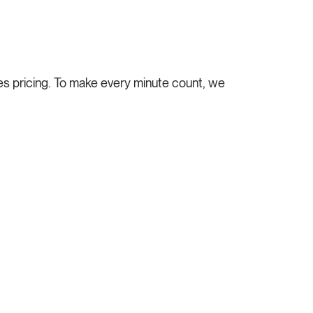
s pricing.
To make every minute count, we