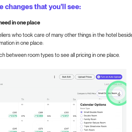
he changes that you’ll see:
 need in one place
ers who took care of many other things in the hotel beside
mation in one place:
ch between room types to see all pricing in one place.