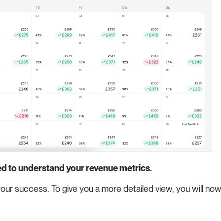
ed to understand your revenue metrics.
our success. To give you a more detailed view, you will n