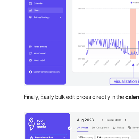
Finally, Easily bulk edit prices directly in the
cale