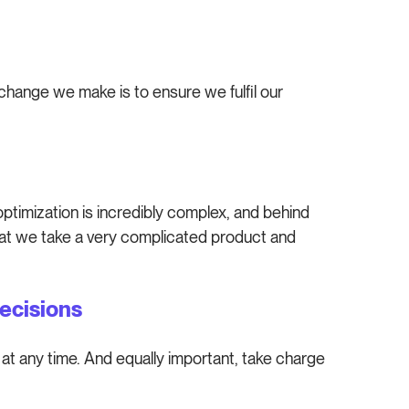
change we make is to ensure we fulfil our
ptimization is incredibly complex, and behind
hat we take a very complicated product and
ecisions
at any time. And equally important, take charge