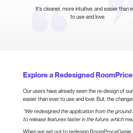
It’s cleaner, more intuitive, and easier than 
to use and love.
Explore a Redesigned RoomPric
Our users have already seen the re-design of our a
easier than ever to use and love. But, the chang
“We redesigned the application from the ground up
to release features faster in the future, which 
When we set out to redesign RoomProceGenie, w