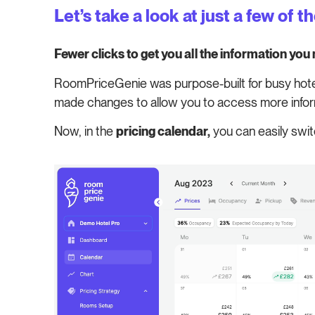
Let’s take a look at just a few of t
Fewer clicks to get you all the information you
RoomPriceGenie was purpose-built for busy hoteli
made changes to allow you to access more infor
Now, in the
pricing calendar,
you can easily swit