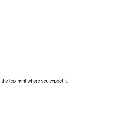
t the top, right where you expect it.