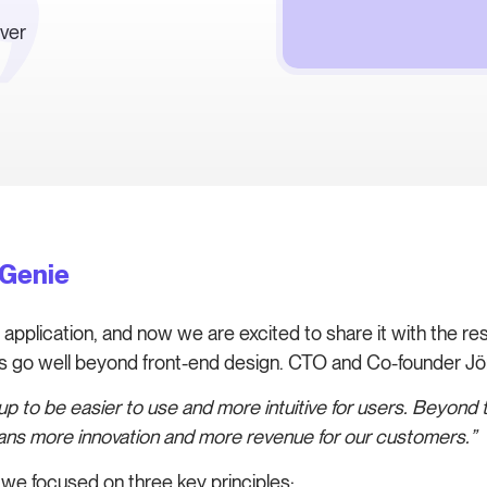
ever
eGenie
pplication, and now we are excited to share it with the rest 
es go well beyond front-end design. CTO and Co-founder Jör
 to be easier to use and more intuitive for users. Beyond t
means more innovation and more revenue for our customers.”
e focused on three key principles: