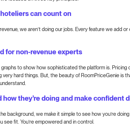
g hoteliers can count on
revenue, we aren’t doing our jobs. Every feature we add or 
d for non-revenue experts
 graphs to show how sophisticated the platform is. Pricing o
 very hard things. But, the beauty of RoomPriceGenie is t
 understand.
d how they’re doing and make confident d
 the background, we make it simple to see how you’re doing 
 see fit. You’re empowered and in control.