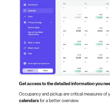
Get access to the detailed information you ne
Occupancy and pickup are critical measures of y
calendars
for a better overview.