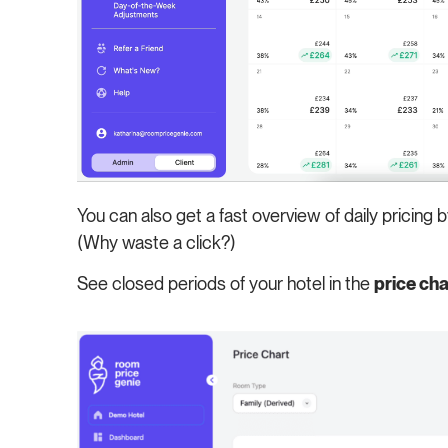
You can also get a fast overview of daily pricing 
(Why waste a click?)
See closed periods of your hotel in the
price cha