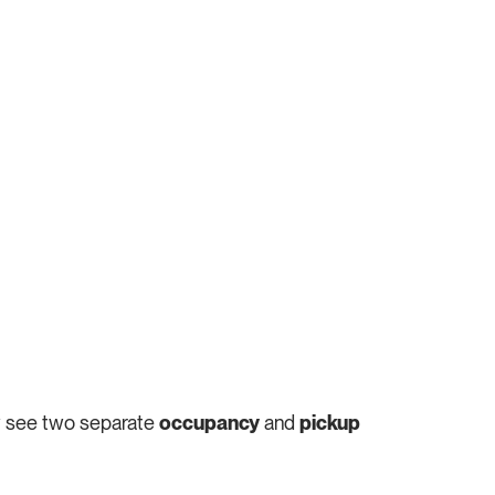
ow see two separate
occupancy
and
pickup