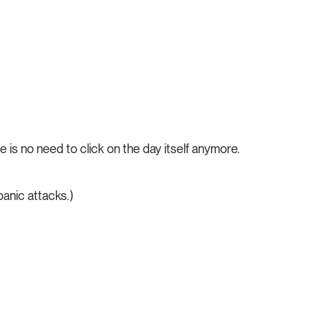
e is no need to click on the day itself anymore.
panic attacks.)