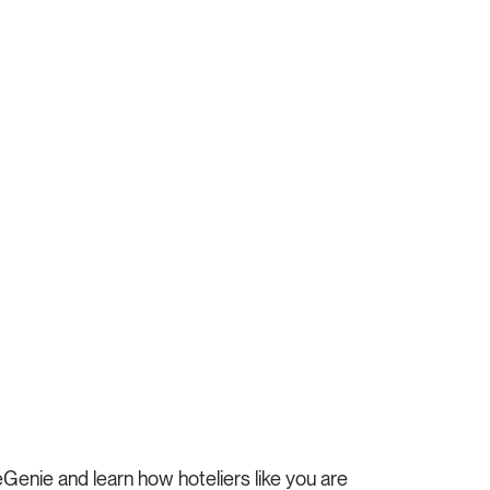
enie and learn how hoteliers like you are