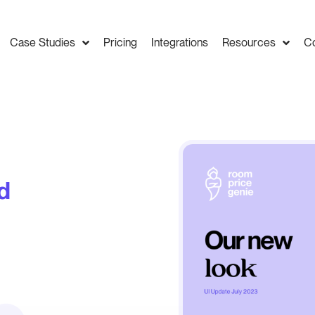
Case Studies
Pricing
Integrations
Resources
C
d