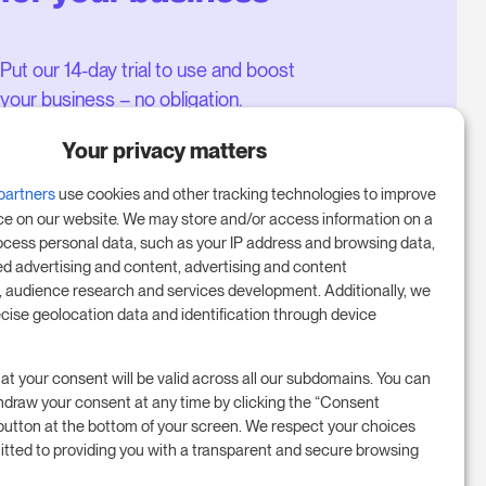
Put our 14-day trial to use and boost
your business – no obligation.
Book a meeting to start your free
Your privacy matters
14-day trial.
partners
use cookies and other tracking technologies to improve
ce on our website. We may store and/or access information on a
ocess personal data, such as your IP address and browsing data,
Start free trial
ed advertising and content, advertising and content
audience research and services development. Additionally, we
ecise geolocation data and identification through device
Book a meeting
at your consent will be valid across all our subdomains. You can
hdraw your consent at any time by clicking the “Consent
button at the bottom of your screen. We respect your choices
tted to providing you with a transparent and secure browsing