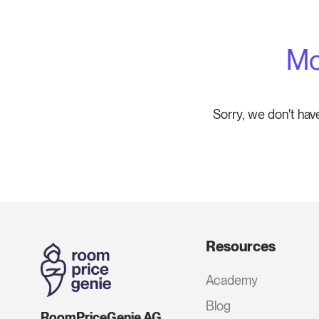
Mo
Sorry, we don't hav
Resources
Academy
Blog
RoomPriceGenie AG