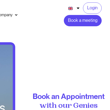
Login
ompany
Book a meeting
Book an Appointment
with our Genies