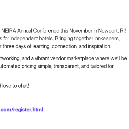
5 NEIRA Annual Conference this November in Newport, RI!
s for independent hotels. Bringing together innkeepers,
 three days of learning, connection, and inspiration.
tworking, and a vibrant vendor marketplace where we’ll be
mated pricing simple, transparent, and tailored for
 love to chat!
com/register.html