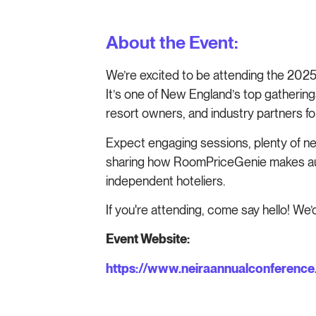
About the Event:
We’re excited to be attending the 202
It’s one of New England’s top gathering
resort owners, and industry partners for
Expect engaging sessions, plenty of ne
sharing how RoomPriceGenie makes auto
independent hoteliers.
If you're attending, come say hello! We’d
Event Website:
https://www.neiraannualconference.