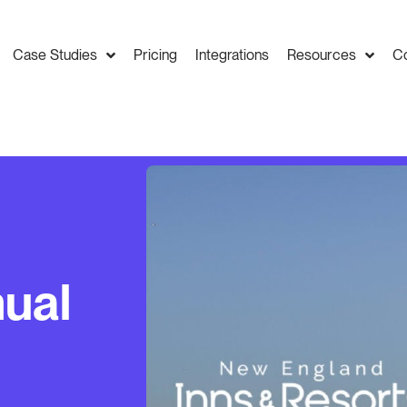
Case Studies
Pricing
Integrations
Resources
C
ual