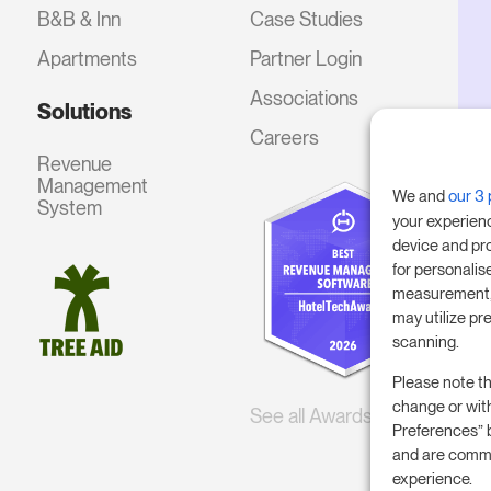
B&B & Inn
Case Studies
Apartments
Partner Login
Associations
Solutions
Careers
Revenue
Management
We and
our 3 
System
your experien
device and pr
for personalis
measurement, 
may utilize pr
scanning.
Please note th
change or wit
See all Awards
Preferences” 
and are commi
experience.