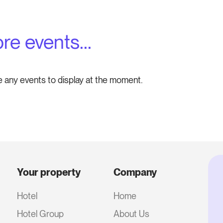
re events...
e any events to display at the moment.
Your property
Company
Hotel
Home
Hotel Group
About Us