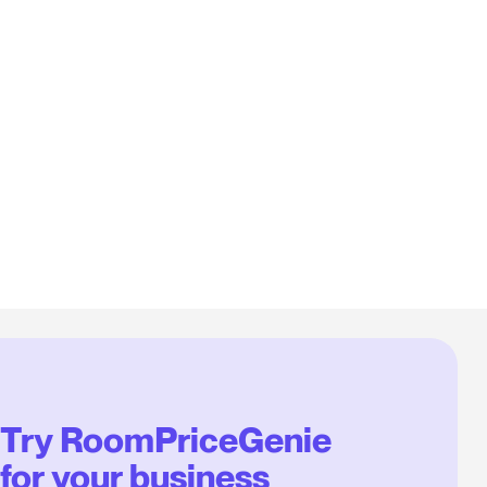
Try RoomPriceGenie
for your business