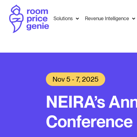
Solutions
Revenue Intelligence
Nov 5 - 7, 2025
NEIRA’s Ann
Conference