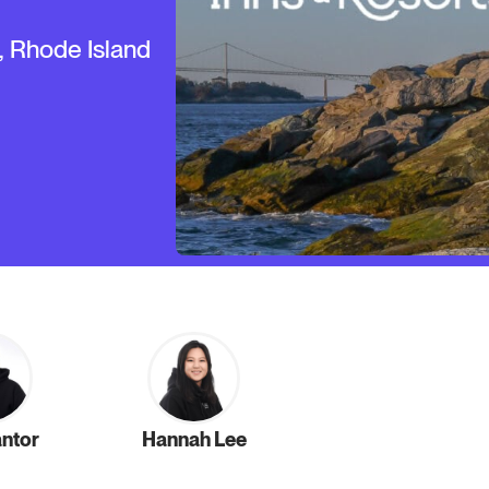
, Rhode Island
antor
Hannah Lee