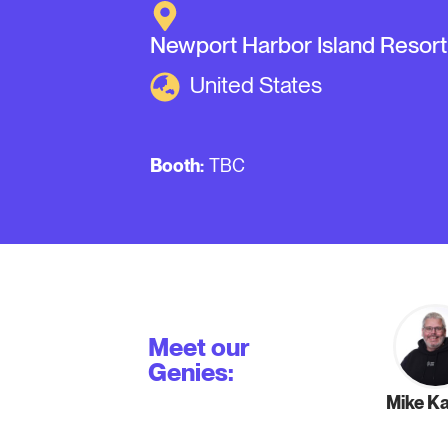
Newport Harbor Island Resort
United States
Booth:
TBC
Meet our
Genies:
Mike K