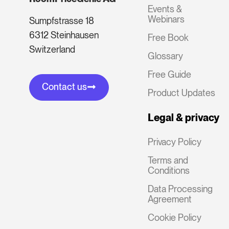
Events &
Webinars
Sumpfstrasse 18
6312 Steinhausen
Free Book
Switzerland
Glossary
Free Guide
Contact us
Product Updates
Legal & privacy
Privacy Policy
Terms and
Conditions
Data Processing
Agreement
Cookie Policy