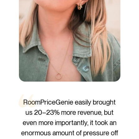
RoomPriceGenie easily brought
us
20–23% more revenue,
but
even more importantly, it took an
enormous amount of pressure off