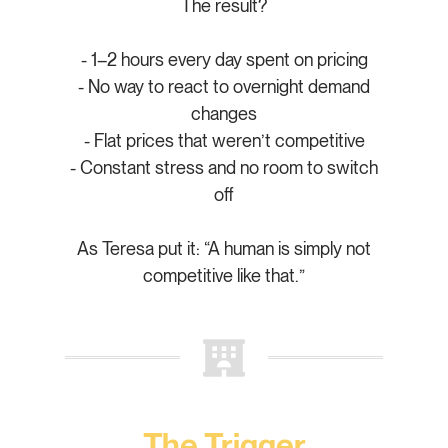
The result?
- 1–2 hours every day spent on pricing
- No way to react to overnight demand
changes
- Flat prices that weren’t competitive
- Constant stress and no room to switch
off
As Teresa put it: “A human is simply not
competitive like that.”
The Trigger