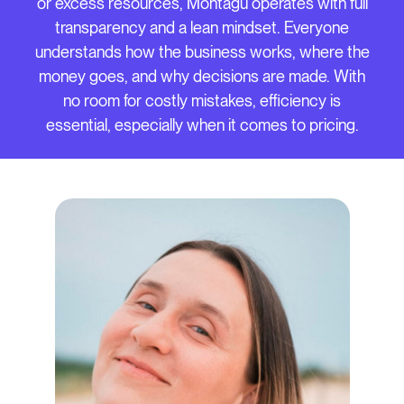
or excess resources, Montagu operates with full
transparency and a lean mindset. Everyone
understands how the business works, where the
money goes, and why decisions are made. With
no room for costly mistakes, efficiency is
essential, especially when it comes to pricing.