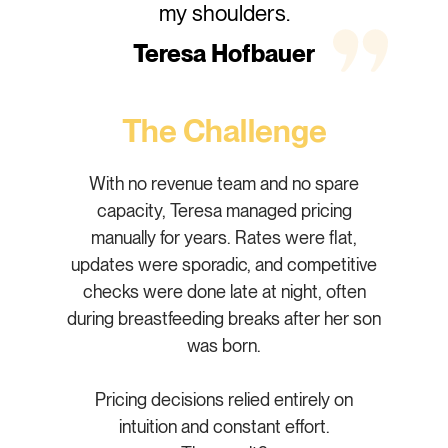
my shoulders.
Teresa Hofbauer
The Challenge
With no revenue team and no spare
capacity, Teresa managed pricing
manually for years. Rates were flat,
updates were sporadic, and competitive
checks were done late at night, often
during breastfeeding breaks after her son
was born.
Pricing decisions relied entirely on
intuition and constant effort.