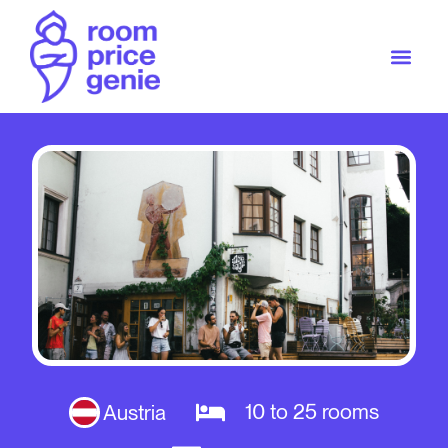
10 to 25 rooms
Austria