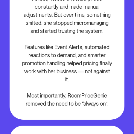
constantly and made manual
adjustments. But over time, something
shifted: she stopped micromanaging
and started trusting the system.
Features like Event Alerts, automated
reactions to demand, and smarter
promotion handling helped pricing finally
work with her business — not against
it.
Most importantly, RoomPriceGenie
removed the need to be “always on”.