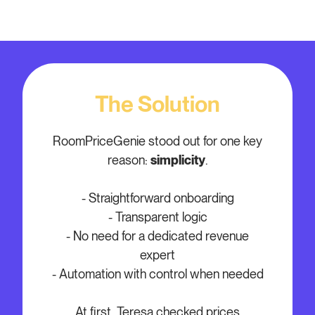
The Solution
RoomPriceGenie stood out for one key
reason:
simplicity
.
- Straightforward onboarding
- Transparent logic
- No need for a dedicated revenue
expert
- Automation with control when needed
At first, Teresa checked prices