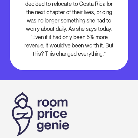
decided to relocate to Costa Rica for
the next chapter of their lives, pricing
was no longer something she had to
worry about daily. As she says today:
“Even if it had only been 5% more
revenue, it would’ve been worth it. But
this? This changed everything.”