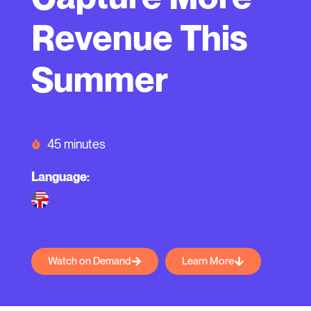
Revenue This
Summer
45 minutes
Language:
Watch on Demand
Learn More