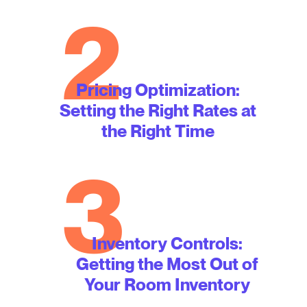
2
Pricing Optimization:
Setting the Right Rates at
the Right Time
3
Inventory Controls:
Getting the Most Out of
Your Room Inventory