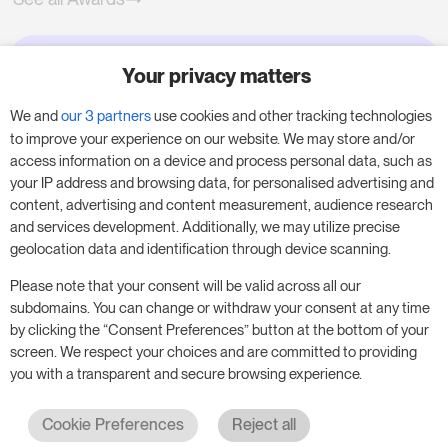
Your privacy matters
Try RoomPriceGenie for your
business
We and
our 3 partners
use cookies and other tracking technologies
to improve your experience on our website. We may store and/or
access information on a device and process personal data, such as
Put our 14-day trial to use and boost your
your IP address and browsing data, for personalised advertising and
business – no obligation.
content, advertising and content measurement, audience research
and services development. Additionally, we may utilize precise
Book a meeting to start your free 14-day trial.
geolocation data and identification through device scanning.
Please note that your consent will be valid across all our
subdomains. You can change or withdraw your consent at any time
Start free trial
Book a meeting
by clicking the “Consent Preferences” button at the bottom of your
screen. We respect your choices and are committed to providing
you with a transparent and secure browsing experience.
Cookie Preferences
Reject all