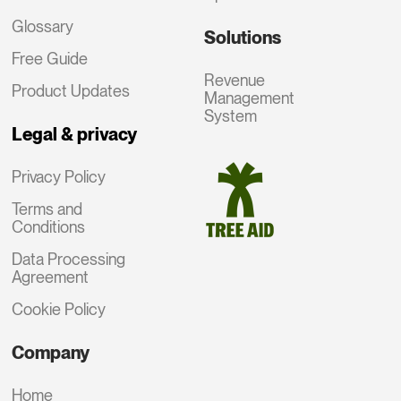
Glossary
Solutions
Free Guide
Revenue
Product Updates
Management
System
Legal & privacy
Privacy Policy
Terms and
Conditions
Data Processing
Agreement
Cookie Policy
Company
Home