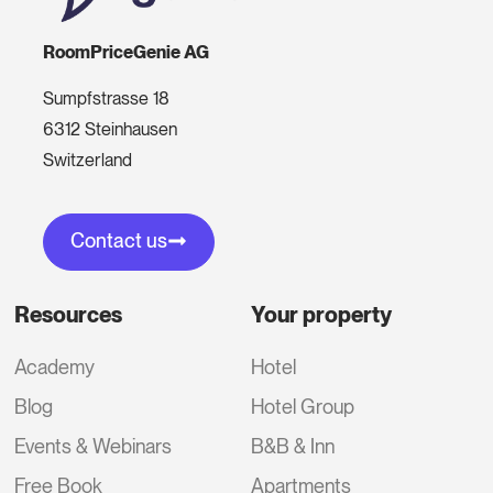
RoomPriceGenie AG
Sumpfstrasse 18
6312 Steinhausen
Switzerland
Contact us
Resources
Your property
Academy
Hotel
Blog
Hotel Group
Events & Webinars
B&B & Inn
Free Book
Apartments