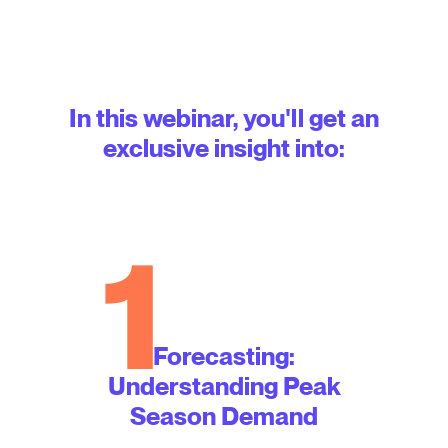
In this webinar, you'll get an
exclusive insight into:
1
Forecasting:
Understanding Peak
Season Demand