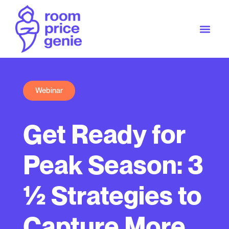
Webinar
Get Ready for
Peak Season: 3
½ Strategies to
Capture More