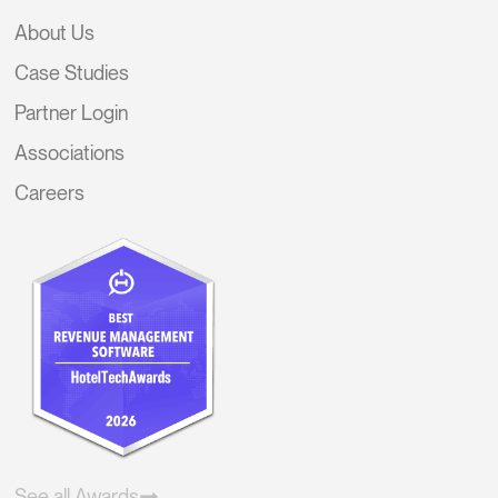
About Us
Case Studies
Partner Login
Associations
Careers
See all Awards