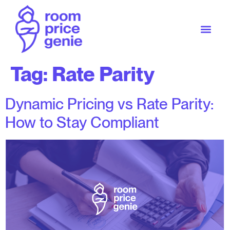
Tag:
Rate Parity
Dynamic Pricing vs Rate Parity:
How to Stay Compliant