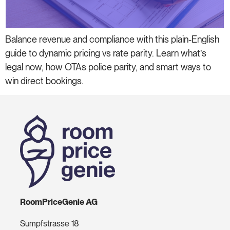
Balance revenue and compliance with this plain-English
guide to dynamic pricing vs rate parity. Learn what’s
legal now, how OTAs police parity, and smart ways to
win direct bookings.
RoomPriceGenie AG
Sumpfstrasse 18