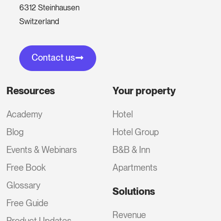
6312 Steinhausen
Switzerland
Contact us
Resources
Your property
Academy
Hotel
Blog
Hotel Group
Events & Webinars
B&B & Inn
Free Book
Apartments
Glossary
Solutions
Free Guide
Revenue
Product Updates