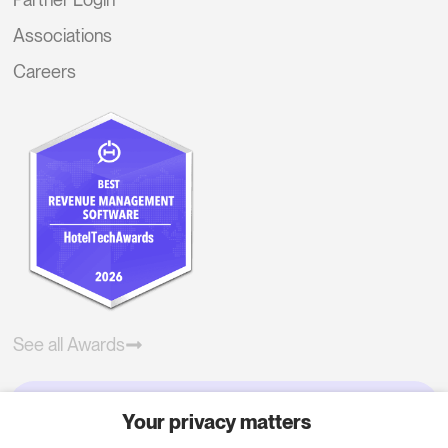
Associations
Careers
See all Awards
Your privacy matters
Try RoomPriceGenie for your