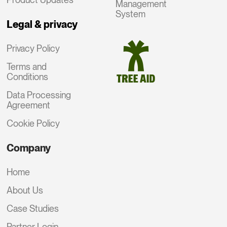
Management
System
Legal & privacy
Privacy Policy
Terms and
Conditions
Data Processing
Agreement
Cookie Policy
Company
Home
About Us
Case Studies
Partner Login