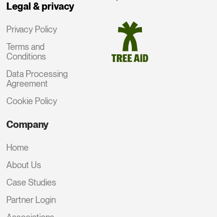
Legal & privacy
Privacy Policy
Terms and
Conditions
Data Processing
Agreement
Cookie Policy
Company
Home
About Us
Case Studies
Partner Login