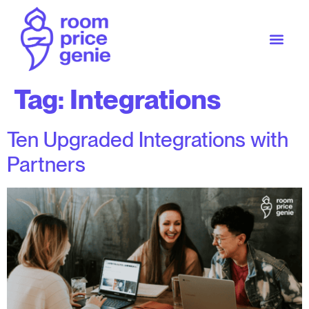
Tag:
Integrations
Ten Upgraded Integrations with
Partners