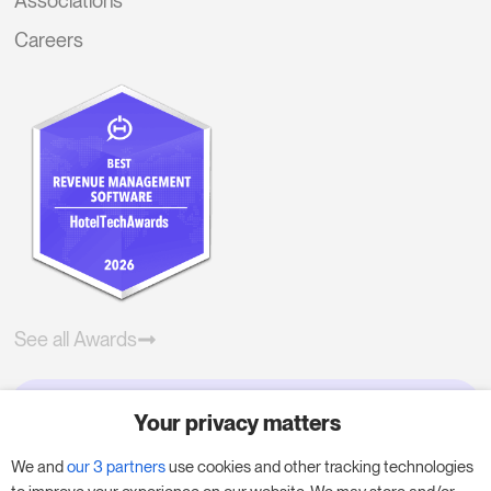
Associations
Careers
See all Awards
Your privacy matters
Try RoomPriceGenie for your
business
We and
our 3 partners
use cookies and other tracking technologies