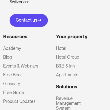
Switzerland
Contact us
Resources
Your property
Academy
Hotel
Blog
Hotel Group
Events & Webinars
B&B & Inn
Free Book
Apartments
Glossary
Solutions
Free Guide
Revenue
Product Updates
Management
System