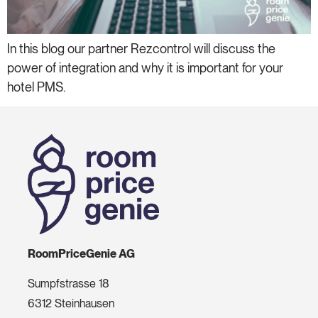
In this blog our partner Rezcontrol will discuss the
power of integration and why it is important for your
hotel PMS.
RoomPriceGenie AG
Sumpfstrasse 18
6312 Steinhausen