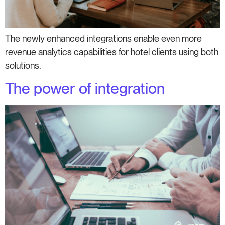
The newly enhanced integrations enable even more
revenue analytics capabilities for hotel clients using both
solutions.
The power of integration