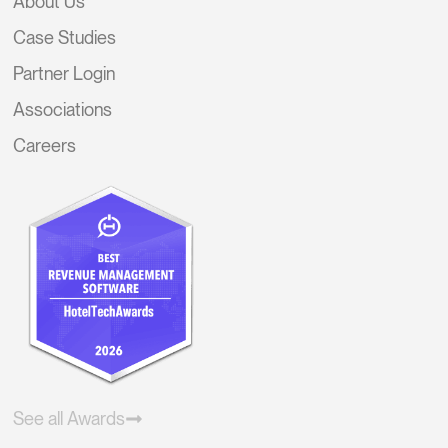
About Us
Case Studies
Partner Login
Associations
Careers
See all Awards