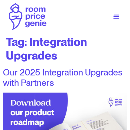
Tag:
Integration
Upgrades
Our 2025 Integration Upgrades
with Partners