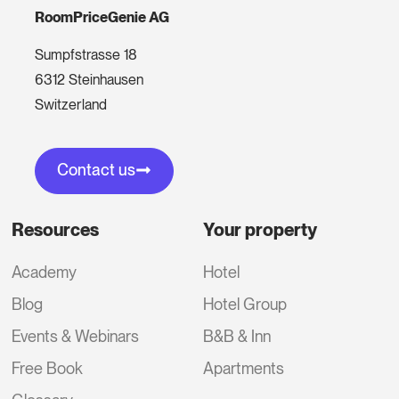
RoomPriceGenie AG
Sumpfstrasse 18
6312 Steinhausen
Switzerland
Contact us
Resources
Your property
Academy
Hotel
Blog
Hotel Group
Events & Webinars
B&B & Inn
Free Book
Apartments