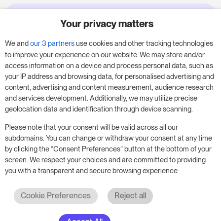
Your privacy matters
Try RoomPriceGenie for your
business
We and
our 3 partners
use cookies and other tracking technologies
to improve your experience on our website. We may store and/or
access information on a device and process personal data, such as
Put our 14-day trial to use and boost your
your IP address and browsing data, for personalised advertising and
business – no obligation.
content, advertising and content measurement, audience research
and services development. Additionally, we may utilize precise
Book a meeting to start your free 14-day trial.
geolocation data and identification through device scanning.
Please note that your consent will be valid across all our
subdomains. You can change or withdraw your consent at any time
Start free trial
Book a meeting
by clicking the “Consent Preferences” button at the bottom of your
screen. We respect your choices and are committed to providing
you with a transparent and secure browsing experience.
Cookie Preferences
Reject all