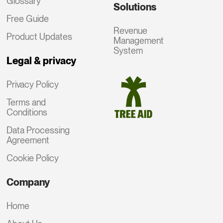
Glossary
Solutions
Free Guide
Revenue
Product Updates
Management
System
Legal & privacy
Privacy Policy
Terms and
Conditions
Data Processing
Agreement
Cookie Policy
Company
Home