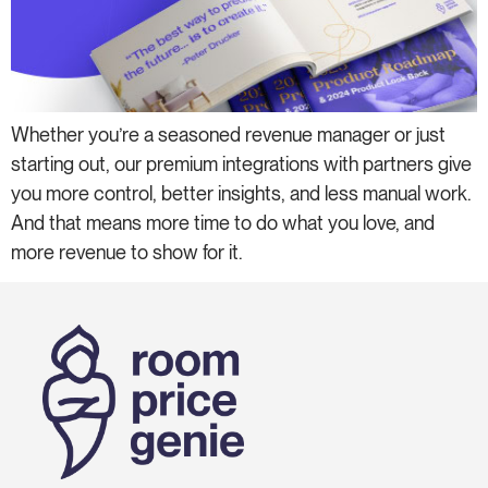
Whether you’re a seasoned revenue manager or just
starting out, our premium integrations with partners give
you more control, better insights, and less manual work.
And that means more time to do what you love, and
more revenue to show for it.