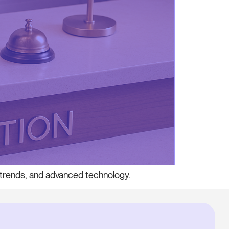
t trends, and advanced technology.