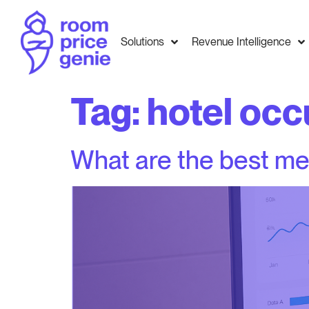
Solutions
Revenue Intelligence
Tag:
hotel occ
What are the best me