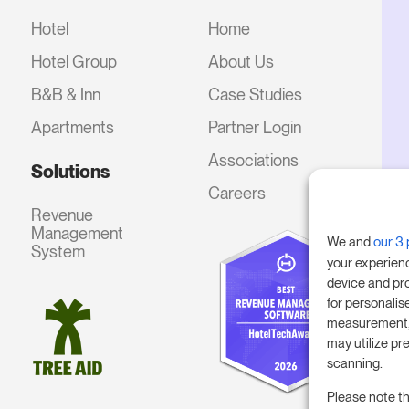
Hotel
Home
Hotel Group
About Us
B&B & Inn
Case Studies
Apartments
Partner Login
Associations
Solutions
Careers
Revenue
Management
We and
our 3 
System
your experien
device and pr
for personalis
measurement, 
may utilize pr
scanning.
Please note th