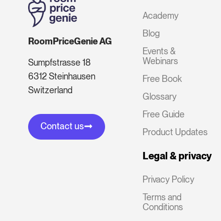
Academy
Blog
RoomPriceGenie AG
Events &
Webinars
Sumpfstrasse 18
6312 Steinhausen
Free Book
Switzerland
Glossary
Free Guide
Contact us
Product Updates
Legal & privacy
Privacy Policy
Terms and
Conditions