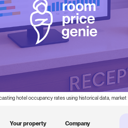
casting hotel occupancy rates using historical data, marke
Your property
Company