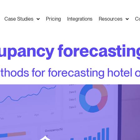
Case Studies
Pricing
Integrations
Resources
C
upancy forecastin
thods for forecasting hotel