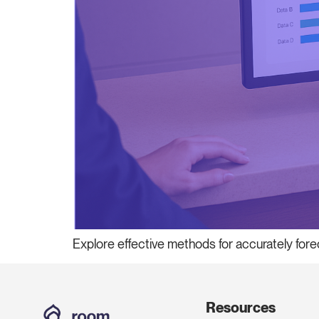
Explore effective methods for accurately fore
Resources