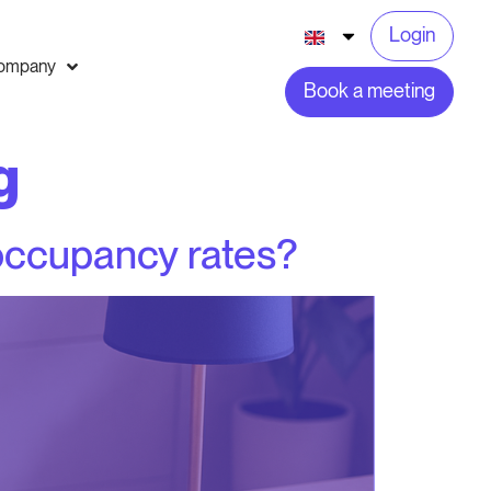
Login
ompany
Book a meeting
g
 occupancy rates?