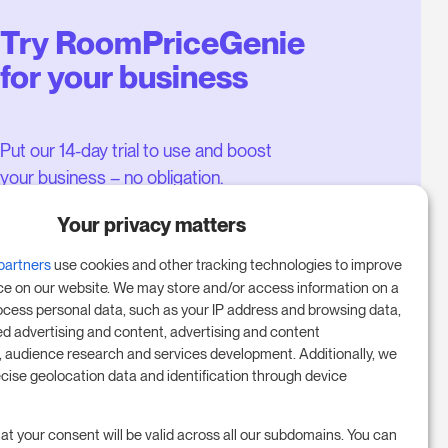
Try RoomPriceGenie
for your business
Put our 14-day trial to use and boost
your business – no obligation.
Book a meeting to start your free
Your privacy matters
14-day trial.
partners
use cookies and other tracking technologies to improve
ce on our website. We may store and/or access information on a
ocess personal data, such as your IP address and browsing data,
Start free trial
ed advertising and content, advertising and content
audience research and services development. Additionally, we
ecise geolocation data and identification through device
Book a meeting
at your consent will be valid across all our subdomains. You can